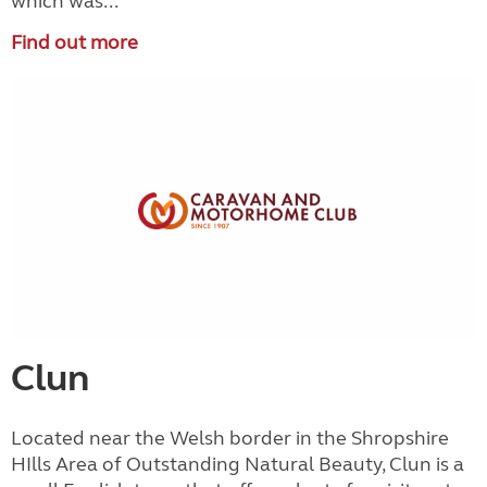
which was...
Find out more
Clun
Located near the Welsh border in the Shropshire
HIlls Area of Outstanding Natural Beauty, Clun is a