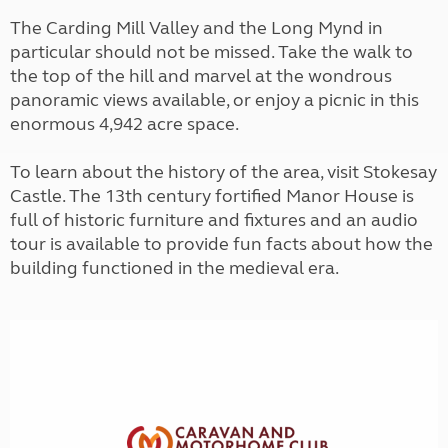
The Carding Mill Valley and the Long Mynd in
particular should not be missed. Take the walk to
the top of the hill and marvel at the wondrous
panoramic views available, or enjoy a picnic in this
enormous 4,942 acre space.
To learn about the history of the area, visit Stokesay
Castle. The 13th century fortified Manor House is
full of historic furniture and fixtures and an audio
tour is available to provide fun facts about how the
building functioned in the medieval era.