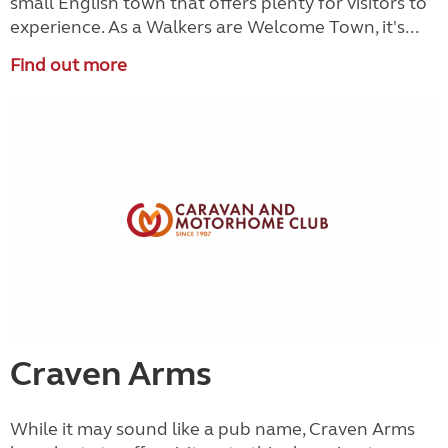
small English town that offers plenty for visitors to
experience. As a Walkers are Welcome Town, it's...
Find out more
Craven Arms
While it may sound like a pub name, Craven Arms