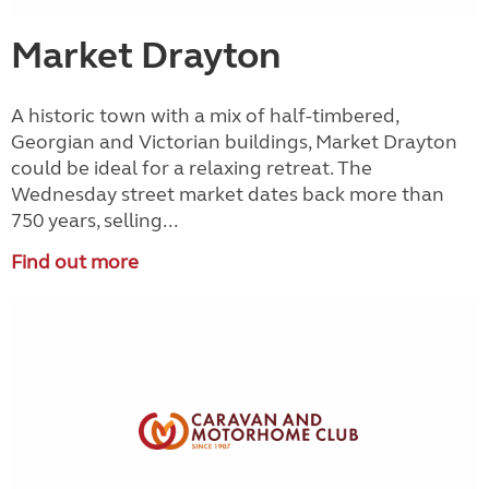
Market Drayton
A historic town with a mix of half-timbered,
Georgian and Victorian buildings, Market Drayton
could be ideal for a relaxing retreat. The
Wednesday street market dates back more than
750 years, selling...
Find out more