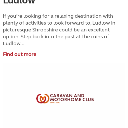
Ludlow
If you’re looking for a relaxing destination with
plenty of activities to look forward to, Ludlow in
picturesque Shropshire could be an excellent
option. Step back into the past at the ruins of
Ludlow...
Find out more