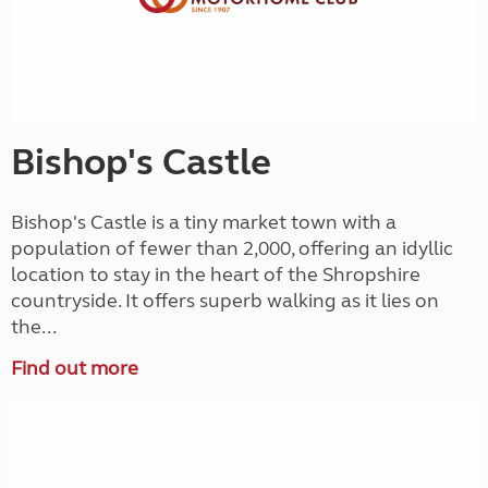
Bishop's Castle
Bishop's Castle is a tiny market town with a
population of fewer than 2,000, offering an idyllic
location to stay in the heart of the Shropshire
countryside. It offers superb walking as it lies on
the...
Find out more