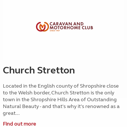
Church Stretton
Located in the English county of Shropshire close
to the Welsh border, Church Stretton is the only
town in the Shropshire Hills Area of Outstanding
Natural Beauty - and that's why it's renowned as a
great...
Find out more