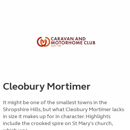
Cleobury Mortimer
It might be one of the smallest towns in the
Shropshire Hills, but what Cleobury Mortimer lacks
in size it makes up for in character. Highlights
include the crooked spire on St Mary's church,