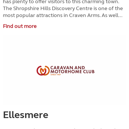
has plenty to offer visitors to this charming town.
The Shropshire Hills Discovery Centre is one of the
most popular attractions in Craven Arms. As well...
Find out more
Ellesmere