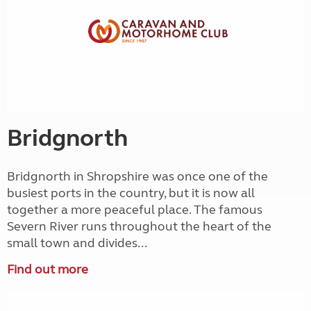
Bridgnorth
Bridgnorth in Shropshire was once one of the
busiest ports in the country, but it is now all
together a more peaceful place. The famous
Severn River runs throughout the heart of the
small town and divides...
Find out more