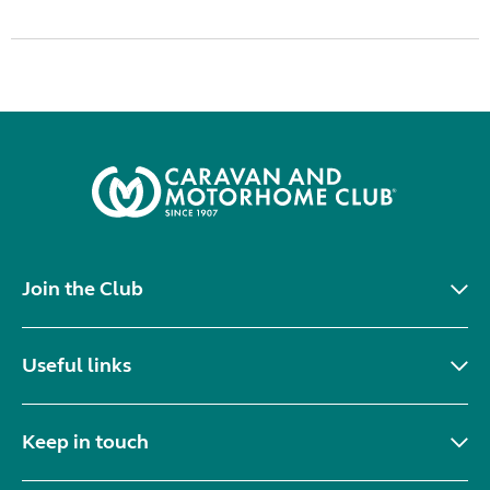
Join the Club
Useful links
Keep in touch