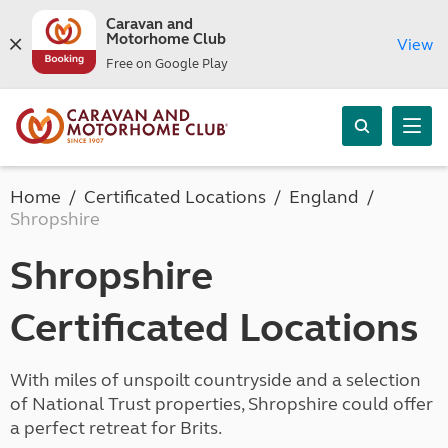
Caravan and
Motorhome Club
View
Free on Google Play
Home
Certificated Locations
England
Shropshire
Shropshire
Certificated Locations
With miles of unspoilt countryside and a selection
of National Trust properties, Shropshire could offer
a perfect retreat for Brits.