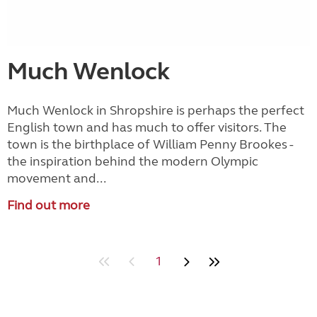
Much Wenlock
Much Wenlock in Shropshire is perhaps the perfect
English town and has much to offer visitors. The
town is the birthplace of William Penny Brookes -
the inspiration behind the modern Olympic
movement and...
Find out more
1