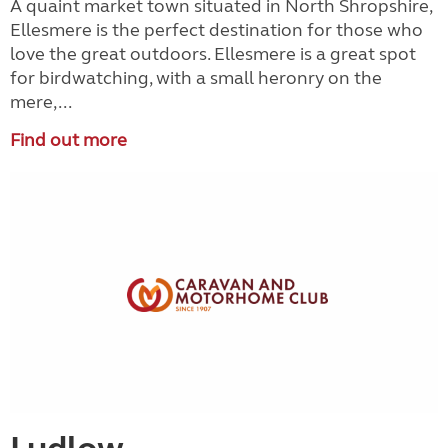
A quaint market town situated in North Shropshire,
Ellesmere is the perfect destination for those who
love the great outdoors. Ellesmere is a great spot
for birdwatching, with a small heronry on the
mere,...
Find out more