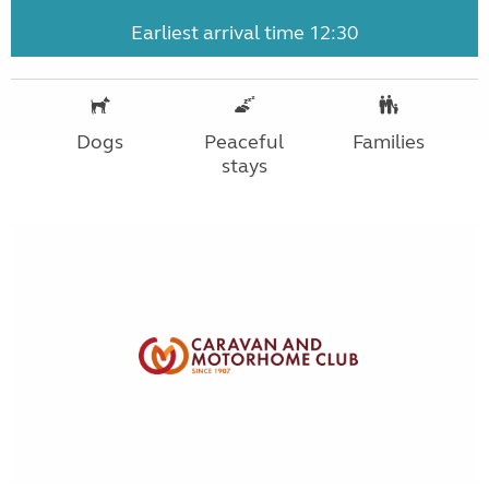
Earliest arrival time 12:30
Dogs
Peaceful
Families
stays