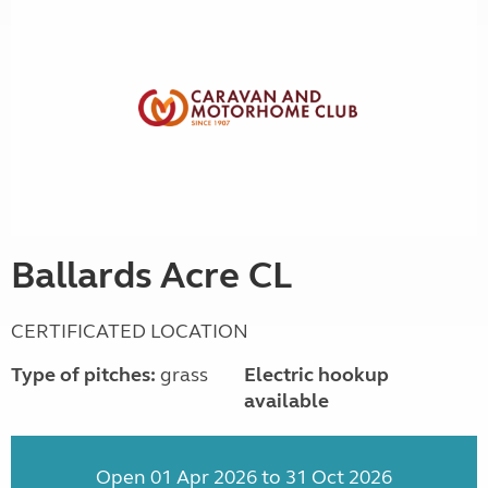
Ballards Acre CL
CERTIFICATED LOCATION
Type of pitches:
grass
Electric hookup
available
Open 01 Apr 2026 to 31 Oct 2026