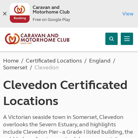
Caravan and
Motorhome Club
View
Free on Google Play
Home
Certificated Locations
England
Somerset
Clevedon
Clevedon Certificated
Locations
A Victorian seaside town in Somerset, Clevedon
overlooks the Severn Estuary, and highlights
include Clevedon Pier - a Grade I listed building, the