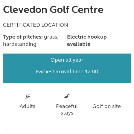
Clevedon Golf Centre
CERTIFICATED LOCATION
Type of pitches:
grass,
Electric hookup
hardstanding
available
Open all year
Earliest arrival time 12:00
Adults
Peaceful
Golf on site
stays