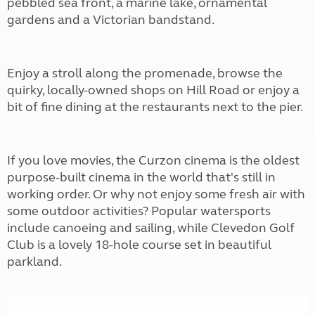
pebbled sea front, a marine lake, ornamental
gardens and a Victorian bandstand.
Enjoy a stroll along the promenade, browse the
quirky, locally-owned shops on Hill Road or enjoy a
bit of fine dining at the restaurants next to the pier.
If you love movies, the Curzon cinema is the oldest
purpose-built cinema in the world that's still in
working order. Or why not enjoy some fresh air with
some outdoor activities? Popular watersports
include canoeing and sailing, while Clevedon Golf
Club is a lovely 18-hole course set in beautiful
parkland.