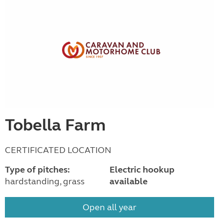
Tobella Farm
CERTIFICATED LOCATION
Type of pitches:
Electric hookup
hardstanding, grass
available
Open all year