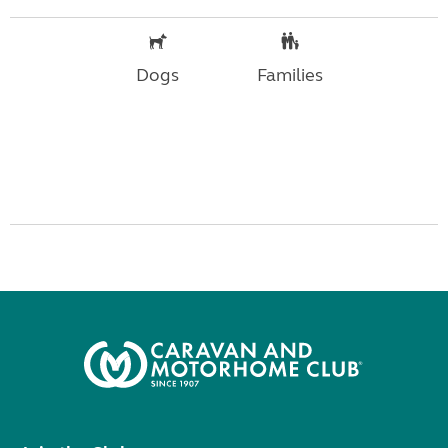
Dogs
Families