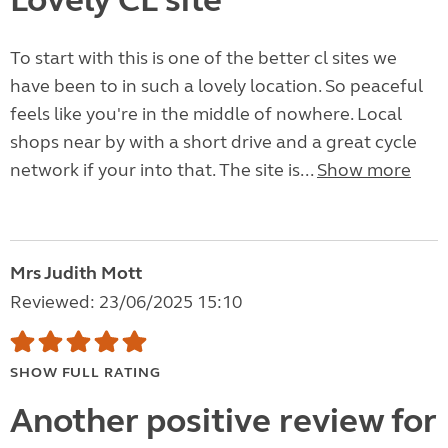
Lovely CL site
To start with this is one of the better cl sites we
have been to in such a lovely location. So peaceful
feels like you're in the middle of nowhere. Local
shops near by with a short drive and a great cycle
network if your into that. The site is...
Show more
Mrs Judith Mott
Reviewed: 23/06/2025 15:10
SHOW FULL RATING
Another positive review for