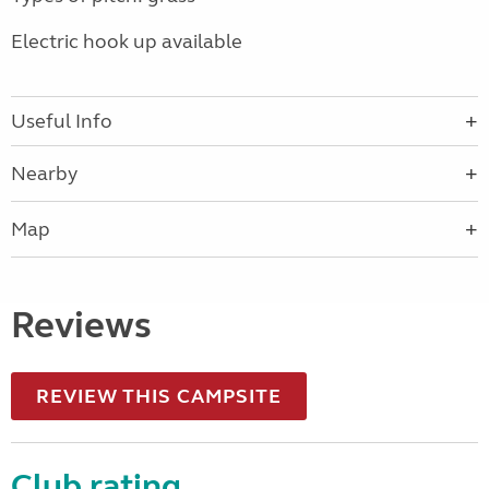
Electric hook up available
Useful Info
Nearby
Map
Reviews
REVIEW THIS CAMPSITE
Club rating