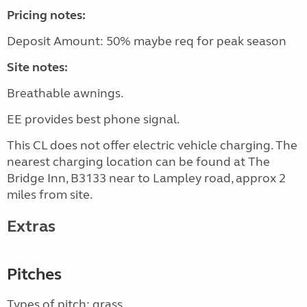
Pricing notes:
Deposit Amount: 50% maybe req for peak season
Site notes:
Breathable awnings.
EE provides best phone signal.
This CL does not offer electric vehicle charging. The
nearest charging location can be found at The
Bridge Inn, B3133 near to Lampley road, approx 2
miles from site.
Extras
Pitches
Types of pitch: grass