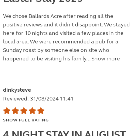
We chose Ballards Acre after reading all the
positive reviews and it didn't disappoint. We stayed
here for 10 nights and visited a few places in the
local area. We were recommended a pub for a
Sunday roast by someone else on site who
happened to be visiting his family...
Show more
dinkysteve
Reviewed: 31/08/2024 11:41
SHOW FULL RATING
4 NIGHT STAY IN AUGUST