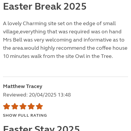
Easter Break 2025
A lovely Charming site set on the edge of small
village,everything that was required was on hand
Mrs Bell was very welcoming and informative as to
the area.would highly recommend the coffee house
10 minutes walk from the site Owl in the Tree.
Matthew Tracey
Reviewed: 20/04/2025 13:48
SHOW FULL RATING
Easter Stay 2025