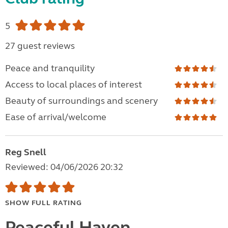
5
27 guest reviews
Peace and tranquility
Access to local places of interest
Beauty of surroundings and scenery
Ease of arrival/welcome
Reg Snell
Reviewed: 04/06/2026 20:32
SHOW FULL RATING
Peaceful Haven