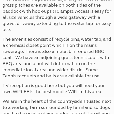
grass pitches are available on both sides of the
paddock with hook-ups (10 amps). Access is easy for
all size vehicles through a wide gateway with a
gravel driveway extending to the water tap for easy
use.
The amenities consist of recycle bins, water tap, and
a chemical closet point which is on the mains
sewerage. There is also a metal bin for used BBQ
coals. We have an adjoining grass tennis court with
BBQ area and a hut with information on the
immediate local area and wider district. Some
Tennis racquets and balls are available for use.
TV reception is good here but you will need your
own WiFi. EE is the best mobile WiFi in this area.
We are in the heart of the countryside situated next
to a working farm surrounded by farmland so dogs
need to be on a lead and under control. The village