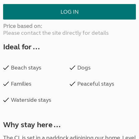
LOG IN
Price based on:
Please contact the site directly for details
Ideal for ...
Beach stays
Dogs
Families
Peaceful stays
Waterside stays
Why stay here ...
The CL is set in a paddock adjoining our home. Level