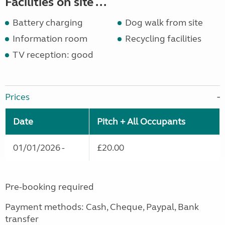
Facilities on site ...
Battery charging
Dog walk from site
Information room
Recycling facilities
TV reception: good
Prices
Date
Pitch + All Occupants
01/01/2026 -
£20.00
Pre-booking required
Payment methods: Cash, Cheque, Paypal, Bank
transfer