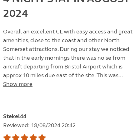
2024
Overall an excellent CL with easy access and great
amenities, close to the coast and other North
Somerset attractions. During our stay we noticed
that in the early mornings there was noise from
aircraft departing from Bristol Airport which is
approx 10 miles due east of the site. This was...
Show more
Stekel44
Reviewed: 18/08/2024 20:42