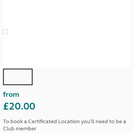
from
£20.00
To book a Certificated Location you'll need to be a
Club member