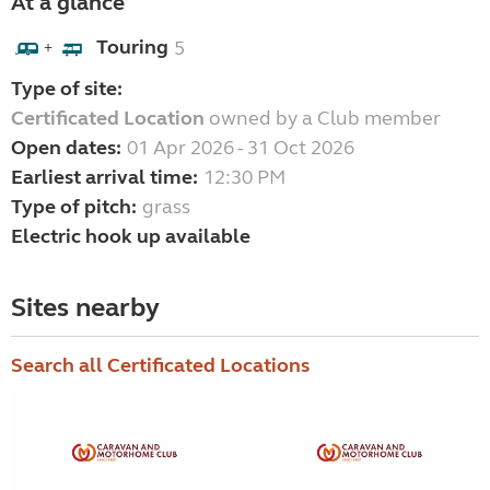
At a glance
Touring
5
+
Type of site:
Certificated Location
owned by a Club member
Open dates:
01 Apr 2026 - 31 Oct 2026
Earliest arrival time:
12:30 PM
Type of pitch:
grass
Electric hook up available
Sites nearby
Search all Certificated Locations