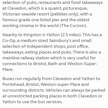
selection of pubs, restaurants and food takeaways
at Clevedon, which is a quaint, picturesque,
Victorian seaside resort (pebbles only), with a
famous grade one listed pier and the oldest
working cinema in the world (The Curzon).
Nearby to Kingston is Yatton (2.5 miles). This has a
Co-Op, a medium sized Sainsbury's and small
selection of independent shops, post office,
takeaways, eating places and pubs. There is also a
mainline railway station which is very useful for
connections to Bristol, Bath and Weston-Super-
Mare.
Buses run regularly from Clevedon and Yatton to
Portishead, Bristol, Weston-super-Mare and
surrounding districts. Vehicles can always be parked
at unrestricted parking places in both Clevedon or
Yatton to use the bus services.