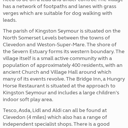
has a network of footpaths and lanes with grass
verges which are suitable for dog walking with
leads.
The parish of Kingston Seymour is situated on the
North Somerset Levels between the towns of
Clevedon and Weston-Super-Mare. The shore of
the Severn Estuary forms its western boundary. The
village itself is a small active community with a
population of approximately 400 residents, with an
ancient Church and Village Hall around which
many of its events revolve. The Bridge Inn, a Hungry
Horse Restaurant is situated at the approach to
Kingston Seymour and includes a large children's
indoor soft play area.
Tesco, Asda, Lidl and Aldi can all be found at
Clevedon (4 miles) which also has a range of
independent specialist shops. There is a good