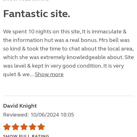
Fantastic site.
We spent 10 nights on this site, It is immaculate &
the information hut was a real bonus. Mrs bell was
so kind & took the time to chat about the local area,
which she was extremely knowledgeable about. Site
was level & kept in very good condition. It is very
quiet & we...
Show more
David Knight
Reviewed: 10/06/2024 18:05
SHOW FULL RATING