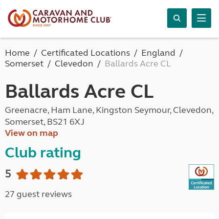
Home
Certificated Locations
England
Somerset
Clevedon
Ballards Acre CL
Ballards Acre CL
Greenacre, Ham Lane, Kingston Seymour, Clevedon,
Somerset, BS21 6XJ
View on map
Club rating
5
27 guest reviews