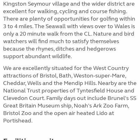
Kingston Seymour village and the wider district are
excellent for walking, cycling and course fishing.
There are plenty of opportunities for golfing within
3 to 4 miles. The Seawall with views over to Wales is
only a 20 minute walk from the CL. Nature and bird
watchers will find much to satisfy themselves
because the rhynes, ditches and hedgerows
support abundant wildlife.
We are excellently situated for the West Country
attractions of Bristol, Bath, Weston-super-Mare,
Cheddar, Wells and the Mendip Hills. Nearby are the
National Trust properties of Tyntesfield House and
Clevedon Court. Family days out include Brunel's SS
Great Britain Museum ship, Noah's Ark Zoo Farm,
Bristol Zoo and the open air heated Lido at
Portishead.