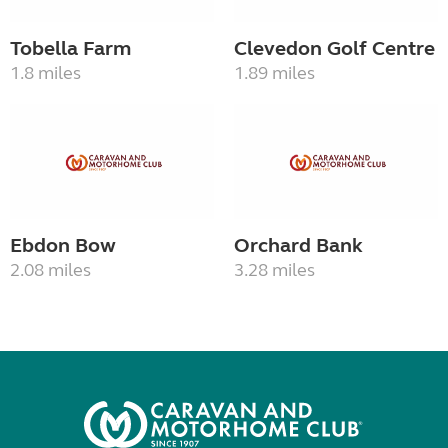
Tobella Farm
Clevedon Golf Centre
1.8 miles
1.89 miles
Ebdon Bow
Orchard Bank
2.08 miles
3.28 miles