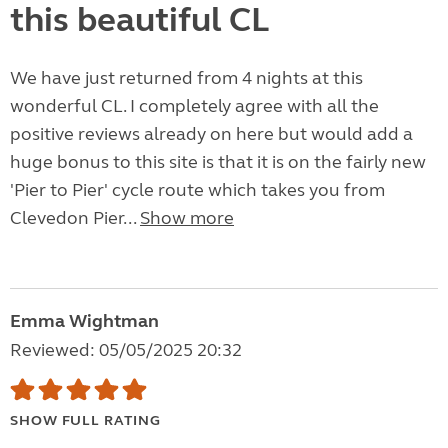
this beautiful CL
We have just returned from 4 nights at this
wonderful CL. I completely agree with all the
positive reviews already on here but would add a
huge bonus to this site is that it is on the fairly new
'Pier to Pier' cycle route which takes you from
Clevedon Pier...
Show more
Emma Wightman
Reviewed: 05/05/2025 20:32
SHOW FULL RATING