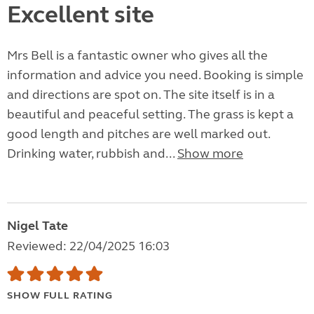
Excellent site
Mrs Bell is a fantastic owner who gives all the
information and advice you need. Booking is simple
and directions are spot on. The site itself is in a
beautiful and peaceful setting. The grass is kept a
good length and pitches are well marked out.
Drinking water, rubbish and...
Show more
Nigel Tate
Reviewed: 22/04/2025 16:03
SHOW FULL RATING