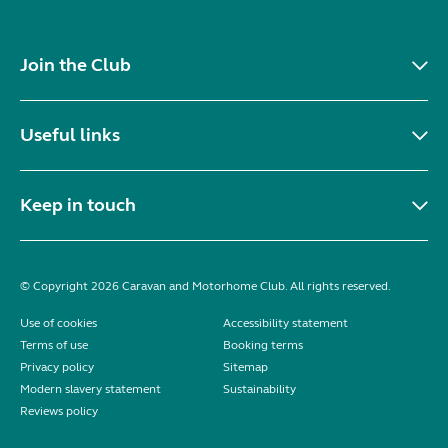
Join the Club
Useful links
Keep in touch
© Copyright 2026 Caravan and Motorhome Club. All rights reserved.
Use of cookies
Accessibility statement
Terms of use
Booking terms
Privacy policy
Sitemap
Modern slavery statement
Sustainability
Reviews policy