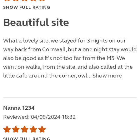
SHOW FULL RATING
Beautiful site
What a lovely site, we stayed for 3 nights on our
way back from Cornwall, but a one night stay would
also be good as it's not too far from the M5. We
went on walks, from the site, and also called at the
little cafe around the corner, owl...
Show more
Nanna 1234
Reviewed: 04/08/2024 18:32
SHOW FULL RATING