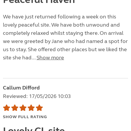
We have just returned following a week on this
lovely peaceful site. We have both unwound and
completely relaxed whilst staying there. On arrival
we were greeted by Jane who had named a spot for
us to stay. She offered other places but we liked the
site she had...
Show more
Callum Difford
Reviewed: 17/05/2026 10:03
SHOW FULL RATING