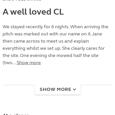
A well loved CL
We stayed recently for 6 nights. When arriving the
pitch was marked out with our name on it. Jane
then came across to meet us and explain
everything whilst we set up. She clearly cares for
the site. One evening she mowed half the site
(two...
Show more
SHOW MORE