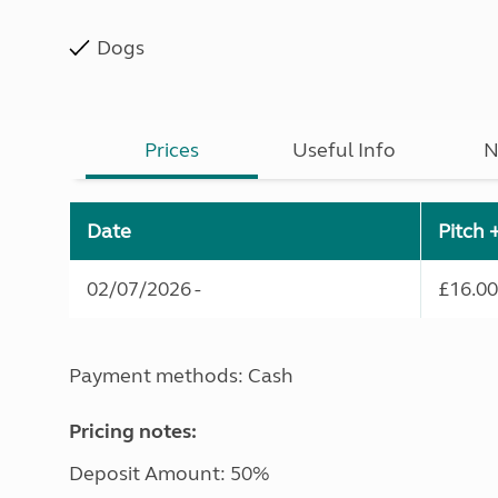
Dogs
Prices
Useful Info
N
Date
Pitch 
02/07/2026 -
£16.00
Payment methods: Cash
Pricing notes:
Deposit Amount: 50%