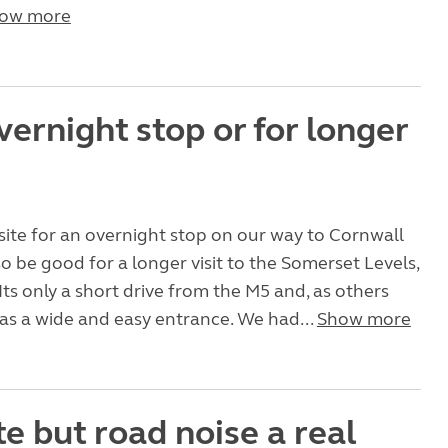
ow more
vernight stop or for longer
site for an overnight stop on our way to Cornwall
o be good for a longer visit to the Somerset Levels,
Its only a short drive from the M5 and, as others
 has a wide and easy entrance. We had...
Show more
te but road noise a real