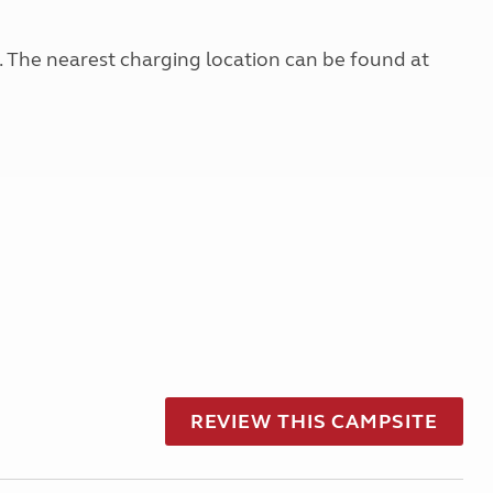
g. The nearest charging location can be found at
REVIEW THIS CAMPSITE