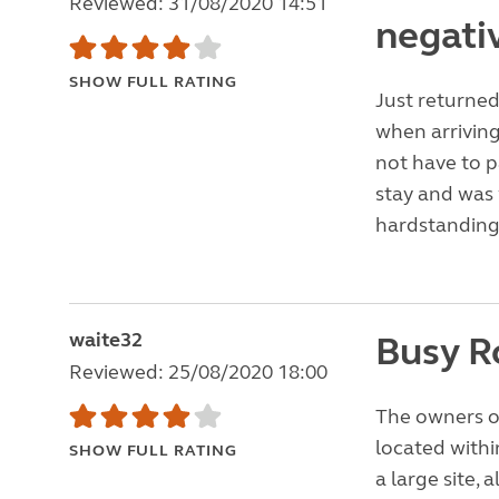
Reviewed: 31/08/2020 14:51
negati
SHOW FULL RATING
Just returned 
when arrivin
not have to p
stay and was 
hardstanding
waite32
Busy R
Reviewed: 25/08/2020 18:00
The owners of
located withi
SHOW FULL RATING
a large site,