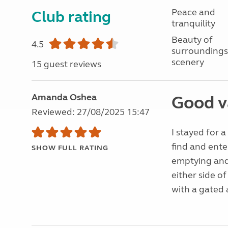
Peace and
Club rating
tranquility
Beauty of
4.5
surroundings
scenery
15 guest reviews
Amanda Oshea
Good v
Reviewed: 27/08/2025 15:47
I stayed for 
find and ente
SHOW FULL RATING
emptying and 
either side of
with a gated 