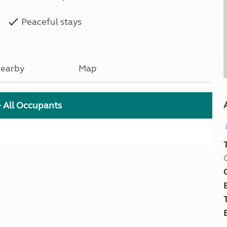
Peaceful stays
earby
Map
+ All Occupants