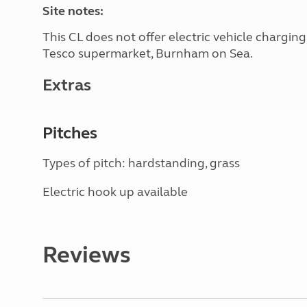
Site notes:
This CL does not offer electric vehicle chargin
Tesco supermarket, Burnham on Sea.
Extras
Pitches
Types of pitch: hardstanding, grass
Electric hook up available
Reviews