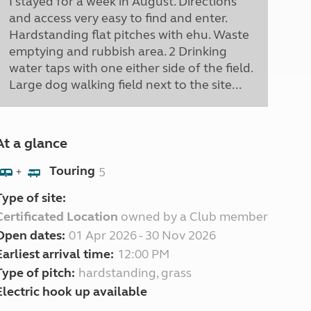
I stayed for a week in August. Directions
and access very easy to find and enter.
Hardstanding flat pitches with ehu. Waste
emptying and rubbish area. 2 Drinking
water taps with one either side of the field.
Large dog walking field next to the site...
At a glance
Touring
5
+
Type of site:
Certificated Location
owned by a Club member
Open dates:
01 Apr 2026 - 30 Nov 2026
Earliest arrival time:
12:00 PM
Type of pitch:
hardstanding, grass
Electric hook up available