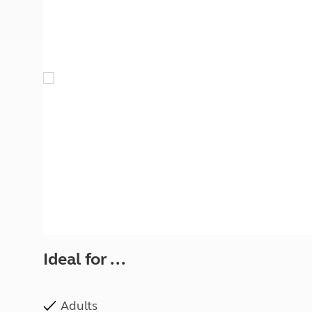
More useful information and tips
Liquefied p
Club Campsite Rules
Microwaves
Accessibility on UK Club campsites
Portable ma
Televisions
How caravan
Ideal for ...
Adults