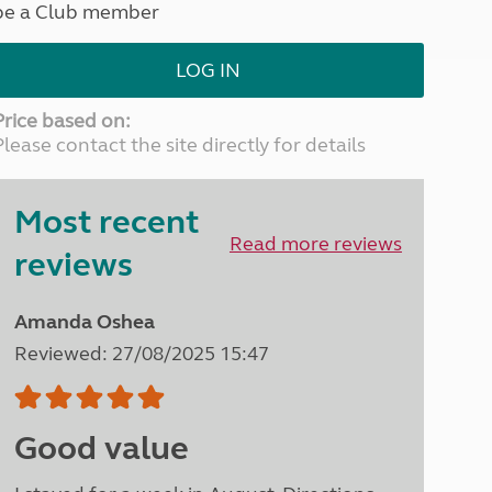
be a Club member
North West England
North East England
LOG IN
Tours
Escorted UK tours
Price based on:
Please contact the site directly for details
Most recent
Read more reviews
reviews
Amanda Oshea
Reviewed: 27/08/2025 15:47
Good value