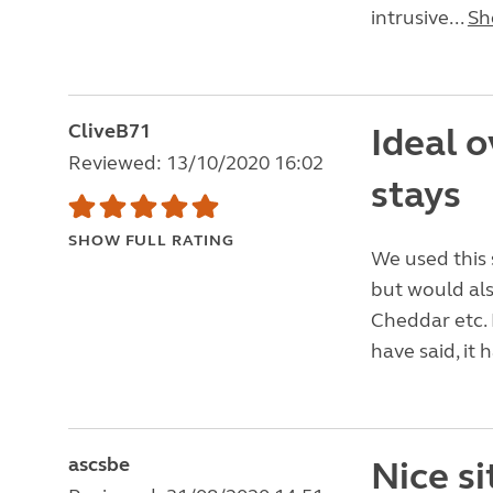
intrusive...
Sh
CliveB71
Ideal o
Reviewed: 13/10/2020 16:02
stays
SHOW FULL RATING
We used this 
but would als
Cheddar etc. 
have said, it
ascsbe
Nice si