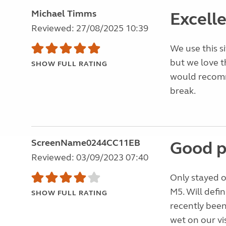
Michael Timms
Excelle
Reviewed: 27/08/2025 10:39
We use this si
but we love t
SHOW FULL RATING
would recom
break.
ScreenName0244CC11EB
Good p
Reviewed: 03/09/2023 07:40
Only stayed o
M5. Will defin
SHOW FULL RATING
recently been
wet on our vi