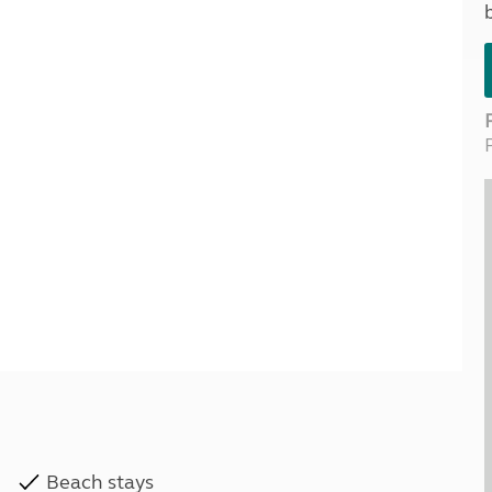
Kids for £1
etroleum gas
Tour for less for £25
Grass Pitch Saver
ins generators
Non electric saver
Serviced Pitch Upgrade
 electrics work
Only £5 deposit
Isle of Wight Sail & Stay
Beach stays