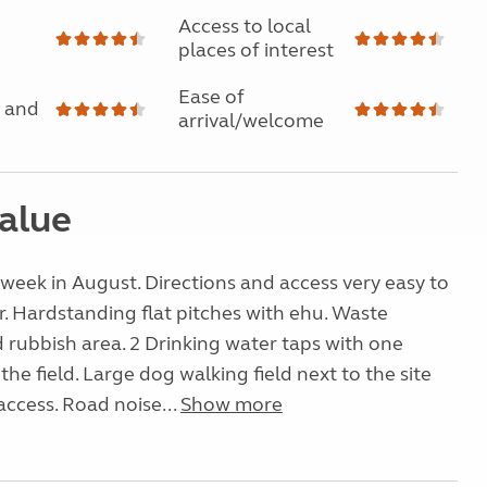
Access to local
places of interest
Ease of
 and
arrival/welcome
alue
a week in August. Directions and access very easy to
r. Hardstanding flat pitches with ehu. Waste
rubbish area. 2 Drinking water taps with one
 the field. Large dog walking field next to the site
access. Road noise...
Show more