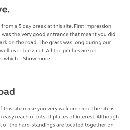
ve.
from a 5 day break at this site. First impression
g was the very good entrance that meant you did
ark on the road. The grass was long during our
well overdue a cut. All the pitches are on
s which...
Show more
oad
 this site make you very welcome and the site is
n easy reach of lots of places of interest. Although
 all of the hard-standings are located together on