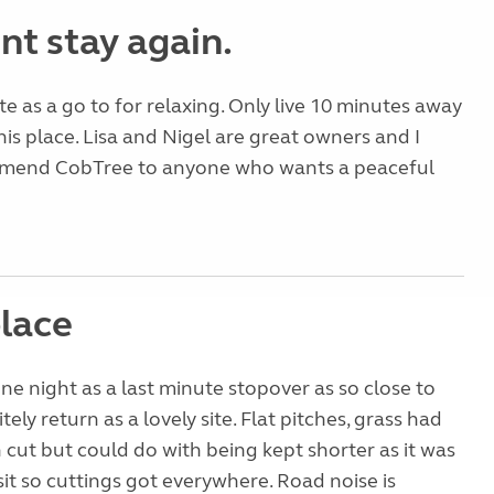
nt stay again.
te as a go to for relaxing. Only live 10 minutes away
his place. Lisa and Nigel are great owners and I
mend CobTree to anyone who wants a peaceful
lace
ne night as a last minute stopover as so close to
itely return as a lovely site. Flat pitches, grass had
 cut but could do with being kept shorter as it was
sit so cuttings got everywhere. Road noise is