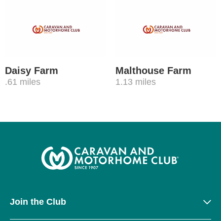
Daisy Farm
Malthouse Farm
.61 miles
1.13 miles
Join the Club