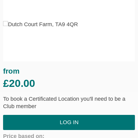
from
£20.00
To book a Certificated Location you'll need to be a
Club member
LOG IN
Price based on: