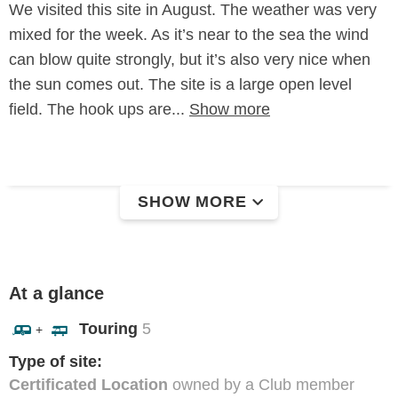
We visited this site in August. The weather was very
mixed for the week. As it’s near to the sea the wind
can blow quite strongly, but it’s also very nice when
the sun comes out. The site is a large open level
field. The hook ups are...
Show more
SHOW MORE
At a glance
Touring
5
+
Type of site:
Certificated Location
owned by a Club member