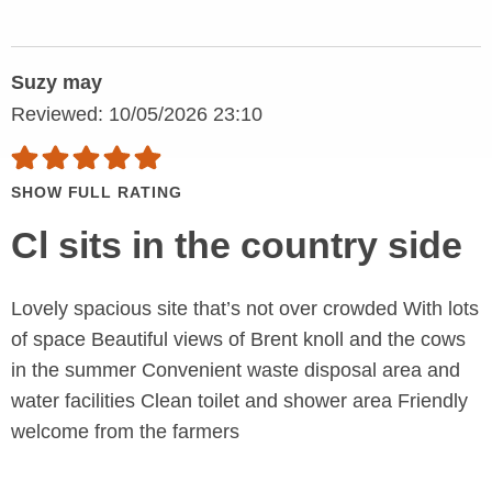
Suzy may
Reviewed: 10/05/2026 23:10
SHOW FULL RATING
Cl sits in the country side
Lovely spacious site that’s not over crowded With lots
of space Beautiful views of Brent knoll and the cows
in the summer Convenient waste disposal area and
water facilities Clean toilet and shower area Friendly
welcome from the farmers