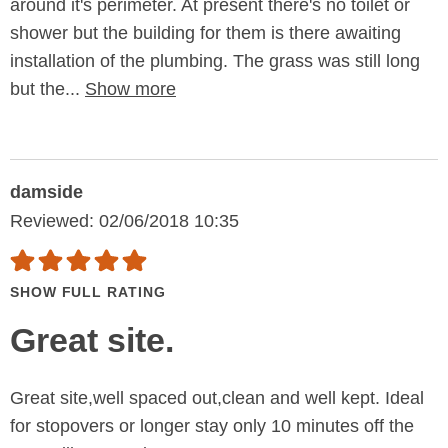
around it's perimeter. At present there's no toilet or
shower but the building for them is there awaiting
installation of the plumbing. The grass was still long
but the...
Show more
damside
Reviewed: 02/06/2018 10:35
SHOW FULL RATING
Great site.
Great site,well spaced out,clean and well kept. Ideal
for stopovers or longer stay only 10 minutes off the