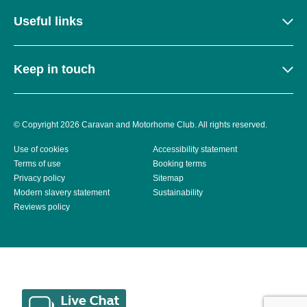
Useful links
Keep in touch
© Copyright 2026 Caravan and Motorhome Club. All rights reserved.
Use of cookies
Accessibility statement
Terms of use
Booking terms
Privacy policy
Sitemap
Modern slavery statement
Sustainability
Reviews policy