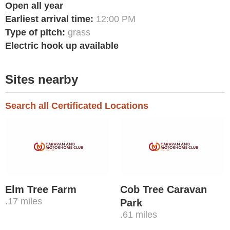
Open all year
Earliest arrival time:
12:00 PM
Type of pitch:
grass
Electric hook up available
Sites nearby
Search all Certificated Locations
Elm Tree Farm
Cob Tree Caravan
.17 miles
Park
.61 miles