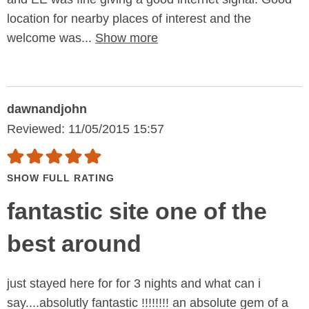
location for nearby places of interest and the
welcome was...
Show more
dawnandjohn
Reviewed: 11/05/2015 15:57
SHOW FULL RATING
fantastic site one of the
best around
just stayed here for for 3 nights and what can i
say....absolutly fantastic !!!!!!!! an absolute gem of a