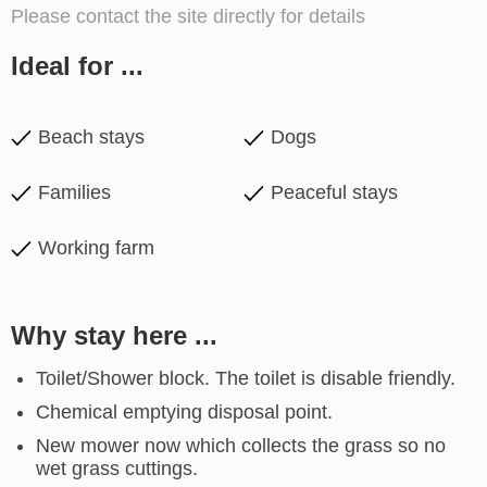
Please contact the site directly for details
Ideal for ...
Beach stays
Dogs
Families
Peaceful stays
Working farm
Why stay here ...
Toilet/Shower block. The toilet is disable friendly.
Chemical emptying disposal point.
New mower now which collects the grass so no
wet grass cuttings.