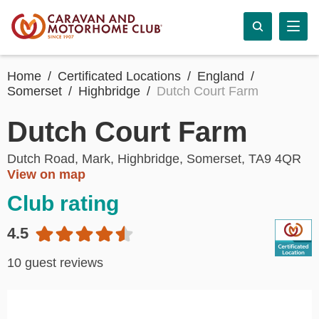
Home
Certificated Locations
England
Somerset
Highbridge
Dutch Court Farm
Dutch Court Farm
Dutch Road, Mark, Highbridge, Somerset, TA9 4QR
View on map
Club rating
4.5
10 guest reviews