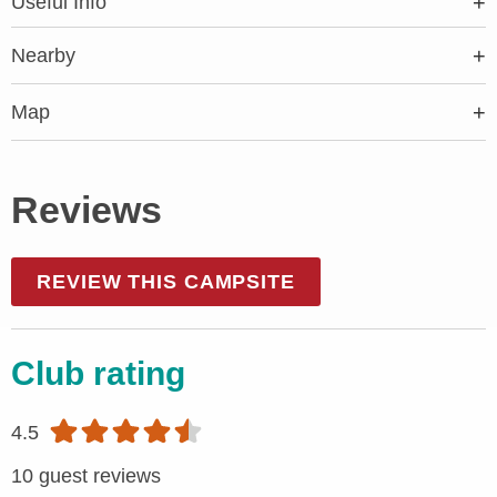
Useful Info
Nearby
Map
Reviews
REVIEW THIS CAMPSITE
Club rating
4.5
10 guest reviews