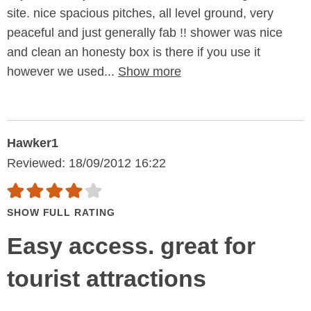
site. nice spacious pitches, all level ground, very
peaceful and just generally fab !! shower was nice
and clean an honesty box is there if you use it
however we used...
Show more
Hawker1
Reviewed: 18/09/2012 16:22
SHOW FULL RATING
Easy access. great for
tourist attractions