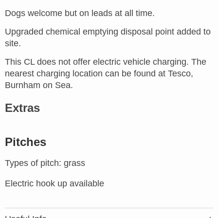
Dogs welcome but on leads at all time.
Upgraded chemical emptying disposal point added to
site.
This CL does not offer electric vehicle charging. The
nearest charging location can be found at Tesco,
Burnham on Sea.
Extras
Pitches
Types of pitch: grass
Electric hook up available