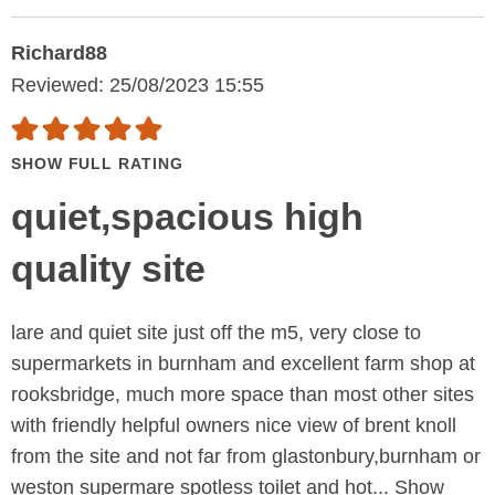
Richard88
Reviewed: 25/08/2023 15:55
SHOW FULL RATING
quiet,spacious high
quality site
lare and quiet site just off the m5, very close to
supermarkets in burnham and excellent farm shop at
rooksbridge, much more space than most other sites
with friendly helpful owners nice view of brent knoll
from the site and not far from glastonbury,burnham or
weston supermare spotless toilet and hot...
Show