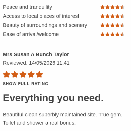
Peace and tranquility
Access to local places of interest
Beauty of surroundings and scenery
Ease of arrival/welcome
Mrs Susan A Bunch Taylor
Reviewed: 14/05/2026 11:41
SHOW FULL RATING
Everything you need.
Beautiful clean superbly maintained site. True gem.
Toilet and shower a real bonus.