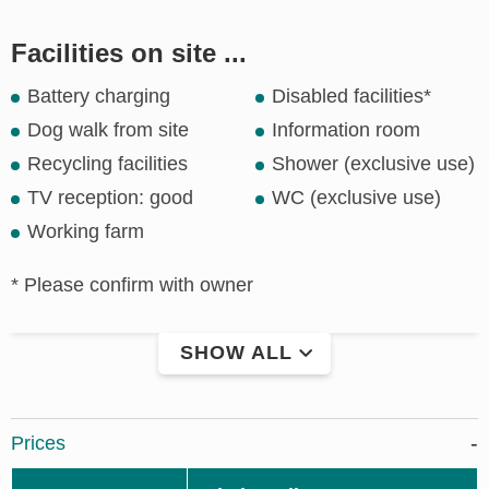
Facilities on site ...
Battery charging
Disabled facilities*
Dog walk from site
Information room
Recycling facilities
Shower (exclusive use)
TV reception: good
WC (exclusive use)
Working farm
* Please confirm with owner
SHOW ALL
Prices