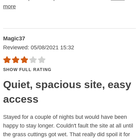
more
Magic37
Reviewed: 05/08/2021 15:32
SHOW FULL RATING
Quiet, spacious site, easy
access
Stayed for a couple of nights but would have been
happy to stay longer. Couldn't fault the site at all until
the grass cuttings got wet. That really did spoil it for