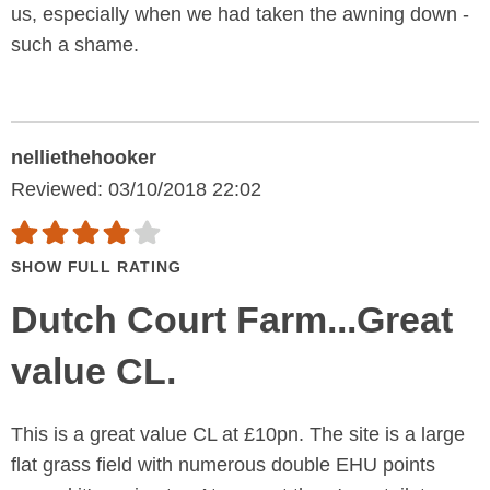
us, especially when we had taken the awning down -
such a shame.
nelliethehooker
Reviewed: 03/10/2018 22:02
SHOW FULL RATING
Dutch Court Farm...Great
value CL.
This is a great value CL at £10pn. The site is a large
flat grass field with numerous double EHU points