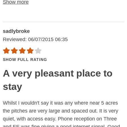
Show more
sadlybroke
Reviewed: 06/07/2015 06:35
SHOW FULL RATING
A very pleasant place to
stay
Whilst I wouldn't say it was any where near 5 acres
the pitches are very large and spaced out. It is very
quiet, with access easy. Phone reception on Three
and EE was fine giving a good internet signal. Good