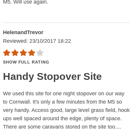
M5. Will use again.
HelenandTrevor
Reviewed: 23/10/2017 18:22
SHOW FULL RATING
Handy Stopover Site
We used this site for one night stopover on our way
to Cornwall. It's only a few minutes from the M5 so
very handy. Access good, large level grass field, hook
ups well spaced around the edge, plenty of space.
There are some caravans stored on the site too....