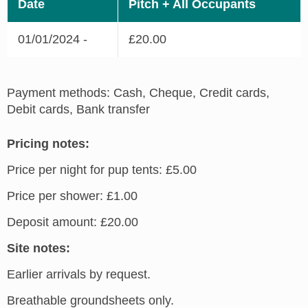
Date
Pitch + All Occupants
01/01/2024 -
£20.00
Payment methods: Cash, Cheque, Credit cards,
Debit cards, Bank transfer
Pricing notes:
Price per night for pup tents: £5.00
Price per shower: £1.00
Deposit amount: £20.00
Site notes:
Earlier arrivals by request.
Breathable groundsheets only.