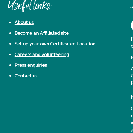
Useful links
About us
Become an Affiliated site
F
Set up your own Certificated Location
Careers and volunteering
Press enquiries
Contact us