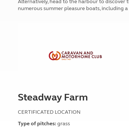
Alternatively, head to the harbour to discover 
More useful information and tips
Liquefied p
numerous summer pleasure boats, including a t
Club Campsite Rules
Microwaves
Accessibility on UK Club campsites
Portable ma
Televisions
How caravan
Steadway Farm
CERTIFICATED LOCATION
Type of pitches:
grass