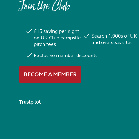
Join the Club
£15 saving per night
Search 1,000s of UK
on UK Club campsite
and overseas sites
pitch fees
Exclusive member discounts
BECOME A MEMBER
Trustpilot