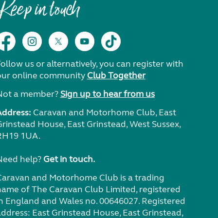
Keep in touch
ollow us or alternatively, you can register with
our online community
Club Together
Not a member?
Sign up to hear from us
Address:
Caravan and Motorhome Club, East
Grinstead House, East Grinstead, West Sussex,
RH19 1UA.
Need help?
Get in touch.
Caravan and Motorhome Club is a trading
name of The Caravan Club Limited, registered
in England and Wales no. 00646027. Registered
address: East Grinstead House, East Grinstead,