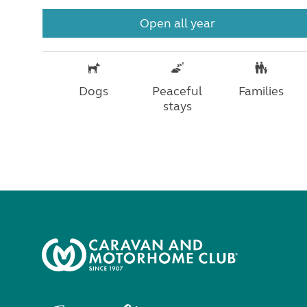
Open all year
Dogs
Peaceful
Families
stays