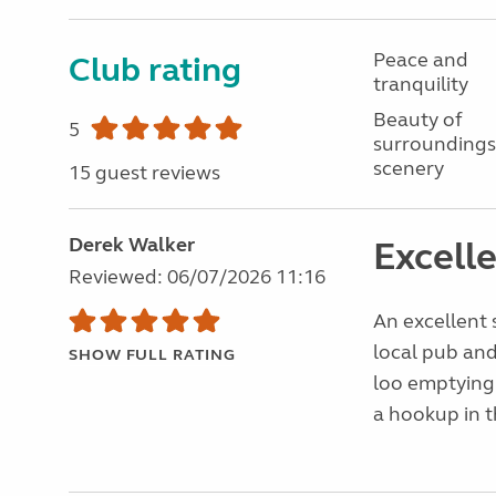
Peace and
Club rating
tranquility
Beauty of
5
surroundings
scenery
15 guest reviews
Derek Walker
Excelle
Reviewed: 06/07/2026 11:16
An excellent 
local pub and
SHOW FULL RATING
loo emptying
a hookup in t