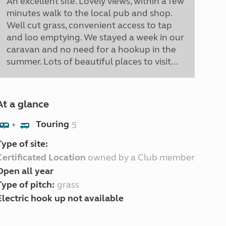
An excellent site. Lovely views, within a few
minutes walk to the local pub and shop.
Well cut grass, convenient access to tap
and loo emptying. We stayed a week in our
caravan and no need for a hookup in the
summer. Lots of beautiful places to visit...
At a glance
Touring
5
+
Type of site:
Certificated Location
owned by a Club member
Open all year
Type of pitch:
grass
Electric hook up not available