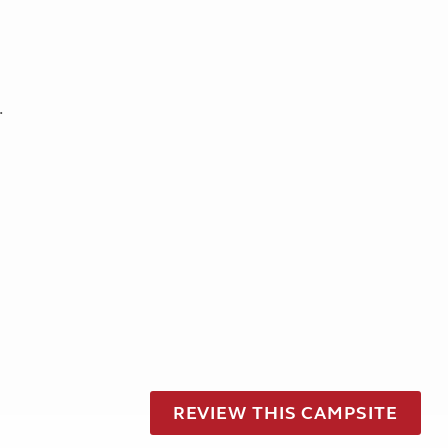
.
REVIEW THIS CAMPSITE