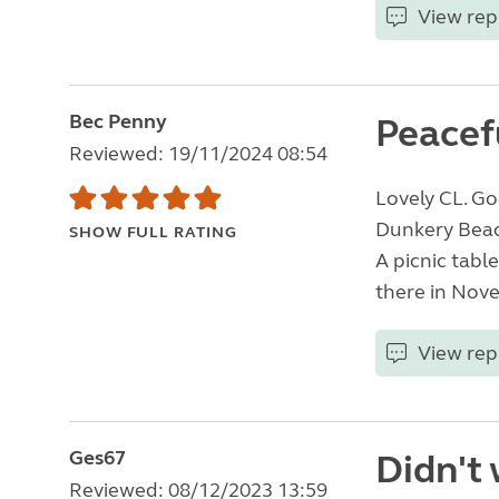
View rep
Bec Penny
Peacefu
Reviewed: 19/11/2024 08:54
Lovely CL. Go
Dunkery Beaco
SHOW FULL RATING
A picnic tabl
there in Nove
View rep
Ges67
Didn't 
Reviewed: 08/12/2023 13:59