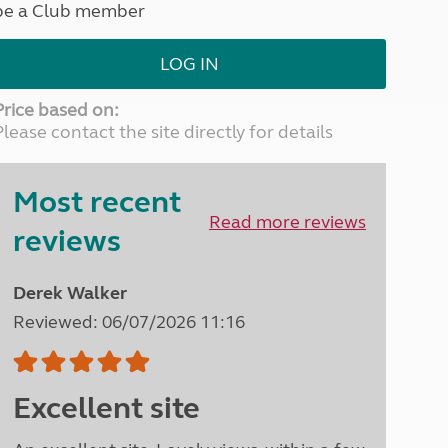
be a Club member
North West England
North East England
LOG IN
Tours
Escorted UK tours
Price based on:
Please contact the site directly for details
Most recent
Read more reviews
reviews
Derek Walker
Reviewed: 06/07/2026 11:16
Excellent site