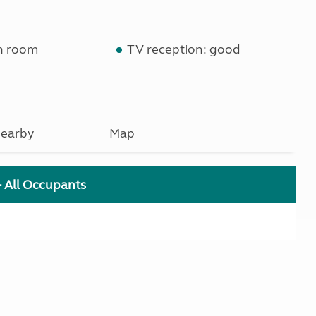
n room
TV reception: good
earby
Map
+ All Occupants