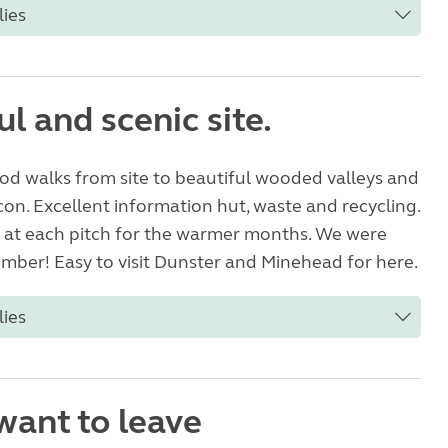
lies
l and scenic site.
od walks from site to beautiful wooded valleys and
n. Excellent information hut, waste and recycling.
e at each pitch for the warmer months. We were
mber! Easy to visit Dunster and Minehead for here.
lies
want to leave