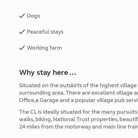
Dogs
Peaceful stays
Working farm
Why stay here ...
Situated on the outskirts of the highest villag
surrounding area. There are excellent village 
Office,a Garage and a popular village pub serv
The CL is ideally situated for the many pursuit
walks, biking, National Trust properties, beauti
24 miles from the motorway and main line train