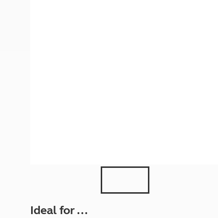
More useful information and tips
Liquefied p
Club Campsite Rules
Microwaves
Accessibility on UK Club campsites
Portable ma
Televisions
How caravan
Ideal for ...