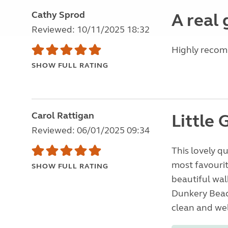
Cathy Sprod
A real
Reviewed: 10/11/2025 18:32
Highly reco
SHOW FULL RATING
Carol Rattigan
Little 
Reviewed: 06/01/2025 09:34
This lovely q
most favourit
SHOW FULL RATING
beautiful wal
Dunkery Beacon
clean and wel