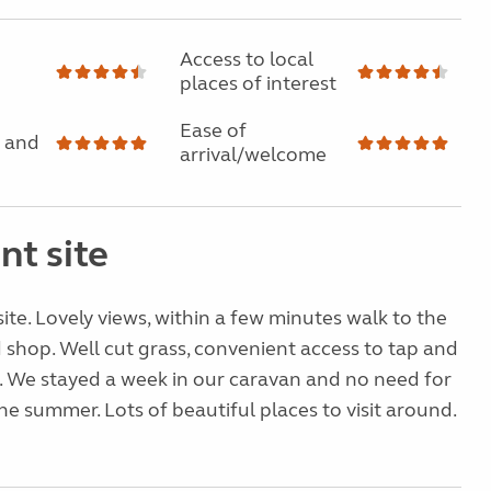
Access to local
places of interest
Ease of
 and
arrival/welcome
nt site
site. Lovely views, within a few minutes walk to the
 shop. Well cut grass, convenient access to tap and
. We stayed a week in our caravan and no need for
he summer. Lots of beautiful places to visit around.