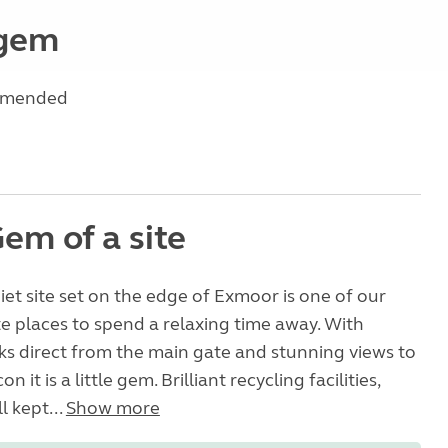
 gem
mmended
Gem of a site
uiet site set on the edge of Exmoor is one of our
e places to spend a relaxing time away. With
ks direct from the main gate and stunning views to
 it is a little gem. Brilliant recycling facilities,
l kept...
Show more