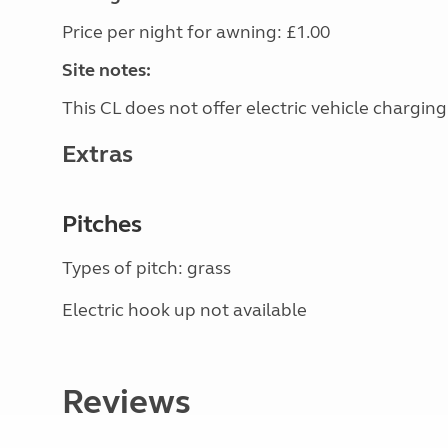
Price per night for awning: £1.00
Site notes:
This CL does not offer electric vehicle charging
Extras
Pitches
Types of pitch: grass
Electric hook up not available
Reviews