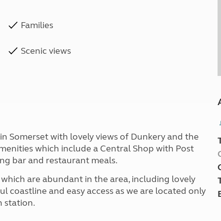
Families
Scenic views
e in Somerset with lovely views of Dunkery and the
amenities which include a Central Shop with Post
ing bar and restaurant meals.
s which are abundant in the area, including lovely
ful coastline and easy access as we are located only
 station.