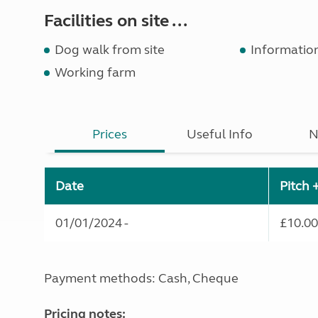
Facilities on site ...
Dog walk from site
Informatio
Working farm
Prices
Useful Info
N
Date
Pitch 
01/01/2024 -
£10.00
Payment methods: Cash, Cheque
Pricing notes: