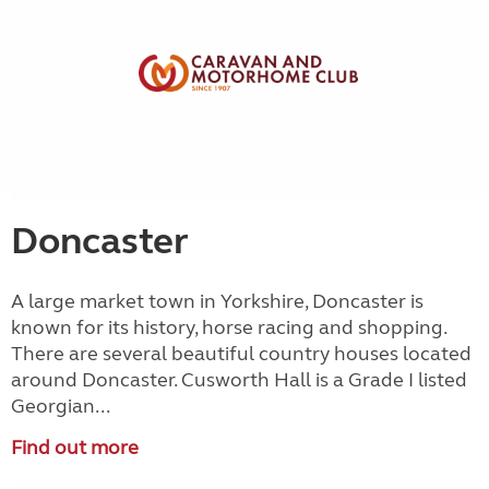
Doncaster
A large market town in Yorkshire, Doncaster is
known for its history, horse racing and shopping.
There are several beautiful country houses located
around Doncaster. Cusworth Hall is a Grade I listed
Georgian...
Find out more