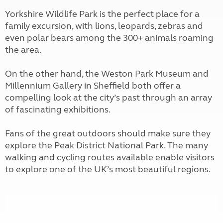
Yorkshire Wildlife Park is the perfect place for a
family excursion, with lions, leopards, zebras and
even polar bears among the 300+ animals roaming
the area.
On the other hand, the Weston Park Museum and
Millennium Gallery in Sheffield both offer a
compelling look at the city’s past through an array
of fascinating exhibitions.
Fans of the great outdoors should make sure they
explore the Peak District National Park. The many
walking and cycling routes available enable visitors
to explore one of the UK’s most beautiful regions.