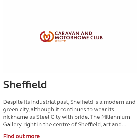
Sheffield
Despite its industrial past, Sheffield is a modern and
green city, although it continues to wear its
nickname as Steel City with pride. The Millennium
Gallery, right in the centre of Sheffield, art and...
Find out more