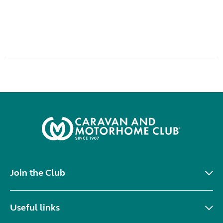
Join the Club
Useful links