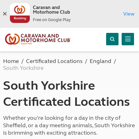
Caravan and
Motorhome Club
View
Free on Google Play
Home
Certificated Locations
England
South Yorkshire
South Yorkshire
Certificated Locations
Whether you’re looking for a day in the city of
Sheffield, or a day meeting animals, South Yorkshire
is brimming with exciting attractions.