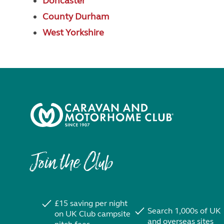
Doncaster
County Durham
West Yorkshire
Join the Club
£15 saving per night
Search 1,000s of UK
on UK Club campsite
and overseas sites