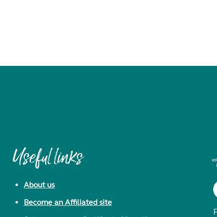
Useful links
About us
Become an Affiliated site
F