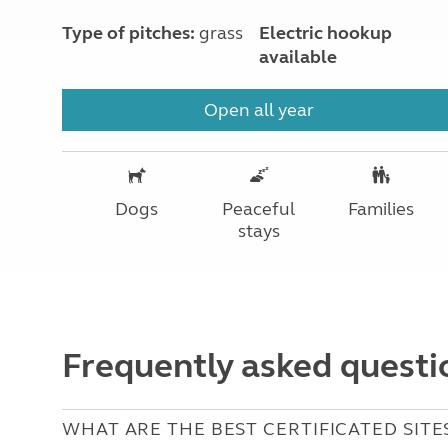
Type of pitches:
grass
Electric hookup
available
Open all year
Dogs
Peaceful
Families
stays
Frequently asked questi
WHAT ARE THE BEST CERTIFICATED SITES