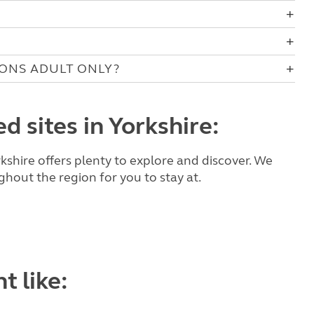
IONS ADULT ONLY?
d sites in Yorkshire:
kshire offers plenty to explore and discover. We
hout the region for you to stay at.
t like: