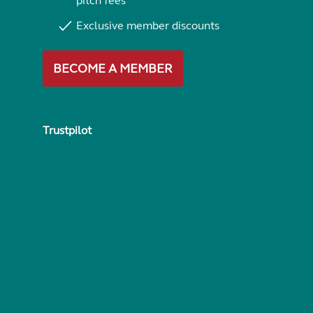
pitch fees
Exclusive member discounts
BECOME A MEMBER
Trustpilot