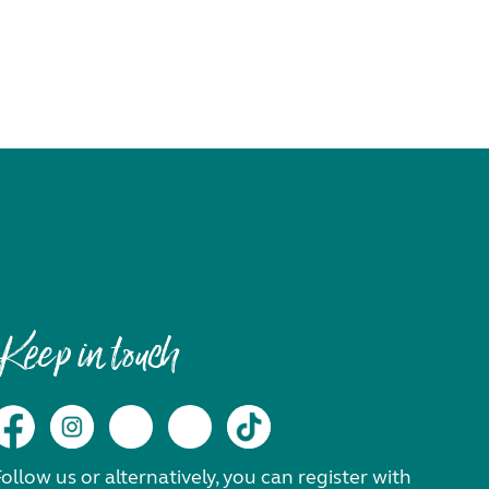
Keep in touch
ollow us or alternatively, you can register with