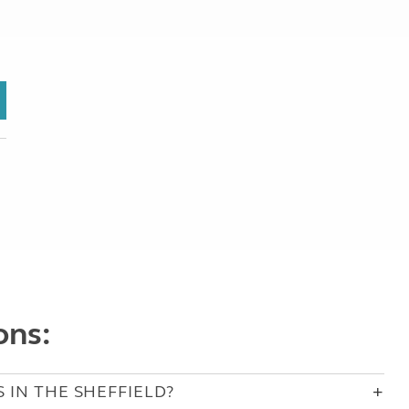
ons:
 IN THE SHEFFIELD?