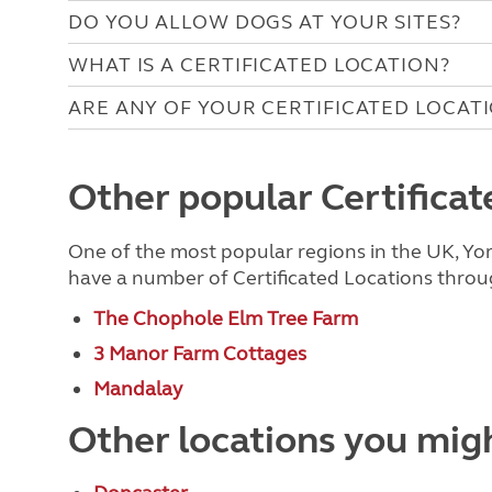
DO YOU ALLOW DOGS AT YOUR SITES?
WHAT IS A CERTIFICATED LOCATION?
ARE ANY OF YOUR CERTIFICATED LOCAT
Other popular Certificate
One of the most popular regions in the UK, Yor
have a number of Certificated Locations throug
The Chophole Elm Tree Farm
3 Manor Farm Cottages
Mandalay
Other locations you migh