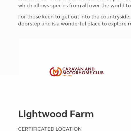
More useful information and tips
Liquefied p
which allows species from all over the world to 
Club Campsite Rules
Microwaves
For those keen to get out into the countryside, 
Accessibility on UK Club campsites
Portable ma
doorstep and is a wonderful place to explore 
Televisions
How caravan
Lightwood Farm
CERTIFICATED LOCATION