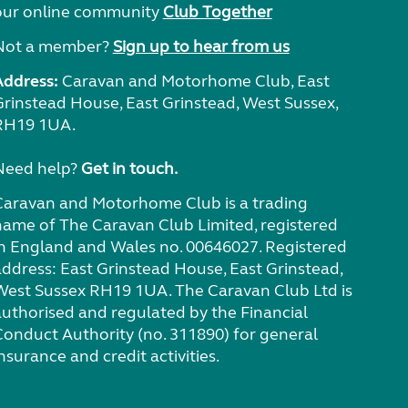
our online community
Club Together
Not a member?
Sign up to hear from us
Address:
Caravan and Motorhome Club, East
Grinstead House, East Grinstead, West Sussex,
RH19 1UA.
Need help?
Get in touch.
Caravan and Motorhome Club is a trading
name of The Caravan Club Limited, registered
in England and Wales no. 00646027. Registered
address: East Grinstead House, East Grinstead,
West Sussex RH19 1UA. The Caravan Club Ltd is
authorised and regulated by the Financial
Conduct Authority (no. 311890) for general
nsurance and credit activities.