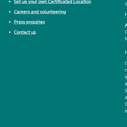
Set up your own Certificated Location
Careers and volunteering
Press enquiries
Contact us
i