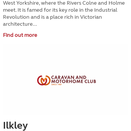
West Yorkshire, where the Rivers Colne and Holme
meet. It is famed for its key role in the Industrial
Revolution and is a place rich in Victorian
architecture...
Find out more
Ilkley