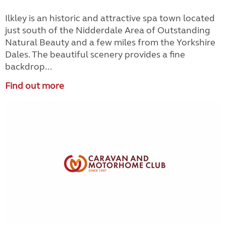
Ilkley is an historic and attractive spa town located
just south of the Nidderdale Area of Outstanding
Natural Beauty and a few miles from the Yorkshire
Dales. The beautiful scenery provides a fine
backdrop...
Find out more