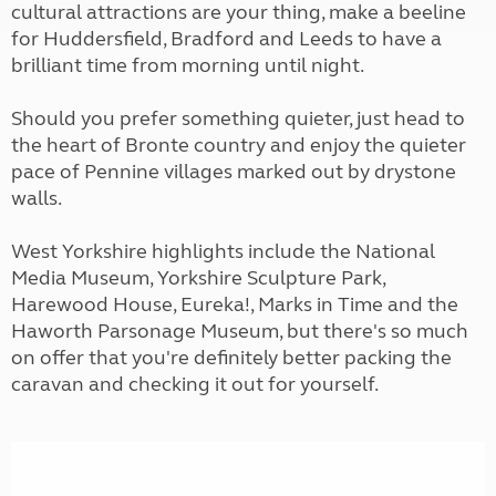
cultural attractions are your thing, make a beeline
for Huddersfield, Bradford and Leeds to have a
brilliant time from morning until night.
Should you prefer something quieter, just head to
the heart of Bronte country and enjoy the quieter
pace of Pennine villages marked out by drystone
walls.
West Yorkshire highlights include the National
Media Museum, Yorkshire Sculpture Park,
Harewood House, Eureka!, Marks in Time and the
Haworth Parsonage Museum, but there's so much
on offer that you're definitely better packing the
caravan and checking it out for yourself.