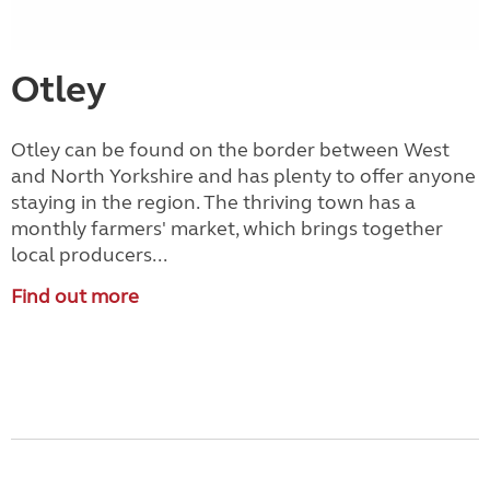
Otley
Otley can be found on the border between West
and North Yorkshire and has plenty to offer anyone
staying in the region. The thriving town has a
monthly farmers' market, which brings together
local producers...
Find out more