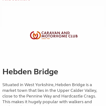
Hebden Bridge
Situated in West Yorkshire, Hebden Bridge is a
market town that lies in the Upper Calder Valley,
close to the Pennine Way and Hardcastle Crags.
This makes it hugely popular with walkers and