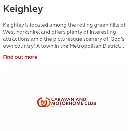
Keighley
Keighley is located among the rolling green hills of
West Yorkshire, and offers plenty of interesting
attractions amid the picturesque scenery of ‘God’s
own country’. A town in the Metropolitan District...
Find out more