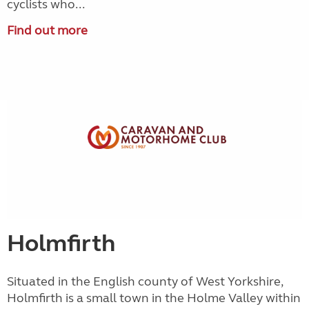
cyclists who...
Find out more
Holmfirth
Situated in the English county of West Yorkshire,
Holmfirth is a small town in the Holme Valley within