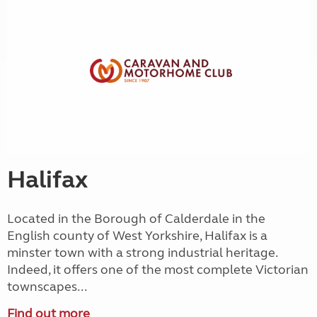
Halifax
Located in the Borough of Calderdale in the
English county of West Yorkshire, Halifax is a
minster town with a strong industrial heritage.
Indeed, it offers one of the most complete Victorian
townscapes...
Find out more