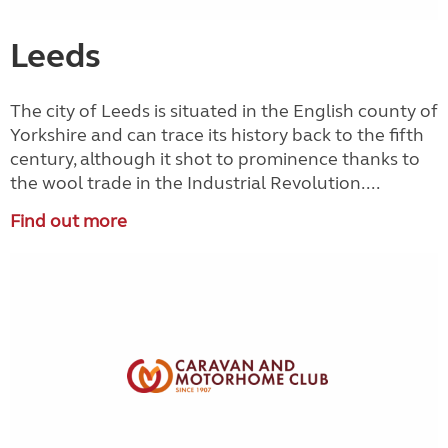
Leeds
The city of Leeds is situated in the English county of
Yorkshire and can trace its history back to the fifth
century, although it shot to prominence thanks to
the wool trade in the Industrial Revolution....
Find out more