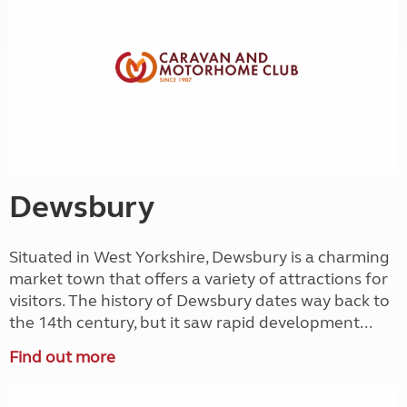
Dewsbury
Situated in West Yorkshire, Dewsbury is a charming
market town that offers a variety of attractions for
visitors. The history of Dewsbury dates way back to
the 14th century, but it saw rapid development...
Find out more