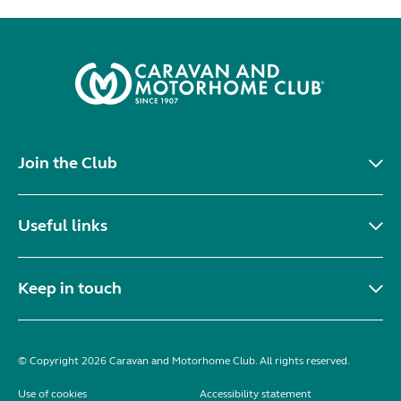
Join the Club
Useful links
Keep in touch
© Copyright 2026 Caravan and Motorhome Club. All rights reserved.
Use of cookies
Accessibility statement