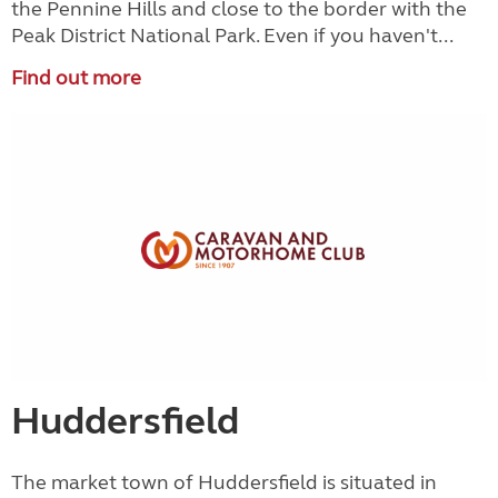
the Pennine Hills and close to the border with the
Peak District National Park. Even if you haven't...
Find out more
Huddersfield
The market town of Huddersfield is situated in