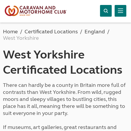
Home
Certificated Locations
England
West Yorkshire
West Yorkshire
Certificated Locations
There can hardly be a county in Britain more full of
contrasts than West Yorkshire. From wild, rugged
moors and sleepy villages to bustling cities, this
place has it all, meaning there will be something to
suit everyone in your party.
If museums, art galleries, great restaurants and