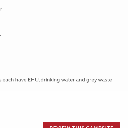
r
.
s each have EHU, drinking water and grey waste
REVIEW THIS CAMPSITE