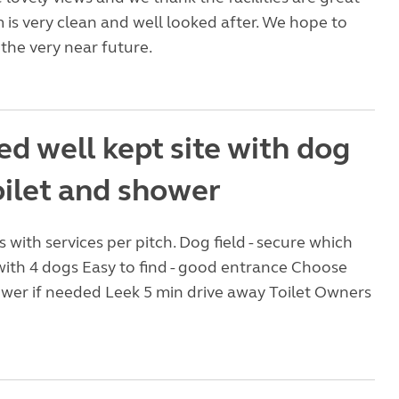
is very clean and well looked after. We hope to
the very near future.
d well kept site with dog
toilet and shower
 with services per pitch. Dog field - secure which
 with 4 dogs Easy to find - good entrance Choose
wer if needed Leek 5 min drive away Toilet Owners