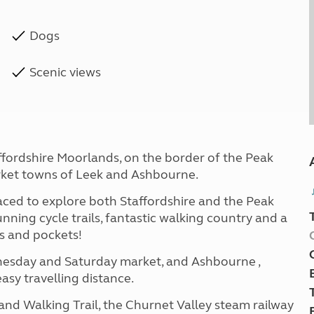
Dogs
Scenic views
affordshire Moorlands, on the border of the Peak
rket towns of Leek and Ashbourne.
laced to explore both Staffordshire and the Peak
unning cycle trails, fantastic walking country and a
es and pockets!
dnesday and Saturday market, and Ashbourne ,
easy travelling distance.
 and Walking Trail, the Churnet Valley steam railway