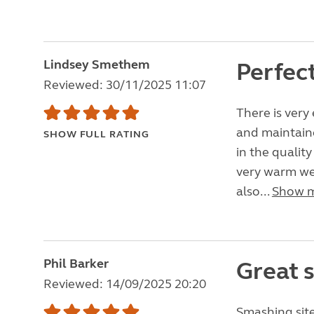
Lindsey Smethem
Perfec
Reviewed: 30/11/2025 11:07
There is very 
and maintain
SHOW FULL RATING
in the qualit
very warm we
also...
Show 
Phil Barker
Great s
Reviewed: 14/09/2025 20:20
Smashing site