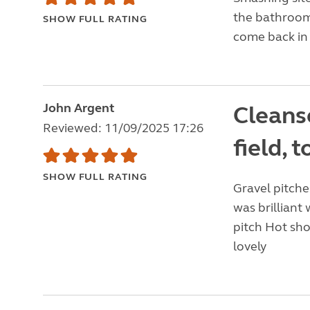
the bathroom 
SHOW FULL RATING
come back in 
John Argent
Cleanse
Reviewed: 11/09/2025 17:26
field, 
SHOW FULL RATING
Gravel pitches
was brilliant
pitch Hot sho
lovely