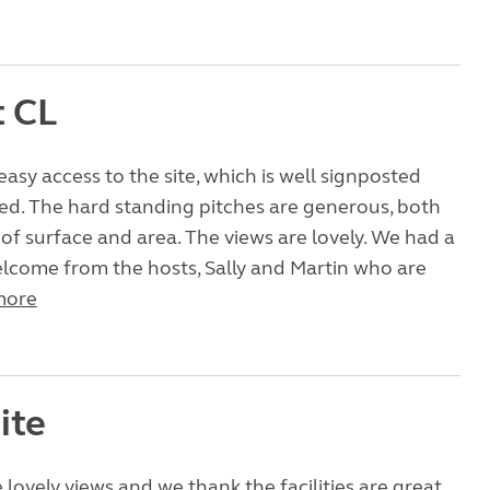
t CL
easy access to the site, which is well signposted
ed. The hard standing pitches are generous, both
y of surface and area. The views are lovely. We had a
lcome from the hosts, Sally and Martin who are
more
ite
 lovely views and we thank the facilities are great