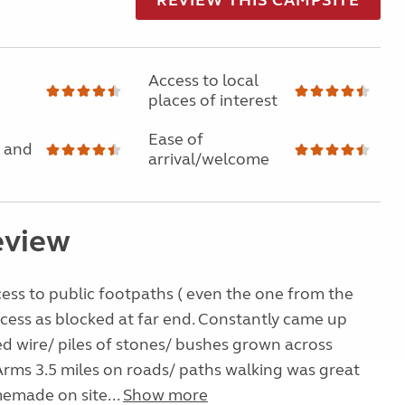
Access to local
places of interest
Ease of
 and
arrival/welcome
eview
ess to public footpaths ( even the one from the
ccess as blocked at far end. Constantly came up
d wire/ piles of stones/ bushes grown across
 Arms 3.5 miles on roads/ paths walking was great
emade on site...
Show more