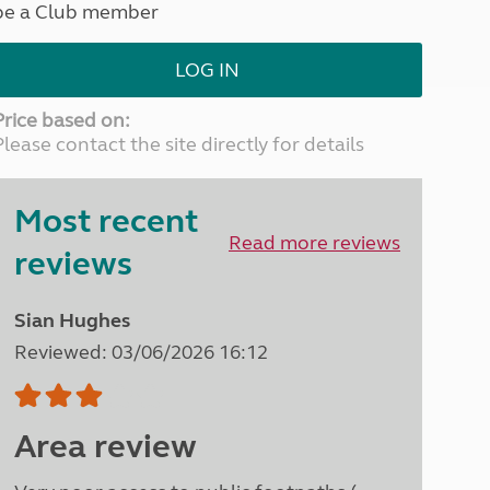
be a Club member
North West England
North East England
LOG IN
Tours
Escorted UK tours
Price based on:
Please contact the site directly for details
Most recent
Read more reviews
reviews
Sian Hughes
Reviewed: 03/06/2026 16:12
Area review