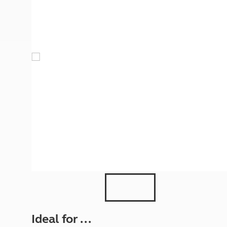
More useful information and tips
Liquefied p
Club Campsite Rules
Microwaves
Accessibility on UK Club campsites
Portable ma
Televisions
How caravan
Ideal for ...