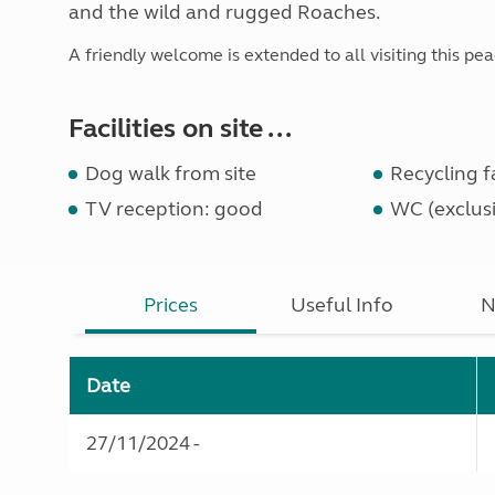
and the wild and rugged Roaches.
A friendly welcome is extended to all visiting this pea
Facilities on site ...
Dog walk from site
Recycling fa
TV reception: good
WC (exclusi
Prices
Useful Info
N
Date
27/11/2024 -