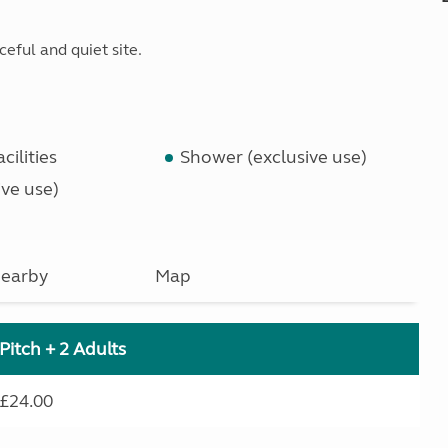
ceful and quiet site.
cilities
Shower (exclusive use)
ve use)
earby
Map
Pitch + 2 Adults
£24.00