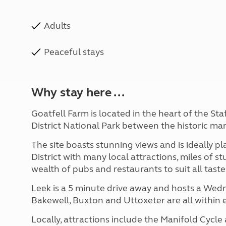
Adults
Peaceful stays
Why stay here ...
Goatfell Farm is located in the heart of the St
District National Park between the
historic ma
The site boasts stunning views and is ideally p
District with many local attractions,
miles of st
wealth of pubs and restaurants to suit all tast
Leek is a 5 minute drive away and hosts a We
Bakewell, Buxton and Uttoxeter are all within
Locally, attractions include the Manifold Cycle