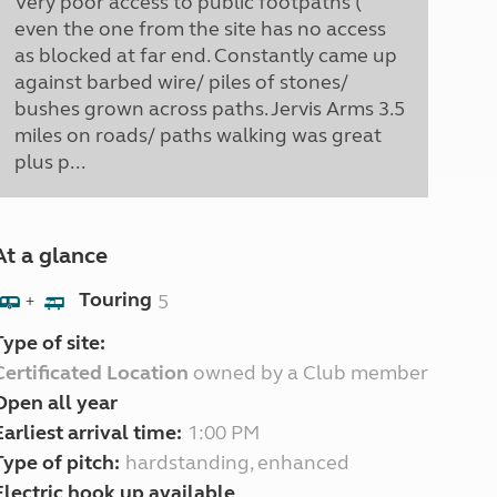
Very poor access to public footpaths (
even the one from the site has no access
as blocked at far end. Constantly came up
against barbed wire/ piles of stones/
bushes grown across paths. Jervis Arms 3.5
miles on roads/ paths walking was great
plus p...
At a glance
Touring
5
+
Type of site:
Certificated Location
owned by a Club member
Open all year
Earliest arrival time:
1:00 PM
Type of pitch:
hardstanding, enhanced
Electric hook up available