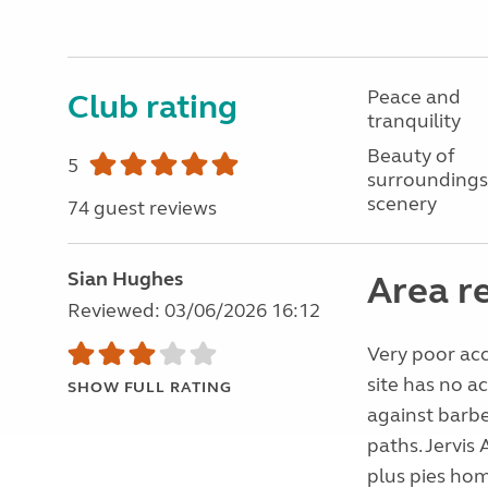
Peace and
Club rating
tranquility
Beauty of
5
surroundings
scenery
74 guest reviews
Sian Hughes
Area r
Reviewed: 03/06/2026 16:12
Very poor acc
site has no a
SHOW FULL RATING
against barbe
paths. Jervis
plus pies hom