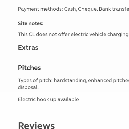
Payment methods: Cash, Cheque, Bank transfe
Site notes:
This CL does not offer electric vehicle charging
Extras
Pitches
Types of pitch: hardstanding, enhanced pitche
disposal.
Electric hook up available
Reviews