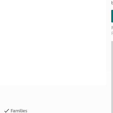
Kids for £1
etroleum gas
Tour for less for £25
Grass Pitch Saver
ins generators
Non electric saver
Serviced Pitch Upgrade
 electrics work
Only £5 deposit
Isle of Wight Sail & Stay
Families