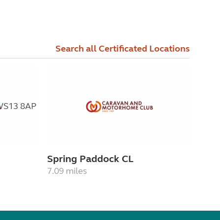
Search all Certificated Locations
Spring Paddock CL
7.09 miles