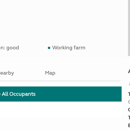
on: good
Working farm
earby
Map
+ All Occupants