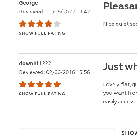
George
Pleasa
Reviewed: 11/06/2022 19:42
Nice quiet se
SHOW FULL RATING
downhill222
Just wh
Reviewed: 02/06/2016 15:56
Lovely, flat, q
you want from
SHOW FULL RATING
easily access
SHO