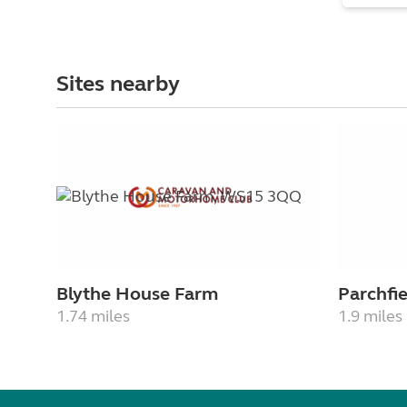
Sites nearby
Blythe House Farm
Parchfi
1.74 miles
1.9 miles