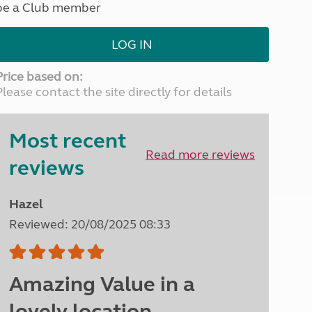
be a Club member
North West England
North East England
LOG IN
Tours
Escorted UK tours
Price based on:
Please contact the site directly for details
Most recent
Read more reviews
reviews
Hazel
Reviewed: 20/08/2025 08:33
Amazing Value in a
lovely location