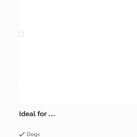
More useful information and tips
Liquefied p
Club Campsite Rules
Microwaves
Accessibility on UK Club campsites
Portable ma
Televisions
How caravan
Ideal for ...
Dogs