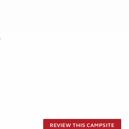
.
REVIEW THIS CAMPSITE