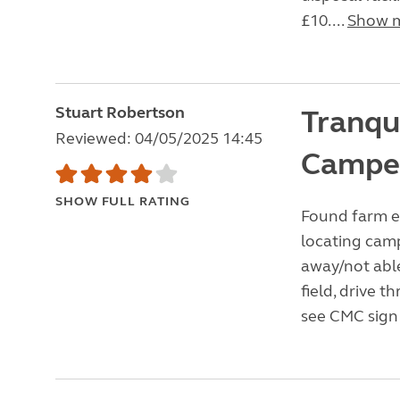
£10....
Show 
Stuart Robertson
Tranqui
Reviewed: 04/05/2025 14:45
Campe
SHOW FULL RATING
Found farm e
locating cam
away/not able
field, drive 
see CMC sign 