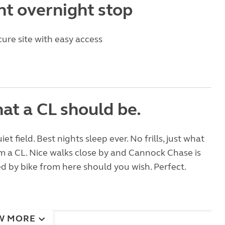
nt overnight stop
cure site with easy access
at a CL should be.
uiet field. Best nights sleep ever. No frills, just what
 a CL. Nice walks close by and Cannock Chase is
ed by bike from here should you wish. Perfect.
W MORE