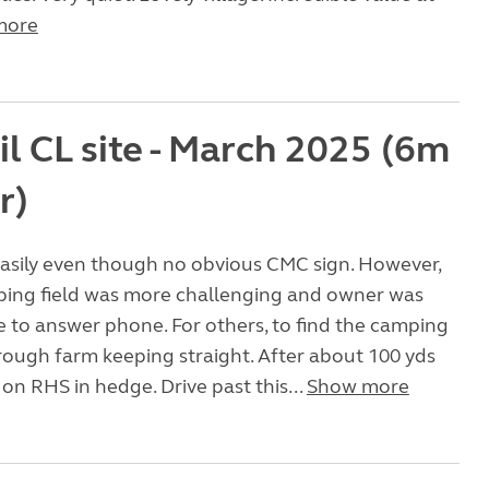
more
l CL site - March 2025 (6m
r)
asily even though no obvious CMC sign. However,
ping field was more challenging and owner was
 to answer phone. For others, to find the camping
through farm keeping straight. After about 100 yds
on RHS in hedge. Drive past this...
Show more