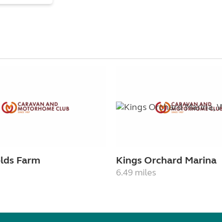
elds Farm
Kings Orchard Marina
6.49 miles