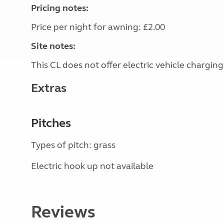
Pricing notes:
Price per night for awning: £2.00
Site notes:
This CL does not offer electric vehicle charging
Extras
Pitches
Types of pitch: grass
Electric hook up not available
Reviews