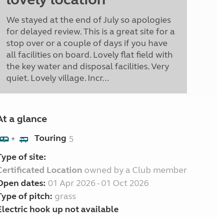
We stayed at the end of July so apologies
for delayed review. This is a great site for a
stop over or a couple of days if you have
all facilities on board. Lovely flat field with
the key water and disposal facilities. Very
quiet. Lovely village. Incr...
At a glance
Touring
5
+
Type of site:
Certificated Location
owned by a Club member
Open dates:
01 Apr 2026 - 01 Oct 2026
Type of pitch:
grass
Electric hook up not available