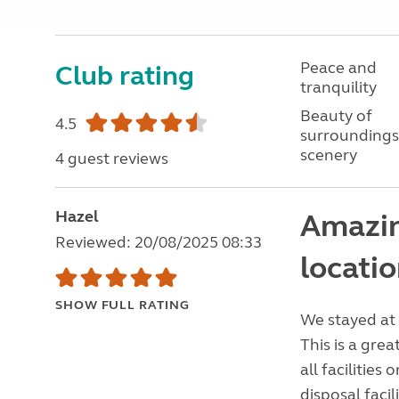
Peace and
Club rating
tranquility
Beauty of
4.5
surroundings
scenery
4 guest reviews
Hazel
Amazin
Reviewed: 20/08/2025 08:33
locati
SHOW FULL RATING
We stayed at 
This is a grea
all facilities
disposal facil