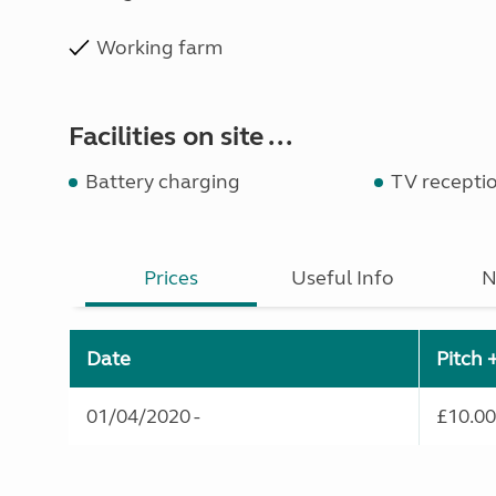
Working farm
Facilities on site ...
Battery charging
TV recepti
Prices
Useful Info
N
Date
Pitch 
01/04/2020 -
£10.00