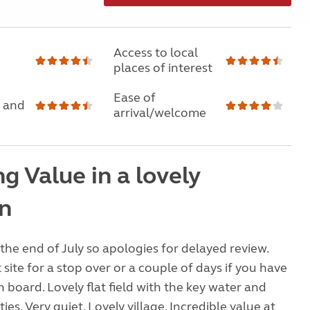
Access to local
places of interest
Ease of
 and
arrival/welcome
g Value in a lovely
on
the end of July so apologies for delayed review.
t site for a stop over or a couple of days if you have
 on board. Lovely flat field with the key water and
ities. Very quiet. Lovely village. Incredible value at