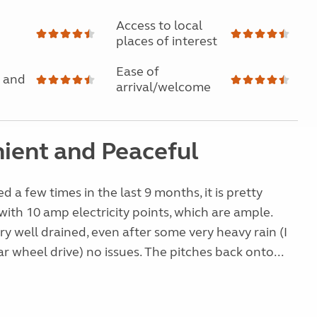
Access to local
places of interest
Ease of
 and
arrival/welcome
ient and Peaceful
d a few times in the last 9 months, it is pretty
 with 10 amp electricity points, which are ample.
ery well drained, even after some very heavy rain (I
ar wheel drive) no issues. The pitches back onto...