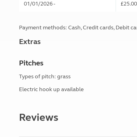
01/01/2026 -
£25.00
Payment methods: Cash, Credit cards, Debit ca
Extras
Pitches
Types of pitch: grass
Electric hook up available
Reviews