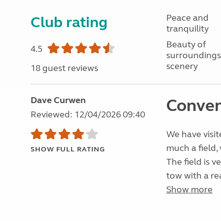
Peace and
Club rating
tranquility
Beauty of
4.5
surroundings
scenery
18 guest reviews
Dave Curwen
Conven
Reviewed: 12/04/2026 09:40
We have visite
much a field,
SHOW FULL RATING
The field is v
tow with a re
Show more