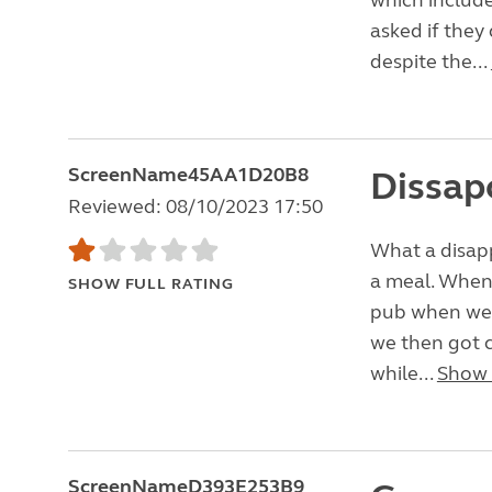
which include
asked if they
despite the...
ScreenName45AA1D20B8
Dissap
Reviewed: 08/10/2023 17:50
What a disap
a meal. When 
SHOW FULL RATING
pub when we p
we then got c
while...
Show
ScreenNameD393E253B9