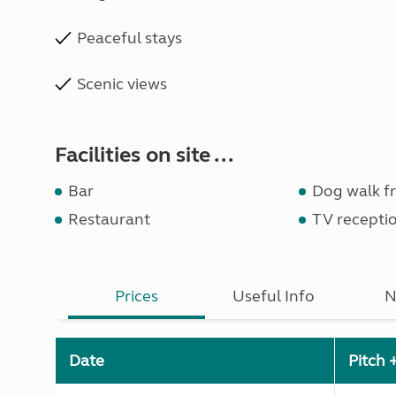
Peaceful stays
Scenic views
Facilities on site ...
Bar
Dog walk fr
Restaurant
TV recepti
Prices
Useful Info
N
Date
Pitch 