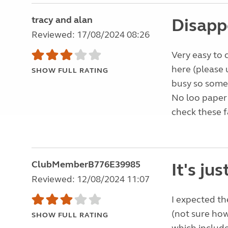
tracy and alan
Disapp
Reviewed: 17/08/2024 08:26
Very easy to 
here (please 
SHOW FULL RATING
busy so some 
No loo paper
check these fa
ClubMemberB776E39985
It's jus
Reviewed: 12/08/2024 11:07
I expected the
(not sure how
SHOW FULL RATING