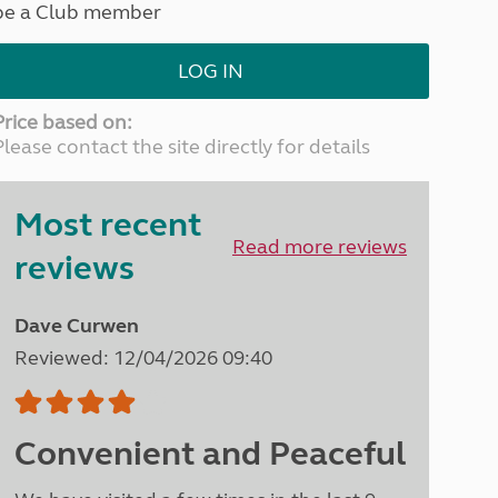
be a Club member
North West England
North East England
LOG IN
Tours
Escorted UK tours
Price based on:
Please contact the site directly for details
Most recent
Read more reviews
reviews
Dave Curwen
Reviewed: 12/04/2026 09:40
Convenient and Peaceful