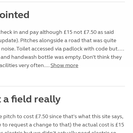
ointed
check in and pay although £15 not £7.50 as said
update). Pitches alongside a road that was quite
noise. Toilet accessed via padlock with code but….
 and handwash bottle was empty. Don’t think they
cilities very often....
Show more
t a field really
 pitch to cost £7.50 since that's what this site says,
 to request a change to that) the actual cost is £15