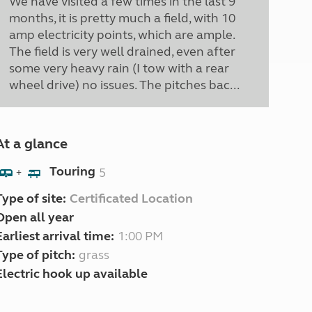
We have visited a few times in the last 9
months, it is pretty much a field, with 10
amp electricity points, which are ample.
The field is very well drained, even after
some very heavy rain (I tow with a rear
wheel drive) no issues. The pitches bac...
At a glance
Touring
5
+
Type of site:
Certificated Location
Open all year
Earliest arrival time:
1:00 PM
Type of pitch:
grass
Electric hook up available