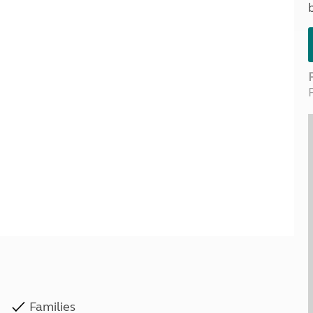
Kids for £1
etroleum gas
Tour for less for £25
Grass Pitch Saver
ins generators
Non electric saver
Serviced Pitch Upgrade
 electrics work
Only £5 deposit
Isle of Wight Sail & Stay
Families