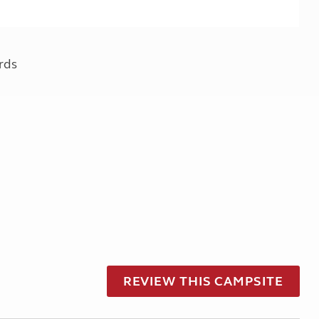
rds
REVIEW THIS CAMPSITE