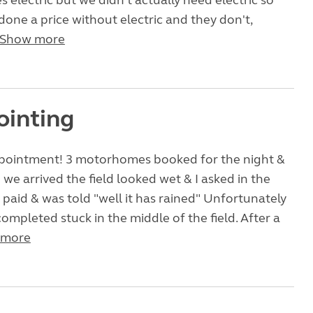
s electric but we didn't actually need electric so
 done a price without electric and they don't,
Show more
ointing
pointment! 3 motorhomes booked for the night &
we arrived the field looked wet & I asked in the
aid & was told "well it has rained" Unfortunately
ompleted stuck in the middle of the field. After a
 more