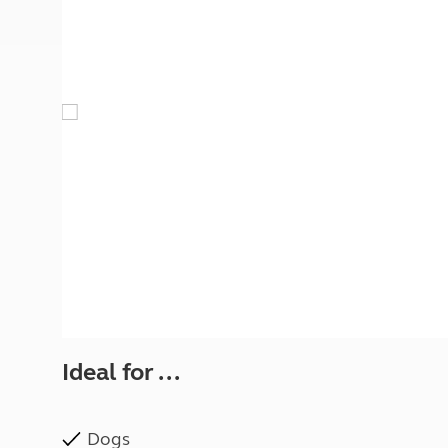
More useful information and tips
Liquefied p
Club Campsite Rules
Microwaves
Accessibility on UK Club campsites
Portable ma
Televisions
How caravan
Ideal for ...
Dogs