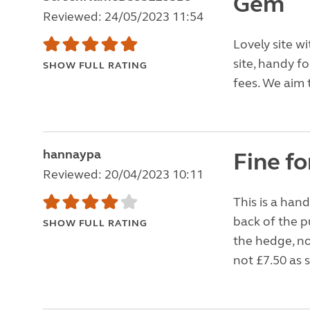
Gem
Reviewed: 24/05/2023 11:54
Lovely site w
site, handy fo
SHOW FULL RATING
fees. We aim
hannaypa
Fine fo
Reviewed: 20/04/2023 10:11
This is a hand
back of the p
SHOW FULL RATING
the hedge, no
not £7.50 as s