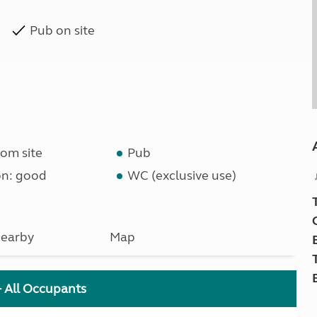
Pub on site
om site
Pub
on: good
WC (exclusive use)
earby
Map
+ All Occupants