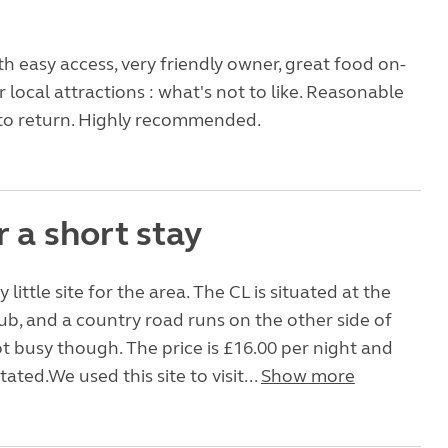
ith easy access, very friendly owner, great food on-
r local attractions : what's not to like. Reasonable
 to return. Highly recommended.
r a short stay
y little site for the area. The CL is situated at the
ub, and a country road runs on the other side of
t busy though. The price is £16.00 per night and
tated.We used this site to visit...
Show more