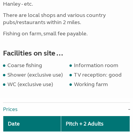
Hanley - etc.
There are local shops and various country
pubs/restaurants within 2 miles.
Fishing on farm, small fee payable.
Facilities on site ...
Coarse fishing
Information room
Shower (exclusive use)
TV reception: good
WC (exclusive use)
Working farm
Prices
Date
Pitch + 2 Adults