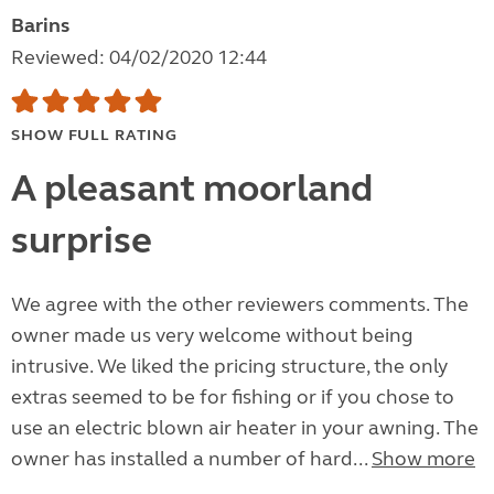
Barins
Reviewed: 04/02/2020 12:44
SHOW FULL RATING
A pleasant moorland
surprise
We agree with the other reviewers comments. The
owner made us very welcome without being
intrusive. We liked the pricing structure, the only
extras seemed to be for fishing or if you chose to
use an electric blown air heater in your awning. The
owner has installed a number of hard...
Show more