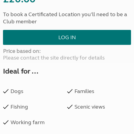
To book a Certificated Location you'll need to be a
Club member
LOG IN
Price based on:
Please contact the site directly for details
Ideal for ...
Dogs
Families
Fishing
Scenic views
Working farm