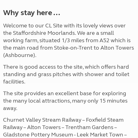
Why stay here ...
Welcome to our CL Site with its lovely views over
the Staffordshire Moorlands. We are a small
working farm, situated 1/3 miles from A52 which is
the main road from Stoke-on-Trent to Alton Towers
(Ashbourne).
There is good access to the site, which offers hard
standing and grass pitches with shower and toilet
facilities.
The site provides an excellent base for exploring
the many local attractions, many only 15 minutes
away.
Churnet Valley Stream Railway – Foxfield Steam
Railway – Alton Towers – Trentham Gardens –
Gladstone Pottery Museum - Leek Market Town –