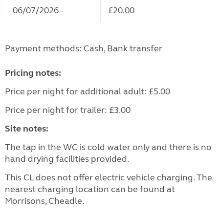
06/07/2026 -
£20.00
Payment methods: Cash, Bank transfer
Pricing notes:
Price per night for additional adult: £5.00
Price per night for trailer: £3.00
Site notes:
The tap in the WC is cold water only and there is no
hand drying facilities provided.
This CL does not offer electric vehicle charging. The
nearest charging location can be found at
Morrisons, Cheadle.