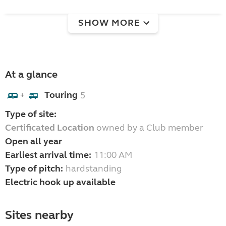
SHOW MORE
At a glance
Touring
5
+
Type of site:
Certificated Location
owned by a Club member
Open all year
Earliest arrival time:
11:00 AM
Type of pitch:
hardstanding
Electric hook up available
Sites nearby