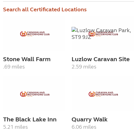
Search all Certificated Locations
Stone Wall Farm
Luzlow Caravan Site
.69 miles
2.59 miles
The Black Lake Inn
Quarry Walk
5.21 miles
6.06 miles