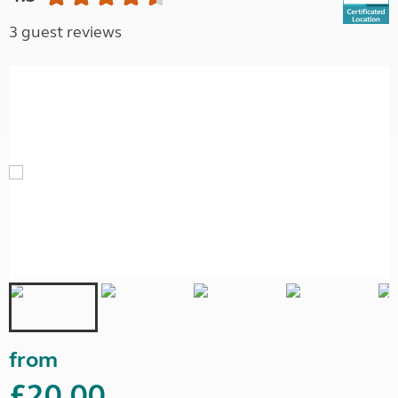
3 guest reviews
from
£20.00