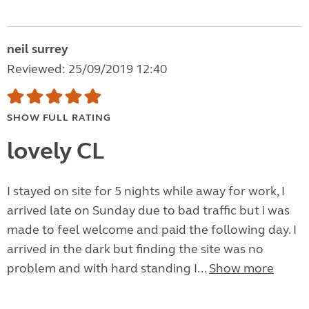
neil surrey
Reviewed: 25/09/2019 12:40
SHOW FULL RATING
lovely CL
I stayed on site for 5 nights while away for work, I
arrived late on Sunday due to bad traffic but i was
made to feel welcome and paid the following day. I
arrived in the dark but finding the site was no
problem and with hard standing I...
Show more