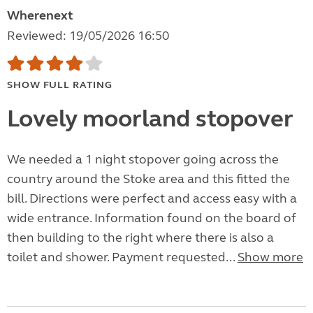
Wherenext
Reviewed: 19/05/2026 16:50
SHOW FULL RATING
Lovely moorland stopover
We needed a 1 night stopover going across the
country around the Stoke area and this fitted the
bill. Directions were perfect and access easy with a
wide entrance. Information found on the board of
then building to the right where there is also a
toilet and shower. Payment requested...
Show more