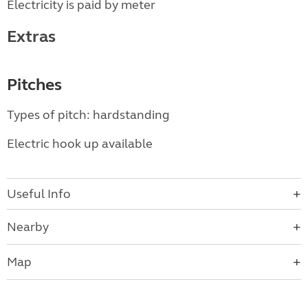
Electricity is paid by meter
Extras
Pitches
Types of pitch: hardstanding
Electric hook up available
Useful Info
Nearby
Map