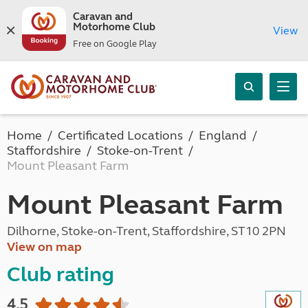
Caravan and
Motorhome Club
View
Free on Google Play
Home
Certificated Locations
England
Staffordshire
Stoke-on-Trent
Mount Pleasant Farm
Mount Pleasant Farm
Dilhorne, Stoke-on-Trent, Staffordshire, ST10 2PN
View on map
Club rating
4.5