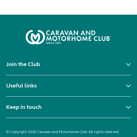
Join the Club
Useful links
Keep in touch
© Copyright 2026 Caravan and Motorhome Club. All rights reserved.