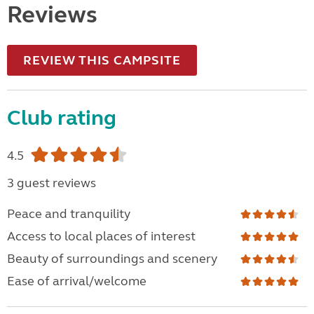
Reviews
REVIEW THIS CAMPSITE
Club rating
4.5
3 guest reviews
Peace and tranquility
Access to local places of interest
Beauty of surroundings and scenery
Ease of arrival/welcome