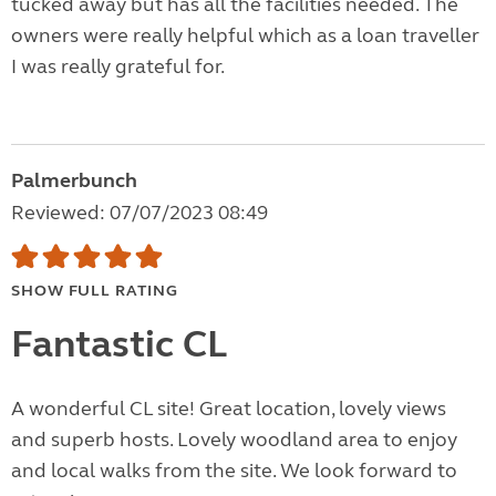
tucked away but has all the facilities needed. The
owners were really helpful which as a loan traveller
I was really grateful for.
Palmerbunch
Reviewed: 07/07/2023 08:49
SHOW FULL RATING
Fantastic CL
A wonderful CL site! Great location, lovely views
and superb hosts. Lovely woodland area to enjoy
and local walks from the site. We look forward to