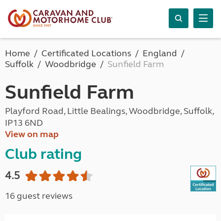
Home
Certificated Locations
England
Suffolk
Woodbridge
Sunfield Farm
Sunfield Farm
Playford Road, Little Bealings, Woodbridge, Suffolk,
IP13 6ND
View on map
Club rating
4.5
16 guest reviews