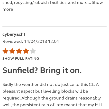
shed, recycling/rubbish facilities, and more...
Show
more
cyberyacht
Reviewed: 14/04/2018 12:04
SHOW FULL RATING
Sunfield? Bring it on.
Sadly the weather did not do justice to this CL. A
pleasant aspect but levelling blocks will be
required. Although the ground drains reasonably
well, the persistent rain of late meant that my MH