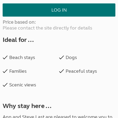
LOG IN
Price based on:
Please contact the site directly for details
Ideal for ...
Beach stays
Dogs
Families
Peaceful stays
Scenic views
Why stay here ...
Ann and Steve Last are pleased to welcome you to