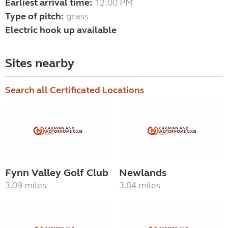
Earliest arrival time:
12:00 PM
Type of pitch:
grass
Electric hook up available
Sites nearby
Search all Certificated Locations
Fynn Valley Golf Club
Newlands
3.09 miles
3.84 miles