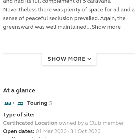
and had its full complement of 5 caravans.
Nevertheless there was plenty of space for all and a
sense of peaceful seclusion prevailed. Again, the
greensward was well maintained...
Show more
SHOW MORE
At a glance
Touring
5
+
Type of site:
Certificated Location
owned by a Club member
Open dates:
01 Mar 2026 - 31 Oct 2026