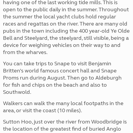
having one of the last working tide mills. This is
open to the public daily in the summer. Throughout
the summer the local yacht clubs hold regular
races and regattas on the river. There are many old
pubs in the town including the 400 year-old Ye Olde
Bell and Steelyard, the steelyard, still visible, being a
device for weighing vehicles on their way to and
from the wharves.
You can take trips to Snape to visit Benjamin
Britten’s world famous concert hall and Snape
Proms run during August. Then go to Aldeburgh
for fish and chips on the beach and also to
Southwold.
Walkers can walk the many local footpaths in the
area, or visit the coast (10 miles).
Sutton Hoo, just over the river from Woodbridge is
the location of the greatest find of buried Anglo