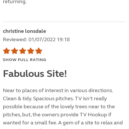
returning.
christine lonsdale
Reviewed: 01/07/2022 19:18
SHOW FULL RATING
Fabulous Site!
Near to places of interest in various directions.
Clean & tidy. Spacious pitches. TV isn't really
possible because of the lovely trees near to the
pitches, but, the owners provide TV Hookup if
wanted for a small fee. A gem of a site to relax and