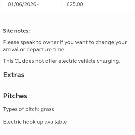
01/06/2026 -
£25.00
Site notes:
Please speak to owner if you want to change your
arrival or departure time.
This CL does not offer electric vehicle charging.
Extras
Pitches
Types of pitch: grass
Electric hook up available