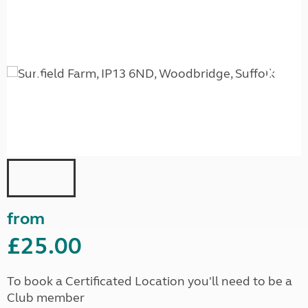
from
£25.00
To book a Certificated Location you'll need to be a
Club member