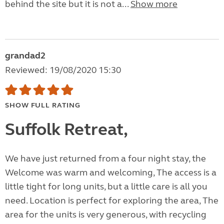
behind the site but it is not a...
Show more
grandad2
Reviewed: 19/08/2020 15:30
SHOW FULL RATING
Suffolk Retreat,
We have just returned from a four night stay, the
Welcome was warm and welcoming, The access is a
little tight for long units, but a little care is all you
need. Location is perfect for exploring the area, The
area for the units is very generous, with recycling