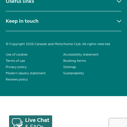
Useful links
Keep in touch
© Copyright 2026 Caravan and Motorhome Club. All rights reserved.
Use of cookies
Accessibility statement
Terms of use
Booking terms
Privacy policy
Sitemap
Modern slavery statement
Sustainability
Reviews policy