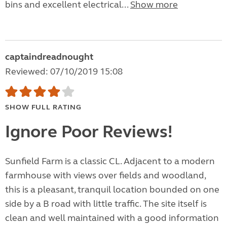
bins and excellent electrical...
Show more
captaindreadnought
Reviewed: 07/10/2019 15:08
SHOW FULL RATING
Ignore Poor Reviews!
Sunfield Farm is a classic CL. Adjacent to a modern
farmhouse with views over fields and woodland,
this is a pleasant, tranquil location bounded on one
side by a B road with little traffic. The site itself is
clean and well maintained with a good information