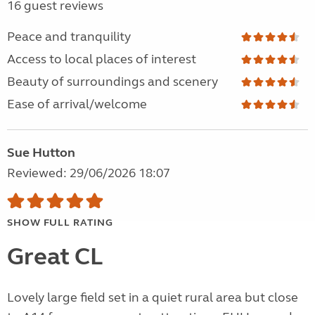
16 guest reviews
Peace and tranquility
Access to local places of interest
Beauty of surroundings and scenery
Ease of arrival/welcome
Sue Hutton
Reviewed: 29/06/2026 18:07
SHOW FULL RATING
Great CL
Lovely large field set in a quiet rural area but close