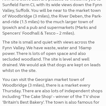
Sunfield Farm CL with its wide views down the Fynn
Valley, Suffolk. You will be near to the market town
of Woodbridge (3 miles), the River Deben, the Park-
and-ride (1.5 miles) to the much larger town of
Ipswich and a pub and supermarkets (Marks and
Spencers' Foodhall & Tesco – 2 miles).
The site is small and quiet with views across the
Fynn Valley. We have waste, water and 16amp
power. There is lots of open space and also
secluded woodland. The site is level and well
drained. We would ask that dogs are kept on leads
whilst on the site.
You can visit the Georgian market town of
Woodbridge (3 miles), there is a market every
Thursday. There are also lots of independent shops
including ‘The Cake Shop’ – winner of the TV show
‘Britain’s Best Bakery’. The town is also famous for