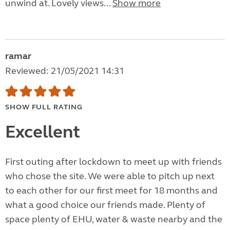
unwind at. Lovely views...
Show more
ramar
Reviewed: 21/05/2021 14:31
SHOW FULL RATING
Excellent
First outing after lockdown to meet up with friends
who chose the site. We were able to pitch up next
to each other for our first meet for 18 months and
what a good choice our friends made. Plenty of
space plenty of EHU, water & waste nearby and the