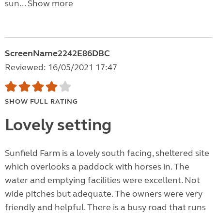
sun...
Show more
ScreenName2242E86DBC
Reviewed: 16/05/2021 17:47
SHOW FULL RATING
Lovely setting
Sunfield Farm is a lovely south facing, sheltered site
which overlooks a paddock with horses in. The
water and emptying facilities were excellent. Not
wide pitches but adequate. The owners were very
friendly and helpful. There is a busy road that runs