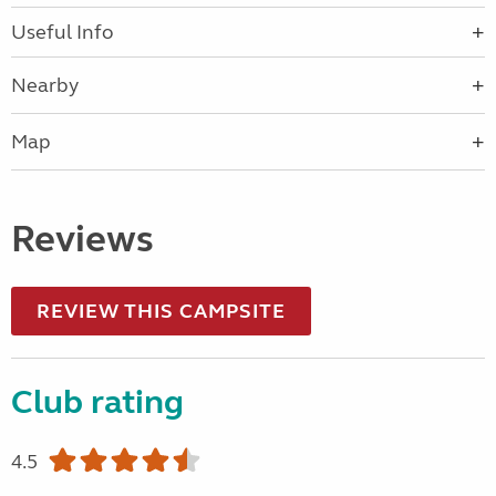
Useful Info
Nearby
Map
Reviews
REVIEW THIS CAMPSITE
Club rating
4.5