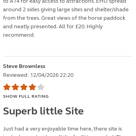
to A14 for easy access to attractions. EHU spread
around 2 sides giving large sites and shelter/shade
from the trees. Great views of the horse paddock
and neatly presented. All for £20. Highly
recommend.
Steve Brownless
Reviewed: 12/04/2026 22:20
SHOW FULL RATING
Superb little Site
Just had a very enjoyable time here, there site is