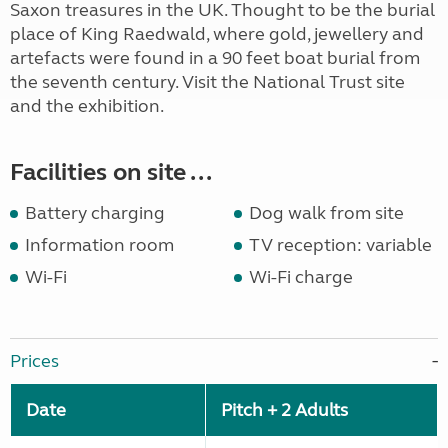
Saxon treasures in the UK. Thought to be the burial
place of King Raedwald, where gold, jewellery and
artefacts were found in a 90 feet boat burial from
the seventh century. Visit the National Trust site
and the exhibition.
Facilities on site ...
Battery charging
Dog walk from site
Information room
TV reception: variable
Wi-Fi
Wi-Fi charge
Prices
Date
Pitch + 2 Adults