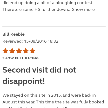
did end up doing a bit of a ploughing contest.
There are some HS further down...
Show more
Bill Keeble
Reviewed: 15/08/2016 18:32
SHOW FULL RATING
Second visit did not
disappoint!
We stayed on this site in 2015, and were back in
August this year. This time the site was fully booked