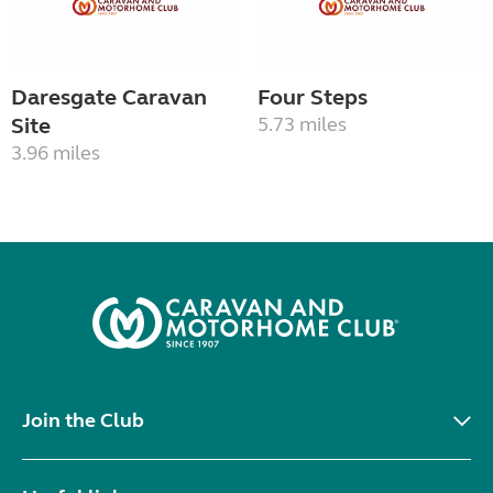
Daresgate Caravan
Four Steps
Site
5.73 miles
3.96 miles
Join the Club