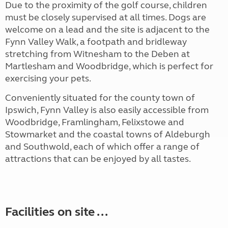
Due to the proximity of the golf course, children
must be closely supervised at all times. Dogs are
welcome on a lead and the site is adjacent to the
Fynn Valley Walk, a footpath and bridleway
stretching from Witnesham to the Deben at
Martlesham and Woodbridge, which is perfect for
exercising your pets.
Conveniently situated for the county town of
Ipswich, Fynn Valley is also easily accessible from
Woodbridge, Framlingham, Felixstowe and
Stowmarket and the coastal towns of Aldeburgh
and Southwold, each of which offer a range of
attractions that can be enjoyed by all tastes.
Facilities on site ...