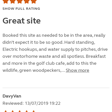
SHOW FULL RATING
Great site
Booked this site as needed to be in the area, really
didn’t expect it to be so good. Hard standing,
Electric hookups, and water supply to pitches, drive
over motorhome waste and all spotless. Breakfast
and more in the golf club cafe, add to this the
wildlife, green woodpeckers,...
Show more
DavyVan
Reviewed: 13/07/2019 19:22