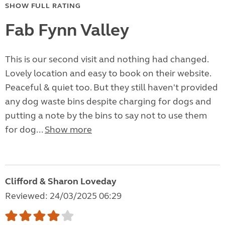
SHOW FULL RATING
Fab Fynn Valley
This is our second visit and nothing had changed.
Lovely location and easy to book on their website.
Peaceful & quiet too. But they still haven't provided
any dog waste bins despite charging for dogs and
putting a note by the bins to say not to use them
for dog...
Show more
Clifford & Sharon Loveday
Reviewed: 24/03/2025 06:29