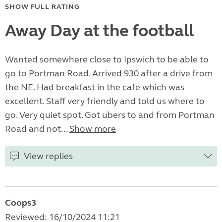
SHOW FULL RATING
Away Day at the football
Wanted somewhere close to Ipswich to be able to
go to Portman Road. Arrived 930 after a drive from
the NE. Had breakfast in the cafe which was
excellent. Staff very friendly and told us where to
go. Very quiet spot. Got ubers to and from Portman
Road and not...
Show more
View replies
Coops3
Reviewed: 16/10/2024 11:21