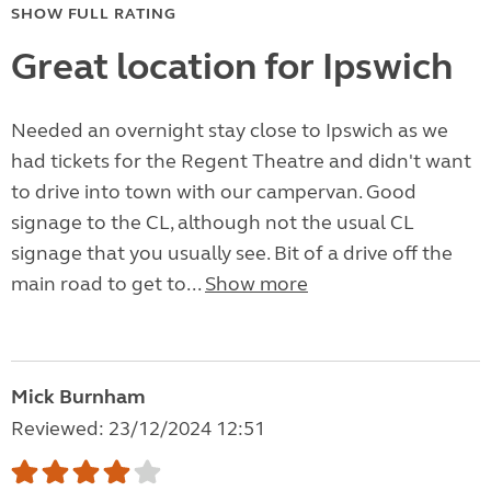
SHOW FULL RATING
Great location for Ipswich
Needed an overnight stay close to Ipswich as we
had tickets for the Regent Theatre and didn't want
to drive into town with our campervan. Good
signage to the CL, although not the usual CL
signage that you usually see. Bit of a drive off the
main road to get to...
Show more
Mick Burnham
Reviewed: 23/12/2024 12:51