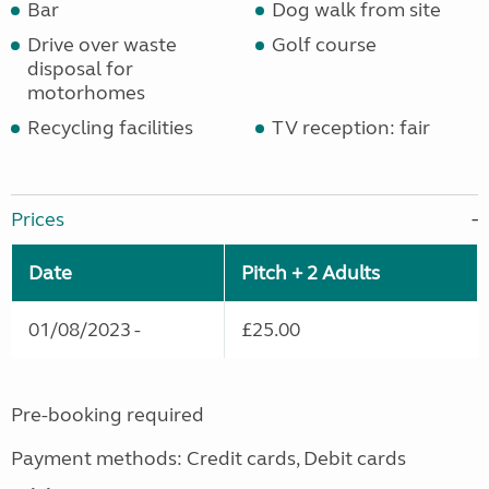
Bar
Dog walk from site
Drive over waste
Golf course
disposal for
motorhomes
Recycling facilities
TV reception: fair
Prices
Date
Pitch + 2 Adults
01/08/2023 -
£25.00
Pre-booking required
Payment methods: Credit cards, Debit cards