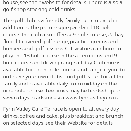
house, see their website for details. There is also a
golf shop stocking cold drinks.
The golf club is a friendly, family-run club and in
addition to the picturesque parkland 18-hole
course, the club also offers a 9-hole course, 22 bay
floodlit covered golf range, practice greens and
bunkers and golf lessons. C. L visitors can book to
play the 18 hole course in the afternoons and 9-
hole course and driving range all day. Club hire is
available for the 9-hole course and range if you do
not have your own clubs. Footgolf is fun for all the
family and is available daily from midday on the
nine hole course. Tee times may be booked up to
seven days in advance via www.fynn-valley.co.uk .
Fynn Valley Café Terrace is open to all every day
drinks, coffee and cake, plus breakfast and brunch
on selected days, see their Website for details