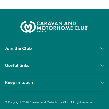
Join the Club
Useful links
Keep in touch
© Copyright 2026 Caravan and Motorhome Club. All rights reserved.