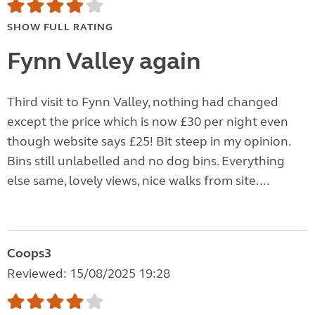
SHOW FULL RATING
Fynn Valley again
Third visit to Fynn Valley, nothing had changed
except the price which is now £30 per night even
though website says £25! Bit steep in my opinion.
Bins still unlabelled and no dog bins. Everything
else same, lovely views, nice walks from site....
Coops3
Reviewed: 15/08/2025 19:28