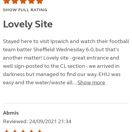
SHOW FULL RATING
Lovely Site
Stayed here to visit Ipswich and watch their football
team batter Sheffield Wednesday 6-0, but that's
another matter! Lovely site - great entrance and
well sign-posted to the CL section - we arrived in
darkness but managed to find our way. EHU was
easy and the water/waste all...
Show more
Abmis
Reviewed: 24/09/2021 21:34