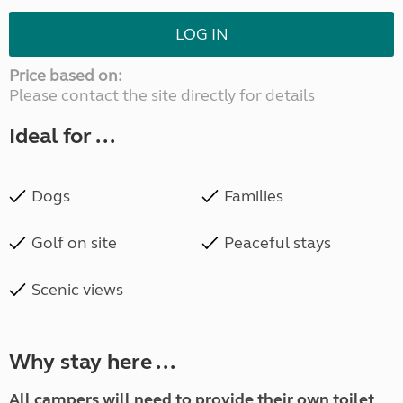
LOG IN
Price based on:
Please contact the site directly for details
Ideal for ...
Dogs
Families
Golf on site
Peaceful stays
Scenic views
Why stay here ...
A
ll campers will need to provide their own toilet