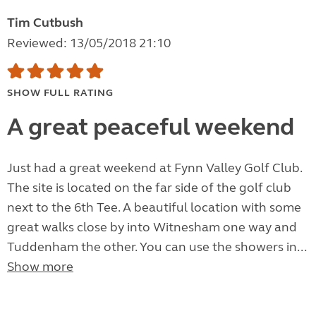
Tim Cutbush
Reviewed: 13/05/2018 21:10
SHOW FULL RATING
A great peaceful weekend
Just had a great weekend at Fynn Valley Golf Club.
The site is located on the far side of the golf club
next to the 6th Tee. A beautiful location with some
great walks close by into Witnesham one way and
Tuddenham the other. You can use the showers in...
Show more