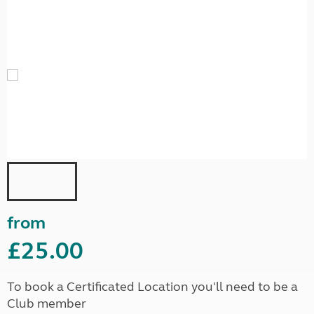
from
£25.00
To book a Certificated Location you'll need to be a
Club member