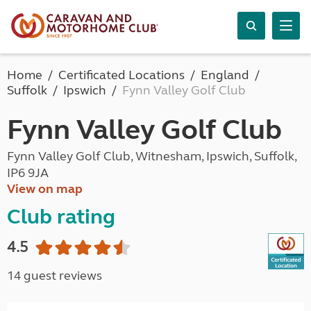
Home
Certificated Locations
England
Suffolk
Ipswich
Fynn Valley Golf Club
Fynn Valley Golf Club
Fynn Valley Golf Club, Witnesham, Ipswich, Suffolk,
IP6 9JA
View on map
Club rating
4.5
14 guest reviews