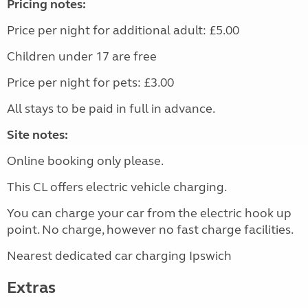
Pricing notes:
Price per night for additional adult: £5.00
Children under 17 are free
Price per night for pets: £3.00
All stays to be paid in full in advance.
Site notes:
Online booking only please.
This CL offers electric vehicle charging.
You can charge your car from the electric hook up
point. No charge, however no fast charge facilities.
Nearest dedicated car charging Ipswich
Extras