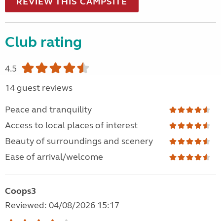
REVIEW THIS CAMPSITE
Club rating
4.5
14 guest reviews
Peace and tranquility
Access to local places of interest
Beauty of surroundings and scenery
Ease of arrival/welcome
Coops3
Reviewed: 04/08/2026 15:17