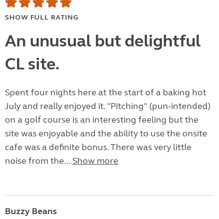
SHOW FULL RATING
An unusual but delightful
CL site.
Spent four nights here at the start of a baking hot
July and really enjoyed it. "Pitching" (pun-intended)
on a golf course is an interesting feeling but the
site was enjoyable and the ability to use the onsite
cafe was a definite bonus. There was very little
noise from the...
Show more
Buzzy Beans