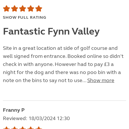
SHOW FULL RATING
Fantastic Fynn Valley
Site in a great location at side of golf course and
well signed from entrance. Booked online so didn't
check in with anyone. However had to pay £3 a
night for the dog and there was no poo bin with a
note on the bins to say not to use...
Show more
Franny P
Reviewed: 18/03/2024 12:30