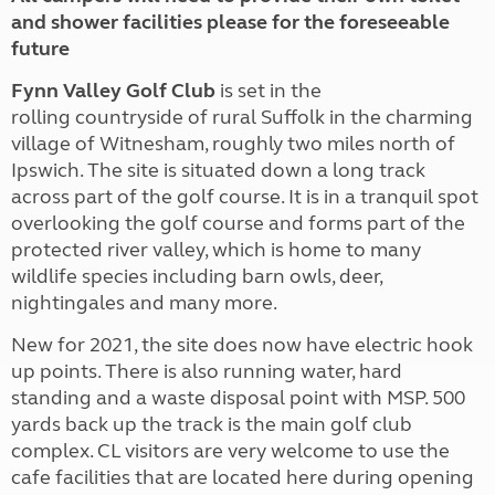
and shower facilities please for the foreseeable
future
Fynn
Valley Golf Club
is set in the
rolling countryside of rural Suffolk in the charming
village of Witnesham, roughly two miles north of
Ipswich. The site is situated down a long track
across part of the golf course. It is in a tranquil spot
overlooking the golf course and forms part of the
protected river valley, which is home to many
wildlife species including barn owls, deer,
nightingales and many more.
New for 2021, the site does now have electric hook
up points. There is also running water, hard
standing and a waste disposal point with MSP. 500
yards back up the track is the main golf club
complex. CL visitors are very welcome to use the
cafe facilities that are located here during opening