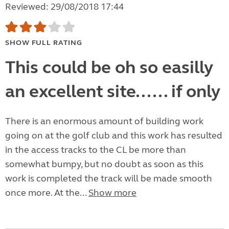
Reviewed: 29/08/2018 17:44
SHOW FULL RATING
This could be oh so easilly
an excellent site...... if only
There is an enormous amount of building work
going on at the golf club and this work has resulted
in the access tracks to the CL be more than
somewhat bumpy, but no doubt as soon as this
work is completed the track will be made smooth
once more. At the...
Show more