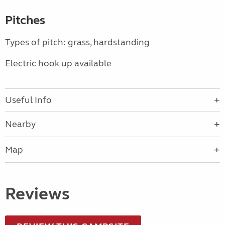
Pitches
Types of pitch: grass, hardstanding
Electric hook up available
Useful Info
Nearby
Map
Reviews