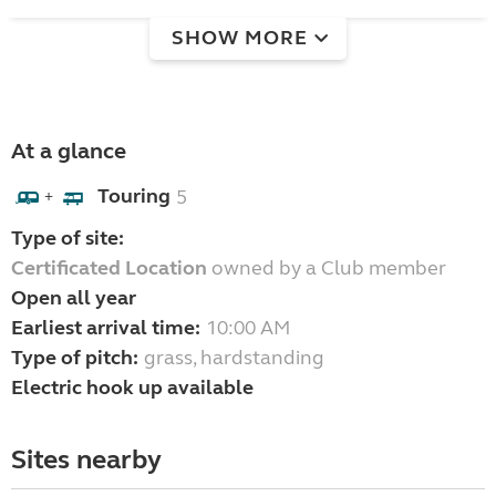
SHOW MORE
At a glance
Touring
5
+
Type of site:
Certificated Location
owned by a Club member
Open all year
Earliest arrival time:
10:00 AM
Type of pitch:
grass, hardstanding
Electric hook up available
Sites nearby