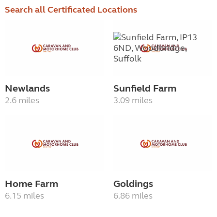
Search all Certificated Locations
Newlands
Sunfield Farm
2.6 miles
3.09 miles
Home Farm
Goldings
6.15 miles
6.86 miles