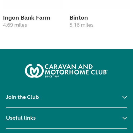
Ingon Bank Farm
Binton
4.69 miles
5.16 miles
Join the Club
Useful links