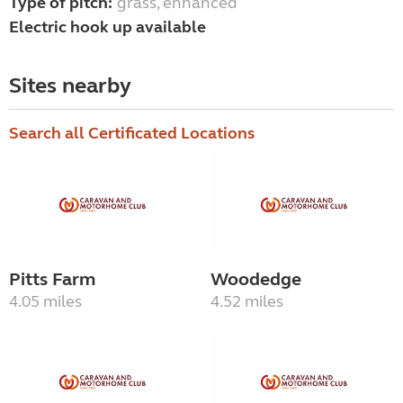
Type of pitch:
grass, enhanced
Electric hook up available
Sites nearby
Search all Certificated Locations
Pitts Farm
Woodedge
4.05 miles
4.52 miles