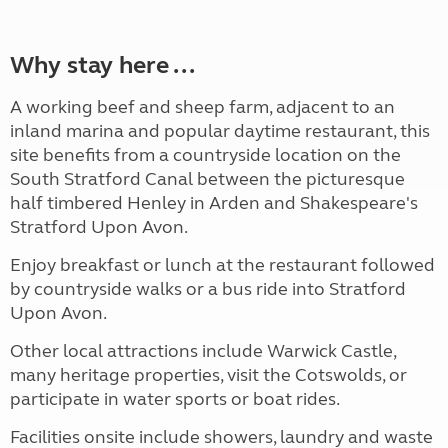
Why stay here ...
A working beef and sheep farm, adjacent to an
inland marina and popular daytime restaurant, this
site benefits from a countryside location on the
South Stratford Canal between the picturesque
half timbered Henley in Arden and Shakespeare's
Stratford Upon Avon.
Enjoy breakfast or lunch at the restaurant followed
by countryside walks or a bus ride into Stratford
Upon Avon.
Other local attractions include Warwick Castle,
many heritage properties, visit the Cotswolds, or
participate in water sports or boat rides.
Facilities onsite include showers, laundry and waste