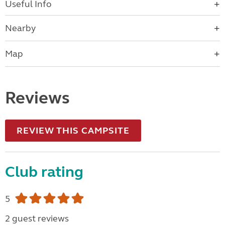
Useful Info
Nearby
Map
Reviews
REVIEW THIS CAMPSITE
Club rating
5
2 guest reviews