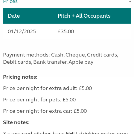
Prices
Date
Pitch + All Occupants
01/12/2025 -
£35.00
Payment methods: Cash, Cheque, Credit cards,
Debit cards, Bank transfer, Apple pay
Pricing notes:
Price per night for extra adult: £5.00
Price per night for pets: £5.00
Price per night for extra car: £5.00
Site notes:
3 x terraced pitches have EHU, drinking water, grey