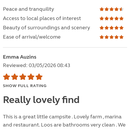
Peace and tranquility
Access to local places of interest
Beauty of surroundings and scenery
Ease of arrival/welcome
Emma Auzins
Reviewed: 03/05/2026 08:43
SHOW FULL RATING
Really lovely find
This is a great little campsite . Lovely farm , marina
and restaurant. Loos are bathrooms very clean . We