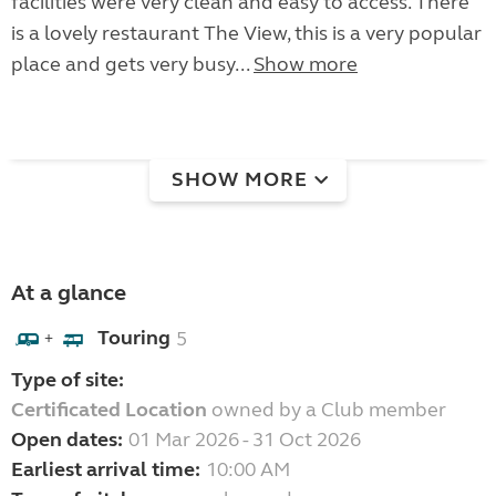
facilities were very clean and easy to access. There
is a lovely restaurant The View, this is a very popular
place and gets very busy...
Show more
SHOW MORE
At a glance
Touring
5
+
Type of site:
Certificated Location
owned by a Club member
Open dates:
01 Mar 2026 - 31 Oct 2026
Earliest arrival time:
10:00 AM