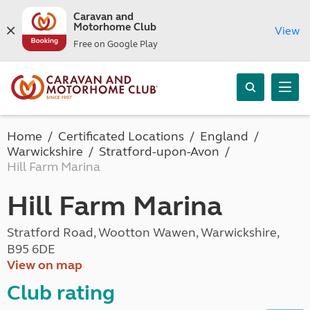
Caravan and
Motorhome Club
View
Free on Google Play
Home
Certificated Locations
England
Warwickshire
Stratford-upon-Avon
Hill Farm Marina
Hill Farm Marina
Stratford Road, Wootton Wawen, Warwickshire,
B95 6DE
View on map
Club rating