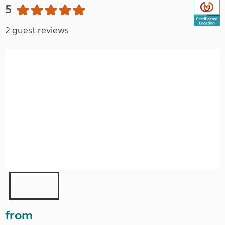
5
2 guest reviews
from