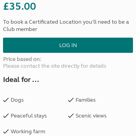
£35.00
To book a Certificated Location you'll need to be a
Club member
LOG IN
Price based on:
Please contact the site directly for details
Ideal for ...
Dogs
Families
Peaceful stays
Scenic views
Working farm