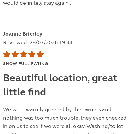
would definitely stay again .
Joanne Brierley
Reviewed: 28/03/2026 19:44
SHOW FULL RATING
Beautiful location, great
little find
We were warmly greeted by the owners and
nothing was too much trouble, they even checked
in on us to see if we were all okay. Washing/toilet