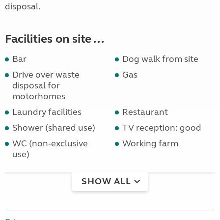
disposal.
Facilities on site ...
Bar
Dog walk from site
Drive over waste
Gas
disposal for
motorhomes
Laundry facilities
Restaurant
Shower (shared use)
TV reception: good
WC (non-exclusive
Working farm
use)
SHOW ALL