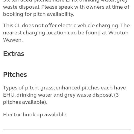
waste disposal. Please speak with owners at time of
booking for pitch availability.
This CL does not offer electric vehicle charging. The
nearest charging location can be found at Wooton
Wawen.
Extras
Pitches
Types of pitch: grass, enhanced pitches each have
EHU, drinking water and grey waste disposal (3
pitches available).
Electric hook up available