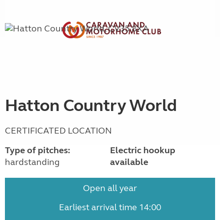
Hatton Country World
CERTIFICATED LOCATION
Type of pitches:
Electric hookup
hardstanding
available
Open all year
Earliest arrival time 14:00