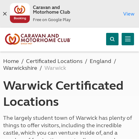
Caravan and
Motorhome Club
View
Free on Google Play
Home
Certificated Locations
England
Warwickshire
Warwick
Warwick Certificated
Locations
The largely student town of Warwick has plenty of
things to offer visitors, including the incredible
castle, which you can venture inside of, and a