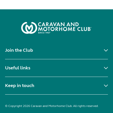
Join the Club
Useful links
Keep in touch
© Copyright 2026 Caravan and Motorhome Club. All rights reserved.