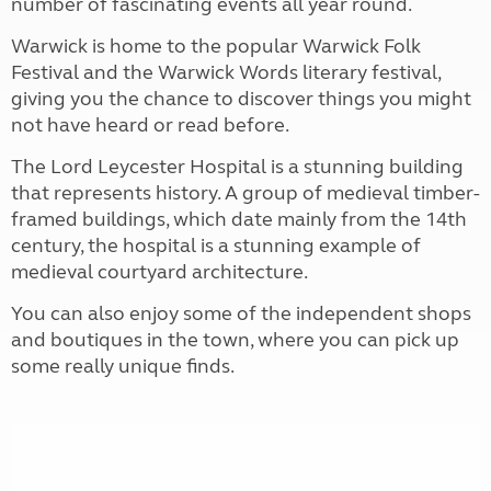
number of fascinating events all year round.
Warwick is home to the popular Warwick Folk
Festival and the Warwick Words literary festival,
giving you the chance to discover things you might
not have heard or read before.
The Lord Leycester Hospital is a stunning building
that represents history. A group of medieval timber-
framed buildings, which date mainly from the 14th
century, the hospital is a stunning example of
medieval courtyard architecture.
You can also enjoy some of the independent shops
and boutiques in the town, where you can pick up
some really unique finds.