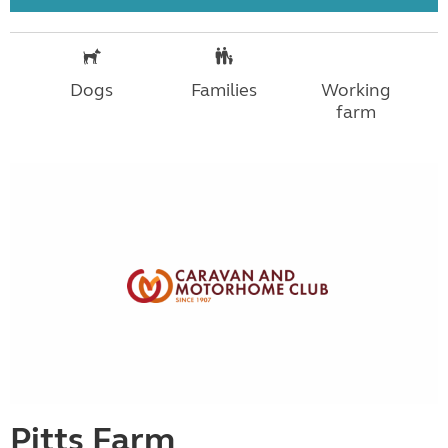
Dogs
Families
Working
farm
Pitts Farm