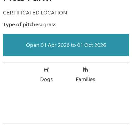
CERTIFICATED LOCATION
Type of pitches:
grass
Open 01 Apr 2026 to 01 Oct 2026
Dogs
Families