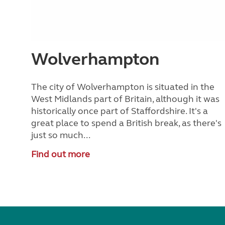
Wolverhampton
The city of Wolverhampton is situated in the
West Midlands part of Britain, although it was
historically once part of Staffordshire. It's a
great place to spend a British break, as there's
just so much...
Find out more