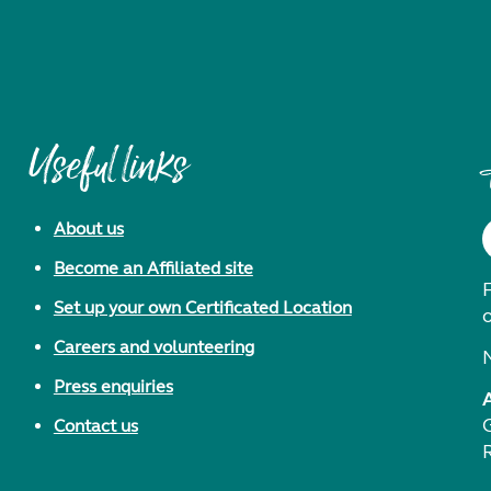
Useful links
About us
Become an Affiliated site
F
Set up your own Certificated Location
Careers and volunteering
Press enquiries
Contact us