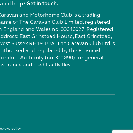
Need help?
Get in touch.
Caravan and Motorhome Club is a trading
name of The Caravan Club Limited, registered
in England and Wales no. 00646027. Registered
address: East Grinstead House, East Grinstead,
West Sussex RH19 1UA. The Caravan Club Ltd is
authorised and regulated by the Financial
Conduct Authority (no. 311890) for general
nsurance and credit activities.
eviews policy