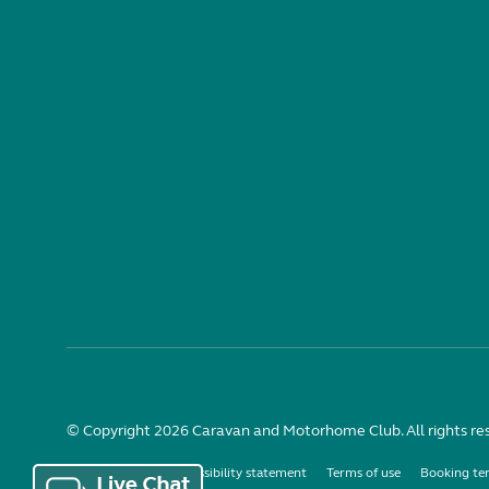
© Copyright 2026 Caravan and Motorhome Club. All rights re
Use of cookies
Accessibility statement
Terms of use
Booking te