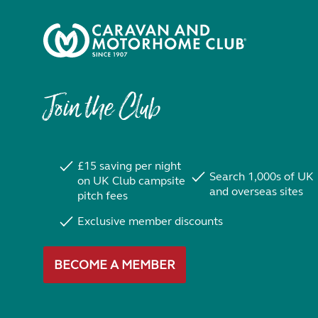
Join the Club
£15 saving per night
Search 1,000s of UK
on UK Club campsite
and overseas sites
pitch fees
Exclusive member discounts
BECOME A MEMBER