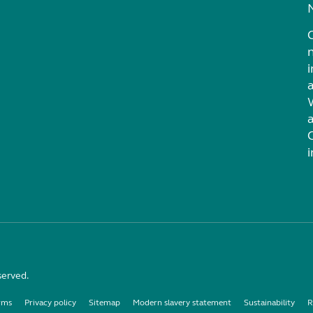
i
served.
rms
Privacy policy
Sitemap
Modern slavery statement
Sustainability
R