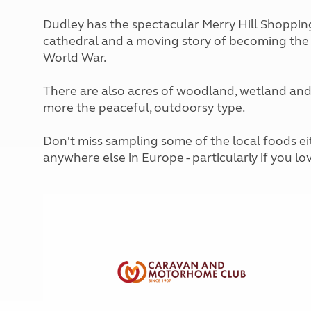
More useful information and tips
Liquefied p
Club Campsite Rules
Dudley has the spectacular Merry Hill Shopping
Microwaves
Accessibility on UK Club campsites
cathedral and a moving story of becoming the 
Portable ma
World War.
Televisions
How caravan
There are also acres of woodland, wetland and
more the peaceful, outdoorsy type.
Don't miss sampling some of the local foods ei
anywhere else in Europe - particularly if you lov