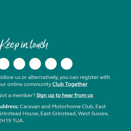
Keep in touch
ollow us or alternatively, you can register with
our online community
Club Together
Not a member?
Sign up to hear from us
Address:
Caravan and Motorhome Club, East
Grinstead House, East Grinstead, West Sussex,
RH19 1UA.