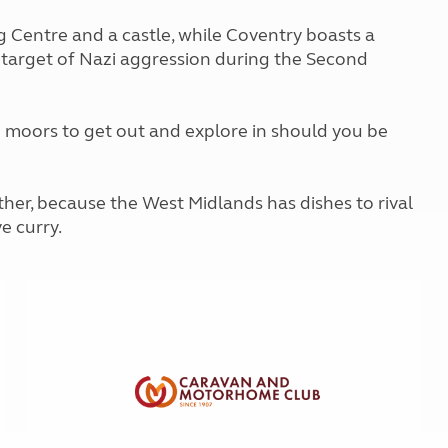
Kids for £1
etroleum gas
 Centre and a castle, while Coventry boasts a
Tour for less for £25
Grass Pitch Saver
target of Nazi aggression during the Second
ins generators
Non electric saver
Serviced Pitch Upgrade
 electrics work
Only £5 deposit
 moors to get out and explore in should you be
Isle of Wight Sail & Stay
ther, because the West Midlands has dishes to rival
e curry.