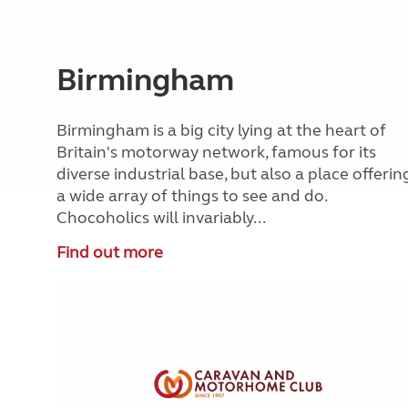
Birmingham
Birmingham is a big city lying at the heart of
Britain's motorway network, famous for its
diverse industrial base, but also a place offerin
a wide array of things to see and do.
Chocoholics will invariably...
Find out more