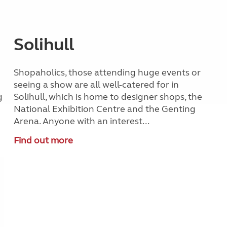
Solihull
Shopaholics, those attending huge events or
seeing a show are all well-catered for in
g
Solihull, which is home to designer shops, the
National Exhibition Centre and the Genting
Arena. Anyone with an interest...
Find out more