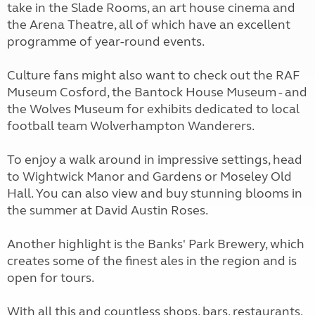
take in the Slade Rooms, an art house cinema and
the Arena Theatre, all of which have an excellent
programme of year-round events.
Culture fans might also want to check out the RAF
Museum Cosford, the Bantock House Museum - and
the Wolves Museum for exhibits dedicated to local
football team Wolverhampton Wanderers.
To enjoy a walk around in impressive settings, head
to Wightwick Manor and Gardens or Moseley Old
Hall. You can also view and buy stunning blooms in
the summer at David Austin Roses.
Another highlight is the Banks' Park Brewery, which
creates some of the finest ales in the region and is
open for tours.
With all this and countless shops, bars, restaurants,