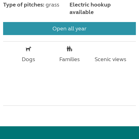
Type of pitches:
grass
Electric hookup
available
Open all year
Dogs
Families
Scenic views