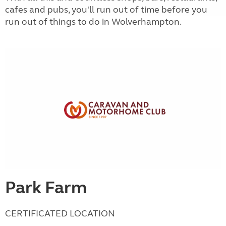
cafes and pubs, you'll run out of time before you
run out of things to do in Wolverhampton.
Park Farm
CERTIFICATED LOCATION