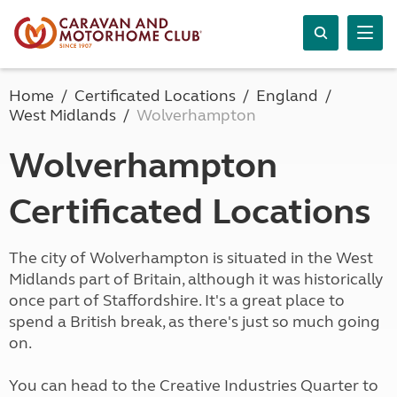
Home
Certificated Locations
England
West Midlands
Wolverhampton
Wolverhampton
Certificated Locations
The city of Wolverhampton is situated in the West
Midlands part of Britain, although it was historically
once part of Staffordshire. It's a great place to
spend a British break, as there's just so much going
on.
You can head to the Creative Industries Quarter to