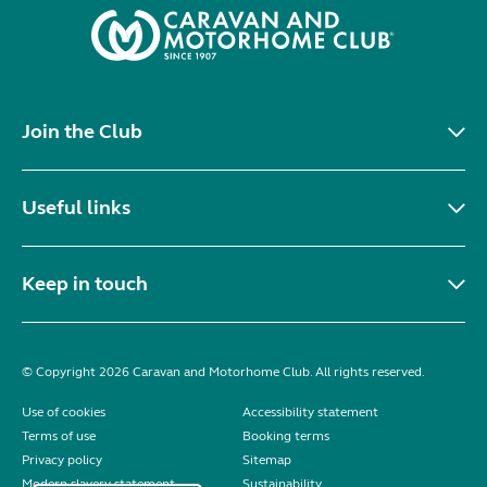
Join the Club
Useful links
Keep in touch
© Copyright 2026 Caravan and Motorhome Club. All rights reserved.
Use of cookies
Accessibility statement
Terms of use
Booking terms
Privacy policy
Sitemap
Modern slavery statement
Sustainability