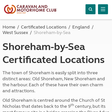
Home
Certificated Locations
England
West Sussex
Shoreham-by-Sea
Shoreham-by-Sea
Certificated Locations
The town of Shoreham is easily split into three
distinct areas: Old Shoreham, New Shoreham and
the harbour. Each of these have their own charm
and attractions.
Old Shoreham is centred around the Church of St
th
Nicholas that dates back to the 9
century, but its