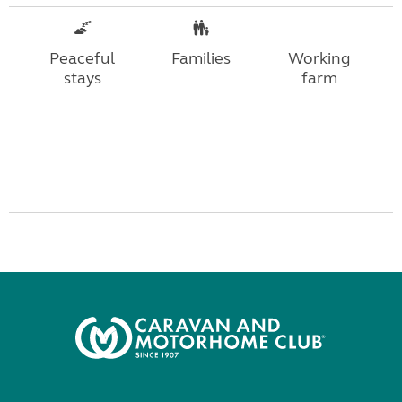
Peaceful
Families
Working
stays
farm