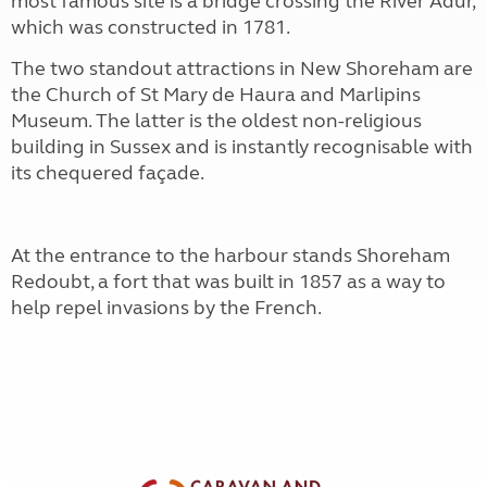
most famous site is a bridge crossing the River Adur,
which was constructed in 1781.
The two standout attractions in New Shoreham are
the Church of St Mary de Haura and Marlipins
Museum. The latter is the oldest non-religious
building in Sussex and is instantly recognisable with
its chequered façade.
At the entrance to the harbour stands Shoreham
Redoubt, a fort that was built in 1857 as a way to
help repel invasions by the French.