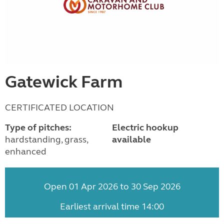
Gatewick Farm
CERTIFICATED LOCATION
Type of pitches:
Electric hookup
hardstanding, grass,
available
enhanced
Open 01 Apr 2026 to 30 Sep 2026
Earliest arrival time 14:00