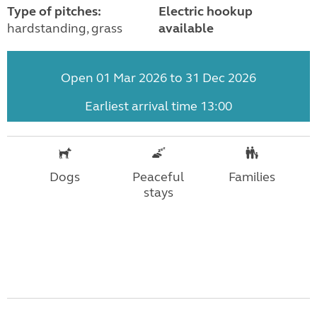
Type of pitches:
Electric hookup
hardstanding, grass
available
Open 01 Mar 2026 to 31 Dec 2026
Earliest arrival time 13:00
Dogs
Peaceful
Families
stays