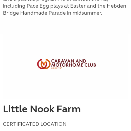
including Pace Egg plays at Easter and the Hebden
Bridge Handmade Parade in midsummer.
Little Nook Farm
CERTIFICATED LOCATION