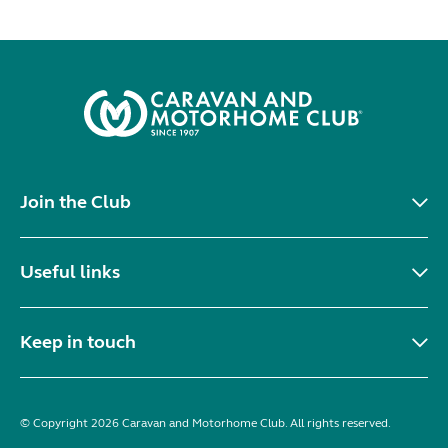
Join the Club
Useful links
Keep in touch
© Copyright 2026 Caravan and Motorhome Club. All rights reserved.