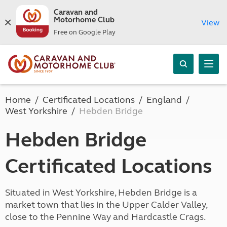
Caravan and
Motorhome Club
View
Free on Google Play
Home
Certificated Locations
England
West Yorkshire
Hebden Bridge
Hebden Bridge
Certificated Locations
Situated in West Yorkshire, Hebden Bridge is a
market town that lies in the Upper Calder Valley,
close to the Pennine Way and Hardcastle Crags.