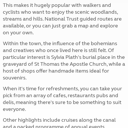
This makes it hugely popular with walkers and
cyclists who want to enjoy the scenic woodlands,
streams and hills. National Trust guided routes are
available, or you can just grab a map and explore
on your own.
Within the town, the influence of the bohemians
and creatives who once lived here is still felt. Of
particular interest is Sylvia Plath's burial place in the
graveyard of St Thomas the Apostle Church, while a
host of shops offer handmade items ideal for
souvenirs.
When it's time for refreshments, you can take your
pick from an array of cafes, restaurants pubs and
delis, meaning there's sure to be something to suit
everyone.
Other highlights include cruises along the canal
and a packed programme of annual events,