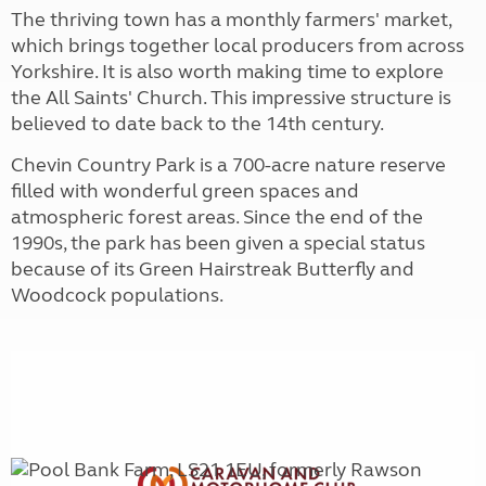
The thriving town has a monthly farmers' market,
which brings together local producers from across
Yorkshire. It is also worth making time to explore
the All Saints' Church. This impressive structure is
believed to date back to the 14th century.
Chevin Country Park is a 700-acre nature reserve
filled with wonderful green spaces and
atmospheric forest areas. Since the end of the
1990s, the park has been given a special status
because of its Green Hairstreak Butterfly and
Woodcock populations.