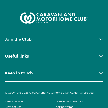
Join the Club
Useful links
Keep in touch
© Copyright 2026 Caravan and Motorhome Club. All rights reserved.
Use of cookies
Accessibility statement
Terms of use
Booking terms