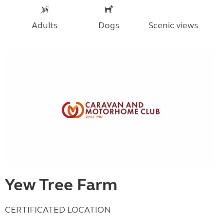
Adults
Dogs
Scenic views
Yew Tree Farm
CERTIFICATED LOCATION