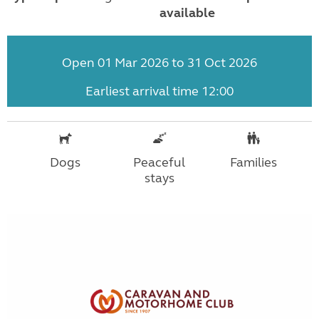
available
Open 01 Mar 2026 to 31 Oct 2026
Earliest arrival time 12:00
Dogs
Peaceful
Families
stays