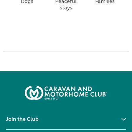
Dogs
Peaceful
Families
stays
Join the Club