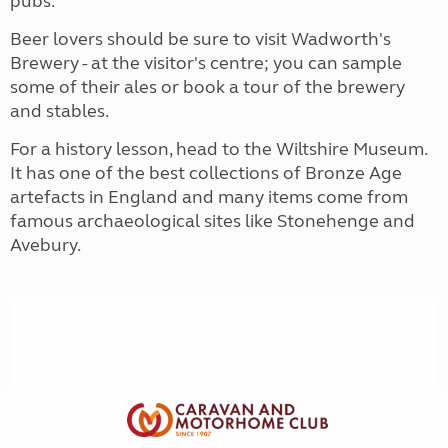
pubs.
Beer lovers should be sure to visit Wadworth's
Brewery - at the visitor's centre; you can sample
some of their ales or book a tour of the brewery
and stables.
For a history lesson, head to the Wiltshire Museum.
It has one of the best collections of Bronze Age
artefacts in England and many items come from
famous archaeological sites like Stonehenge and
Avebury.