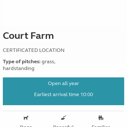
Court Farm
CERTIFICATED LOCATION
Type of pitches:
grass,
hardstanding
Open all year
Earliest arrival time 10:00