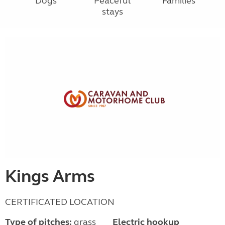
Dogs
Peaceful
Families
stays
Kings Arms
CERTIFICATED LOCATION
Type of pitches:
grass
Electric hookup