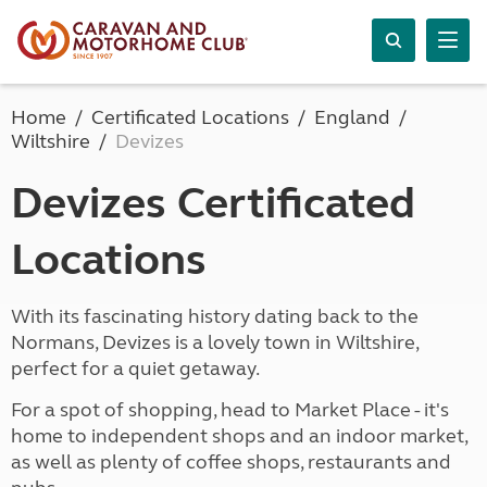
Home
Certificated Locations
England
Wiltshire
Devizes
Devizes Certificated
Locations
With its fascinating history dating back to the
Normans, Devizes is a lovely town in Wiltshire,
perfect for a quiet getaway.
For a spot of shopping, head to Market Place - it's
home to independent shops and an indoor market,
as well as plenty of coffee shops, restaurants and