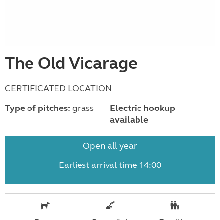
The Old Vicarage
CERTIFICATED LOCATION
Type of pitches:
grass
Electric hookup
available
Open all year
Earliest arrival time 14:00