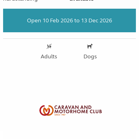
Open 10 Feb 2026 to 13 Dec 2026
Adults
Dogs