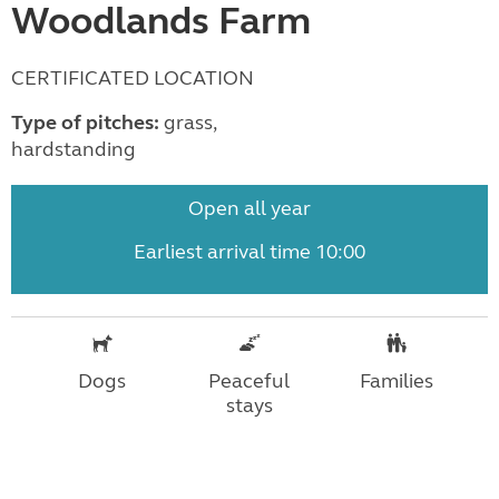
Woodlands Farm
CERTIFICATED LOCATION
Type of pitches:
grass,
hardstanding
Open all year
Earliest arrival time 10:00
Dogs
Peaceful
Families
stays