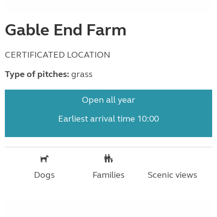
Gable End Farm
CERTIFICATED LOCATION
Type of pitches:
grass
Open all year
Earliest arrival time 10:00
Dogs
Families
Scenic views