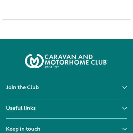
Join the Club
Useful links
Keep in touch