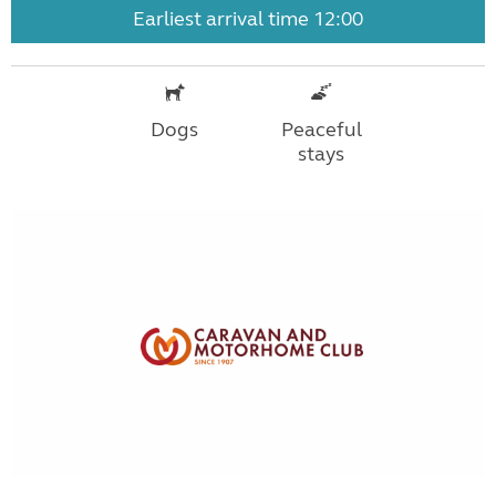
Earliest arrival time 12:00
Dogs
Peaceful
stays