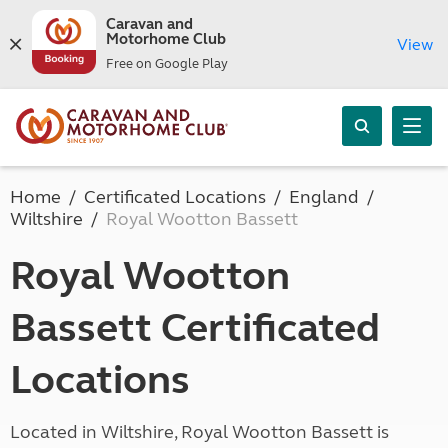
Caravan and
Motorhome Club
View
Free on Google Play
Home
Certificated Locations
England
Wiltshire
Royal Wootton Bassett
Royal Wootton
Bassett Certificated
Locations
Located in Wiltshire, Royal Wootton Bassett is