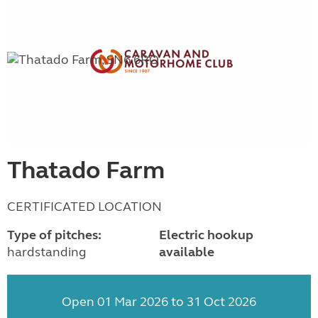
Thatado Farm
CERTIFICATED LOCATION
Type of pitches:
Electric hookup
hardstanding
available
Open 01 Mar 2026 to 31 Oct 2026