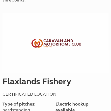
viewpoints.
Flaxlands Fishery
CERTIFICATED LOCATION
Type of pitches:
Electric hookup
hardstanding
available