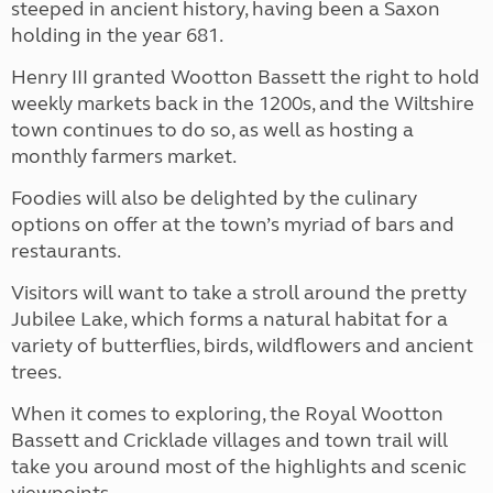
steeped in ancient history, having been a Saxon
holding in the year 681.
Henry III granted Wootton Bassett the right to hold
weekly markets back in the 1200s, and the Wiltshire
town continues to do so, as well as hosting a
monthly farmers market.
Foodies will also be delighted by the culinary
options on offer at the town’s myriad of bars and
restaurants.
Visitors will want to take a stroll around the pretty
Jubilee Lake, which forms a natural habitat for a
variety of butterflies, birds, wildflowers and ancient
trees.
When it comes to exploring, the Royal Wootton
Bassett and Cricklade villages and town trail will
take you around most of the highlights and scenic