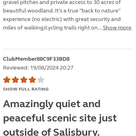
gravel pitches and private access to 30 acres of
beautiful woodland. It’s a true "back to nature"
experience (no electric) with great security and
miles of walking/cycling trails right on...
Show more
ClubMember88C9F33BD8
Reviewed: 19/08/2024 20:27
SHOW FULL RATING
Amazingly quiet and
peaceful scenic site just
outside of Salisbury.