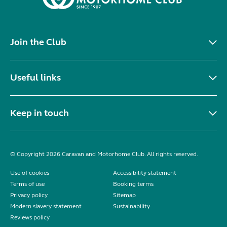
Join the Club
Useful links
Keep in touch
© Copyright 2026 Caravan and Motorhome Club. All rights reserved.
Use of cookies
Accessibility statement
Terms of use
Booking terms
Privacy policy
Sitemap
Modern slavery statement
Sustainability
Reviews policy