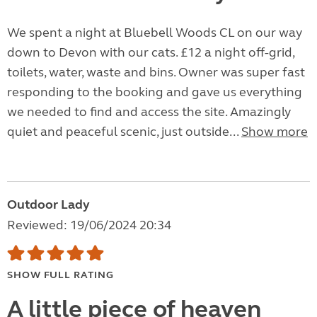
We spent a night at Bluebell Woods CL on our way
down to Devon with our cats. £12 a night off-grid,
toilets, water, waste and bins. Owner was super fast
responding to the booking and gave us everything
we needed to find and access the site. Amazingly
quiet and peaceful scenic, just outside...
Show more
Outdoor Lady
Reviewed: 19/06/2024 20:34
SHOW FULL RATING
A little piece of heaven