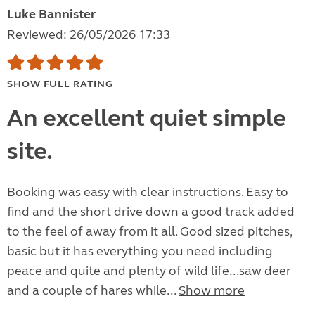
Luke Bannister
Reviewed: 26/05/2026 17:33
SHOW FULL RATING
An excellent quiet simple
site.
Booking was easy with clear instructions. Easy to
find and the short drive down a good track added
to the feel of away from it all. Good sized pitches,
basic but it has everything you need including
peace and quite and plenty of wild life...saw deer
and a couple of hares while...
Show more