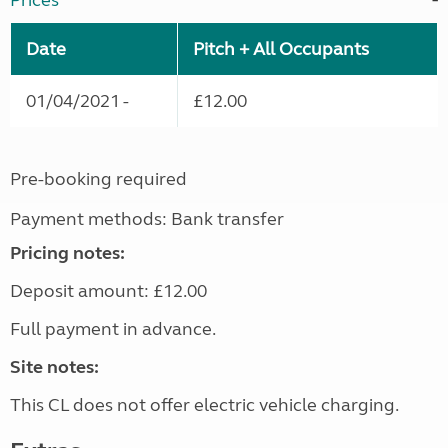
Prices
Date
Pitch + All Occupants
01/04/2021 -
£12.00
Pre-booking required
Payment methods: Bank transfer
Pricing notes:
Deposit amount: £12.00
Full payment in advance.
Site notes:
This CL does not offer electric vehicle charging.