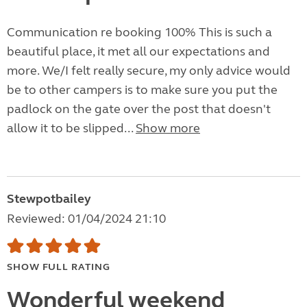
Communication re booking 100% This is such a
beautiful place, it met all our expectations and
more. We/I felt really secure, my only advice would
be to other campers is to make sure you put the
padlock on the gate over the post that doesn't
allow it to be slipped...
Show more
Stewpotbailey
Reviewed: 01/04/2024 21:10
SHOW FULL RATING
Wonderful weekend