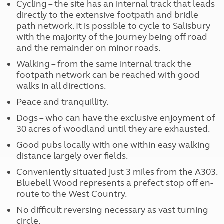
Cycling – the site has an internal track that leads
directly to the extensive footpath and bridle
path network. It is possible to cycle to Salisbury
with the majority of the journey being off road
and the remainder on minor roads.
Walking – from the same internal track the
footpath network can be reached with good
walks in all directions.
Peace and tranquillity.
Dogs – who can have the exclusive enjoyment of
30 acres of woodland until they are exhausted.
Good pubs locally with one within easy walking
distance largely over fields.
Conveniently situated just 3 miles from the A303.
Bluebell Wood represents a prefect stop off en-
route to the West Country.
No difficult reversing necessary as vast turning
circle.