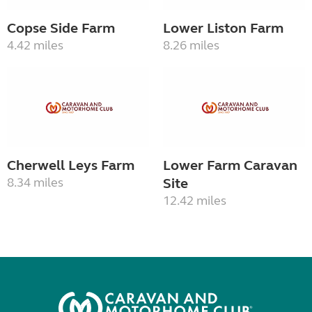
Copse Side Farm
Lower Liston Farm
4.42 miles
8.26 miles
Cherwell Leys Farm
Lower Farm Caravan
8.34 miles
Site
12.42 miles