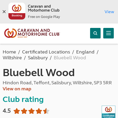
Caravan and
Motorhome Club
View
Free on Google Play
Home
Certificated Locations
England
Wiltshire
Salisbury
Bluebell Wood
Bluebell Wood
Hindon Road, Teffont, Salisbury, Wiltshire, SP3 5RR
View on map
Club rating
4.5