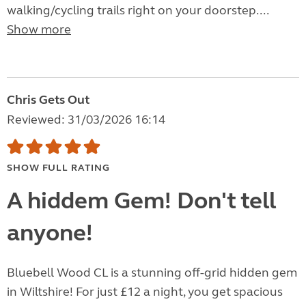
walking/cycling trails right on your doorstep....
Show more
Chris Gets Out
Reviewed: 31/03/2026 16:14
SHOW FULL RATING
A hiddem Gem! Don't tell
anyone!
Bluebell Wood CL is a stunning off-grid hidden gem
in Wiltshire! For just £12 a night, you get spacious