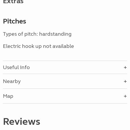
Extras
Pitches
Types of pitch: hardstanding
Electric hook up not available
Useful Info
Nearby
Map
Reviews