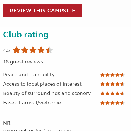
REVIEW THIS CAMPSITE
Club rating
4.5
18 guest reviews
Peace and tranquility
Access to local places of interest
Beauty of surroundings and scenery
Ease of arrival/welcome
NR