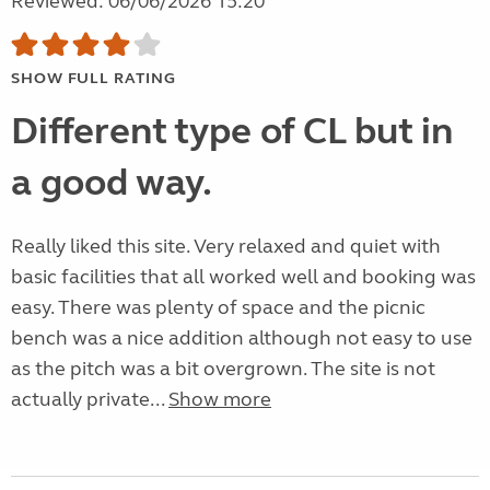
Reviewed: 06/06/2026 15:20
SHOW FULL RATING
Different type of CL but in
a good way.
Really liked this site. Very relaxed and quiet with
basic facilities that all worked well and booking was
easy. There was plenty of space and the picnic
bench was a nice addition although not easy to use
as the pitch was a bit overgrown. The site is not
actually private...
Show more