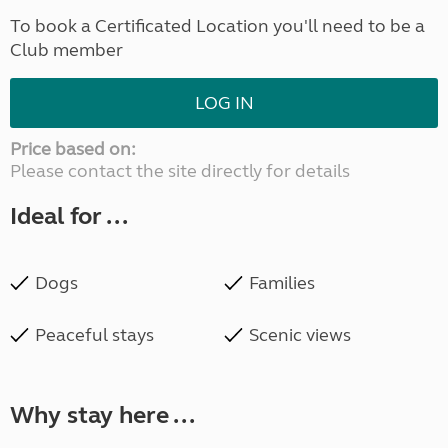
To book a Certificated Location you'll need to be a
Club member
LOG IN
Price based on:
Please contact the site directly for details
Ideal for ...
Dogs
Families
Peaceful stays
Scenic views
Why stay here ...