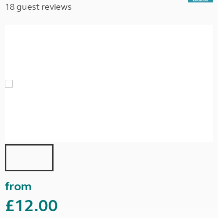
18 guest reviews
from
£12.00