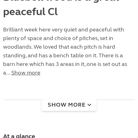
peaceful Cl
Brilliant week here very quiet and peaceful with
plenty of space and choice of pitches, set in
woodlands. We loved that each pitch is hard
standing, and has a bench table on it. There is a
barn here which has 3 areas in it, one is set out as
a...
Show more
SHOW MORE
At a glance