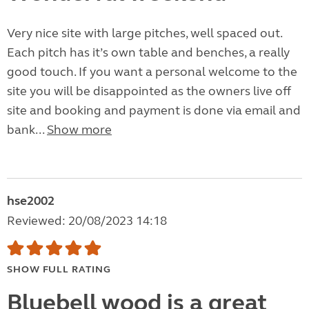
Very nice site with large pitches, well spaced out.
Each pitch has it’s own table and benches, a really
good touch. If you want a personal welcome to the
site you will be disappointed as the owners live off
site and booking and payment is done via email and
bank...
Show more
hse2002
Reviewed: 20/08/2023 14:18
SHOW FULL RATING
Bluebell wood is a great