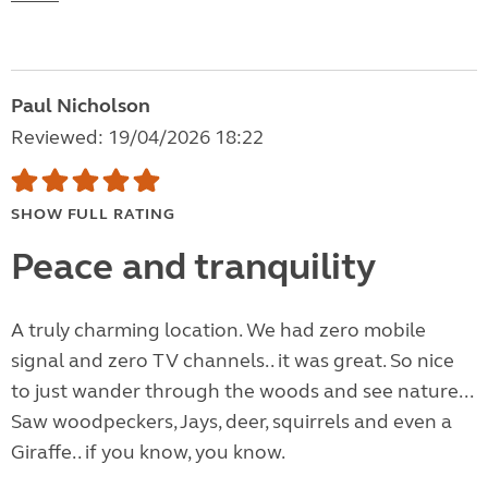
Paul Nicholson
Reviewed: 19/04/2026 18:22
SHOW FULL RATING
Peace and tranquility
A truly charming location. We had zero mobile
signal and zero TV channels.. it was great. So nice
to just wander through the woods and see nature...
Saw woodpeckers, Jays, deer, squirrels and even a
Giraffe.. if you know, you know.