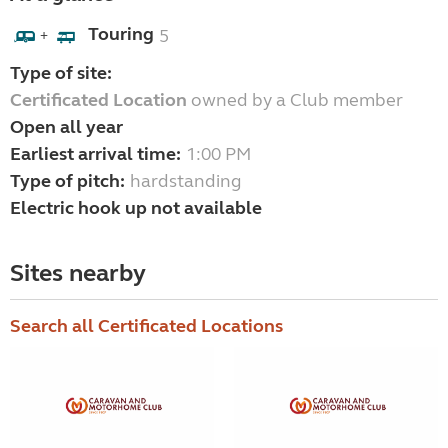
Touring
5
+
Type of site:
Certificated Location
owned by a Club member
Open all year
Earliest arrival time:
1:00 PM
Type of pitch:
hardstanding
Electric hook up not available
Sites nearby
Search all Certificated Locations