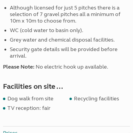
Although licensed for just 5 pitches there is a
selection of 7 gravel pitches all a minimum of
10m x 10m to choose from.
WC (cold water to basin only).
Grey water and chemical disposal facilities.
Security gate details will be provided before
arrival.
Please Note:
No electric hook up available.
Facilities on site ...
Dog walk from site
Recycling facilities
TV reception: fair