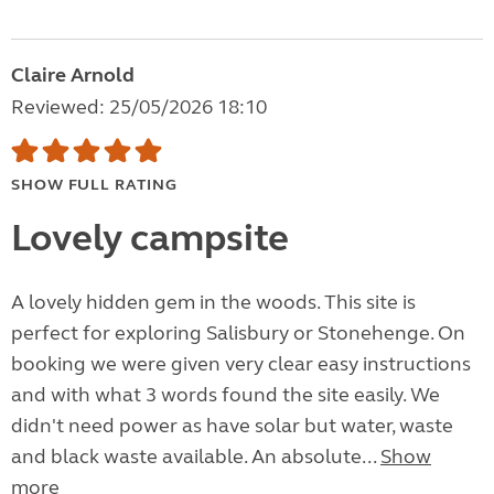
Claire Arnold
Reviewed: 25/05/2026 18:10
SHOW FULL RATING
Lovely campsite
A lovely hidden gem in the woods. This site is
perfect for exploring Salisbury or Stonehenge. On
booking we were given very clear easy instructions
and with what 3 words found the site easily. We
didn't need power as have solar but water, waste
and black waste available. An absolute...
Show
more