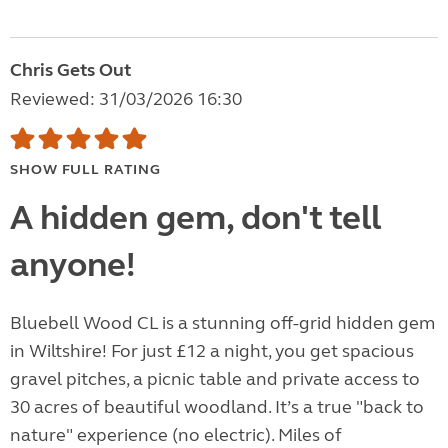
Chris Gets Out
Reviewed: 31/03/2026 16:30
SHOW FULL RATING
A hidden gem, don't tell
anyone!
Bluebell Wood CL is a stunning off-grid hidden gem
in Wiltshire! For just £12 a night, you get spacious
gravel pitches, a picnic table and private access to
30 acres of beautiful woodland. It’s a true "back to
nature" experience (no electric). Miles of