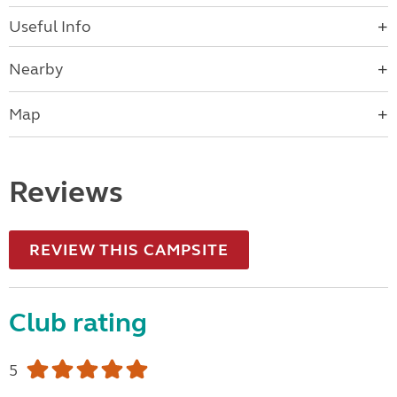
Useful Info
Nearby
Map
Reviews
REVIEW THIS CAMPSITE
Club rating
5