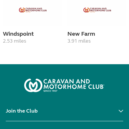
Windspoint
New Farm
2.53 miles
3.91 miles
Join the Club