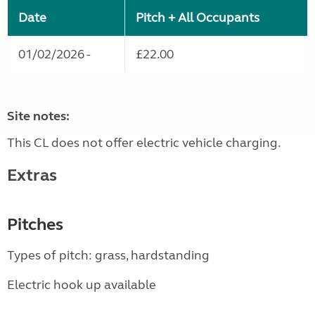
Date
Pitch + All Occupants
01/02/2026 -
£22.00
Site notes:
This CL does not offer electric vehicle charging.
Extras
Pitches
Types of pitch: grass, hardstanding
Electric hook up available