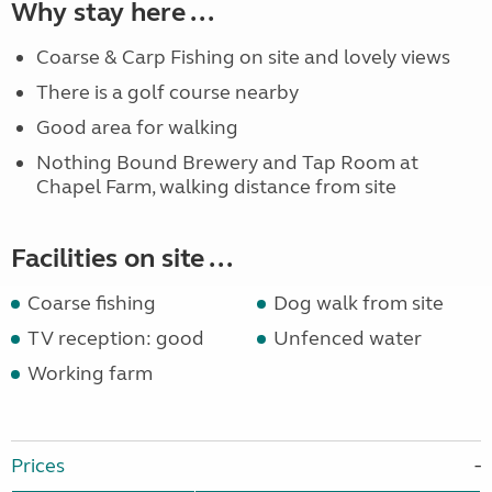
Why stay here ...
Coarse & Carp Fishing on site and lovely views
There is a golf course nearby
Good area for walking
Nothing Bound Brewery and Tap Room at
Chapel Farm, walking distance from site
Facilities on site ...
Coarse fishing
Dog walk from site
TV reception: good
Unfenced water
Working farm
Prices