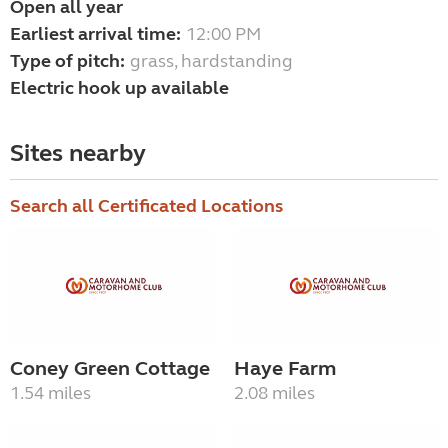
Open all year
Earliest arrival time:
12:00 PM
Type of pitch:
grass, hardstanding
Electric hook up available
Sites nearby
Search all Certificated Locations
Coney Green Cottage
Haye Farm
1.54 miles
2.08 miles