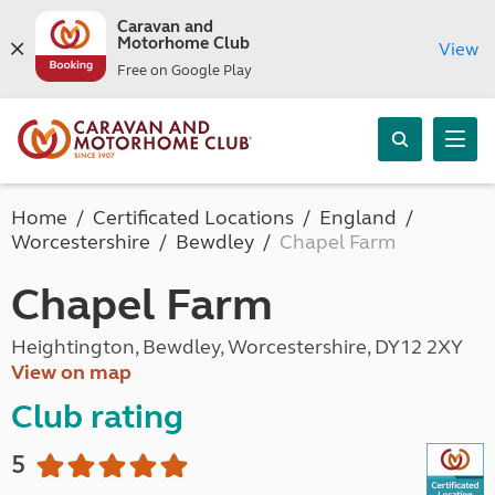
Caravan and
Motorhome Club
View
Free on Google Play
Home
Certificated Locations
England
Worcestershire
Bewdley
Chapel Farm
Chapel Farm
Heightington, Bewdley, Worcestershire, DY12 2XY
View on map
Club rating
5