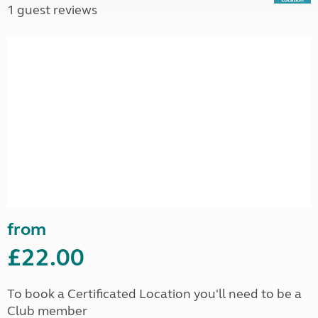
1 guest reviews
from
£22.00
To book a Certificated Location you'll need to be a
Club member