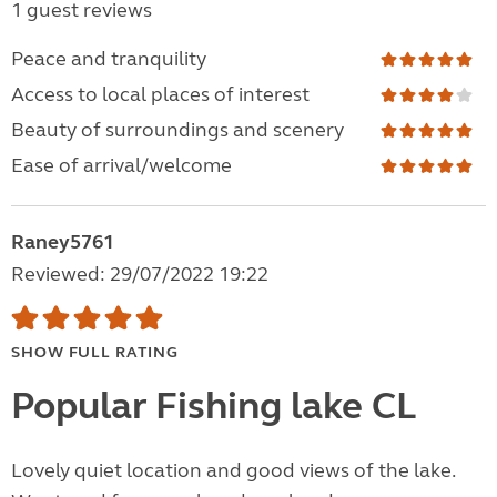
1 guest reviews
Peace and tranquility
Access to local places of interest
Beauty of surroundings and scenery
Ease of arrival/welcome
Raney5761
Reviewed: 29/07/2022 19:22
SHOW FULL RATING
Popular Fishing lake CL
Lovely quiet location and good views of the lake.