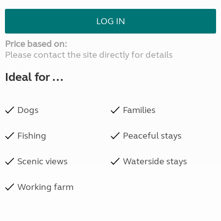
LOG IN
Price based on:
Please contact the site directly for details
Ideal for ...
Dogs
Families
Fishing
Peaceful stays
Scenic views
Waterside stays
Working farm