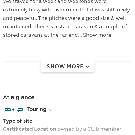
We stayed for a week and weekends were
extremely busy with fishermen but it was still lovely
and peaceful. The pitches were a good size & well
maintained. There is a static caravan & a couple of
stored caravans at the far end...
Show more
SHOW MORE
At a glance
Touring
5
+
Type of site:
Certificated Location
owned by a Club member