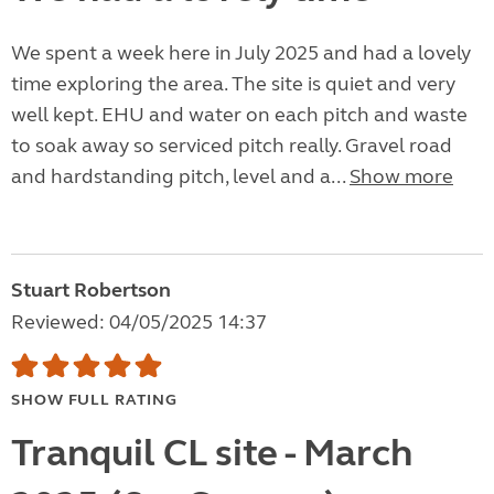
We spent a week here in July 2025 and had a lovely
time exploring the area. The site is quiet and very
well kept. EHU and water on each pitch and waste
to soak away so serviced pitch really. Gravel road
and hardstanding pitch, level and a...
Show more
Stuart Robertson
Reviewed: 04/05/2025 14:37
SHOW FULL RATING
Tranquil CL site - March