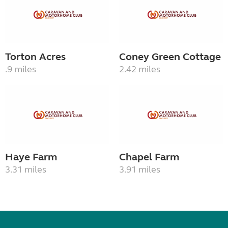
Torton Acres
Coney Green Cottage
.9 miles
2.42 miles
Haye Farm
Chapel Farm
3.31 miles
3.91 miles