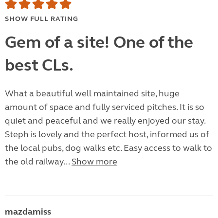
SHOW FULL RATING
Gem of a site! One of the
best CLs.
What a beautiful well maintained site, huge
amount of space and fully serviced pitches. It is so
quiet and peaceful and we really enjoyed our stay.
Steph is lovely and the perfect host, informed us of
the local pubs, dog walks etc. Easy access to walk to
the old railway...
Show more
mazdamiss