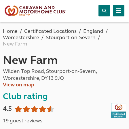
Home
Certificated Locations
England
Worcestershire
Stourport-on-Severn
New Farm
New Farm
Wilden Top Road, Stourport-on-Severn,
Worcestershire, DY13 9JQ
View on map
Club rating
4.5
19 guest reviews