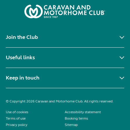
Join the Club
Useful links
Keep in touch
© Copyright 2026 Caravan and Motorhome Club. All rights reserved.
Use of cookies
Accessibility statement
Terms of use
Booking terms
Privacy policy
Sitemap