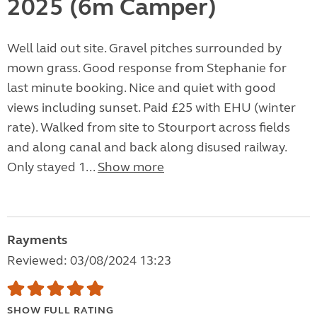
2025 (6m Camper)
Well laid out site. Gravel pitches surrounded by
mown grass. Good response from Stephanie for
last minute booking. Nice and quiet with good
views including sunset. Paid £25 with EHU (winter
rate). Walked from site to Stourport across fields
and along canal and back along disused railway.
Only stayed 1...
Show more
Rayments
Reviewed: 03/08/2024 13:23
SHOW FULL RATING