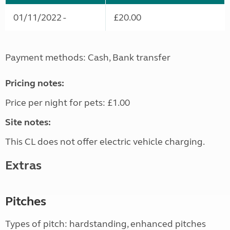
01/11/2022 -
£20.00
Payment methods: Cash, Bank transfer
Pricing notes:
Price per night for pets: £1.00
Site notes:
This CL does not offer electric vehicle charging.
Extras
Pitches
Types of pitch: hardstanding, enhanced pitches