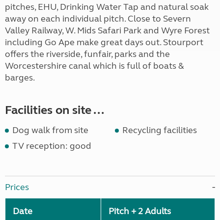
pitches, EHU, Drinking Water Tap and natural soak
away on each individual pitch. Close to Severn
Valley Railway, W. Mids Safari Park and Wyre Forest
including Go Ape make great days out. Stourport
offers the riverside, funfair, parks and the
Worcestershire canal which is full of boats &
barges.
Facilities on site ...
Dog walk from site
Recycling facilities
TV reception: good
Prices
Date
Pitch + 2 Adults