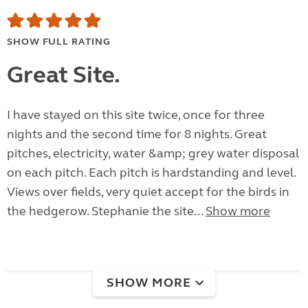
SHOW FULL RATING
Great Site.
I have stayed on this site twice, once for three
nights and the second time for 8 nights. Great
pitches, electricity, water &amp; grey water disposal
on each pitch. Each pitch is hardstanding and level.
Views over fields, very quiet accept for the birds in
the hedgerow. Stephanie the site...
Show more
SHOW MORE