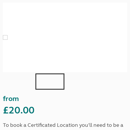
from
£20.00
To book a Certificated Location you'll need to be a