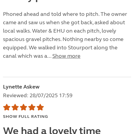
Phoned ahead and told where to pitch. The owner
came and saw us when she got back, asked about
local walks. Water & EHU on each pitch, lovely
spacious gravel pitches. Nothing nearby so come
equipped. We walked into Stourport along the
canal which was a...
Show more
Lynette Askew
Reviewed: 28/07/2025 17:59
SHOW FULL RATING
We had a lovely time