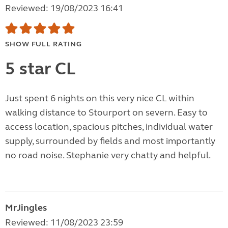
Reviewed: 19/08/2023 16:41
SHOW FULL RATING
5 star CL
Just spent 6 nights on this very nice CL within
walking distance to Stourport on severn. Easy to
access location, spacious pitches, individual water
supply, surrounded by fields and most importantly
no road noise. Stephanie very chatty and helpful.
MrJingles
Reviewed: 11/08/2023 23:59