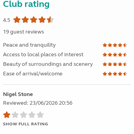
Club rating
4.5
19 guest reviews
Peace and tranquility
Access to local places of interest
Beauty of surroundings and scenery
Ease of arrival/welcome
Nigel Stone
Reviewed: 23/06/2026 20:56
SHOW FULL RATING