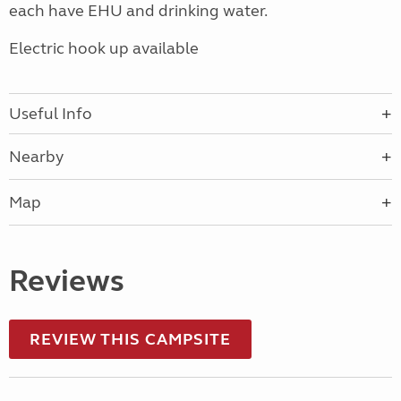
each have EHU and drinking water.
Electric hook up available
Useful Info
Nearby
Map
Reviews
REVIEW THIS CAMPSITE