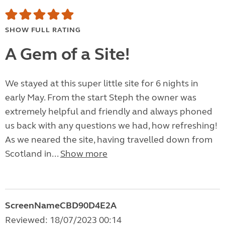
SHOW FULL RATING
A Gem of a Site!
We stayed at this super little site for 6 nights in
early May. From the start Steph the owner was
extremely helpful and friendly and always phoned
us back with any questions we had, how refreshing!
As we neared the site, having travelled down from
Scotland in...
Show more
ScreenNameCBD90D4E2A
Reviewed: 18/07/2023 00:14