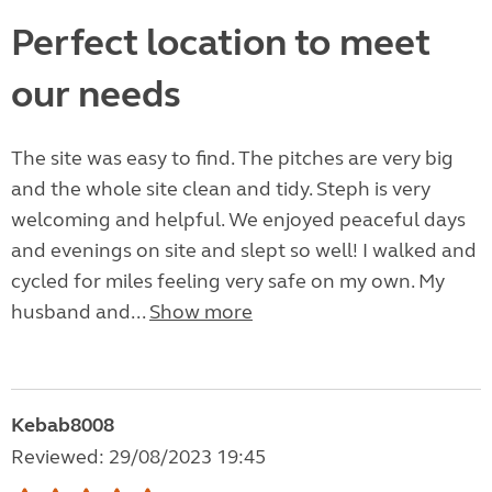
Perfect location to meet
our needs
The site was easy to find. The pitches are very big
and the whole site clean and tidy. Steph is very
welcoming and helpful. We enjoyed peaceful days
and evenings on site and slept so well! I walked and
cycled for miles feeling very safe on my own. My
husband and...
Show more
Kebab8008
Reviewed: 29/08/2023 19:45