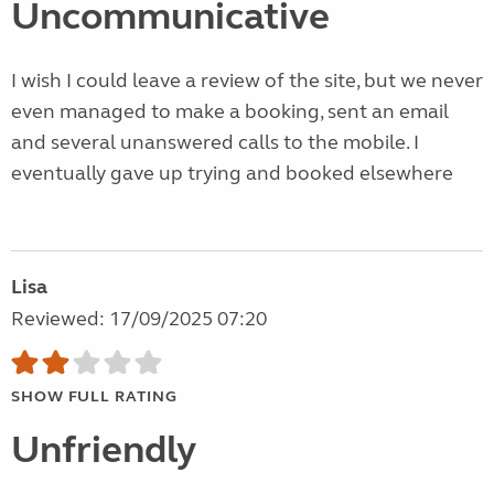
Uncommunicative
I wish I could leave a review of the site, but we never
even managed to make a booking, sent an email
and several unanswered calls to the mobile. I
eventually gave up trying and booked elsewhere
Lisa
Reviewed: 17/09/2025 07:20
SHOW FULL RATING
Unfriendly