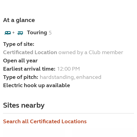
At a glance
Touring
5
+
Type of site:
Certificated Location
owned by a Club member
Open all year
Earliest arrival time:
12:00 PM
Type of pitch:
hardstanding, enhanced
Electric hook up available
Sites nearby
Search all Certificated Locations