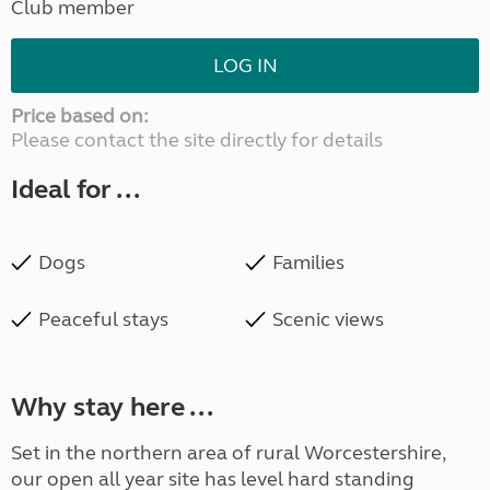
Club member
LOG IN
Price based on:
Please contact the site directly for details
Ideal for ...
Dogs
Families
Peaceful stays
Scenic views
Why stay here ...
Set in the northern area of rural Worcestershire,
our open all year site has level hard standing