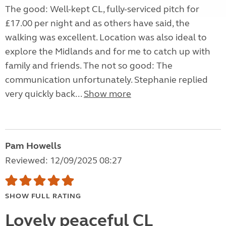
The good: Well-kept CL, fully-serviced pitch for
£17.00 per night and as others have said, the
walking was excellent. Location was also ideal to
explore the Midlands and for me to catch up with
family and friends. The not so good: The
communication unfortunately. Stephanie replied
very quickly back...
Show more
Pam Howells
Reviewed: 12/09/2025 08:27
SHOW FULL RATING
Lovely peaceful CL