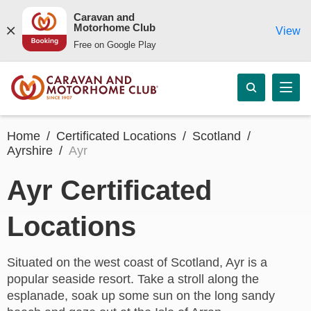
Caravan and
Motorhome Club
View
Free on Google Play
Home
Certificated Locations
Scotland
Ayrshire
Ayr
Ayr Certificated
Locations
Situated on the west coast of Scotland, Ayr is a
popular seaside resort. Take a stroll along the
esplanade, soak up some sun on the long sandy