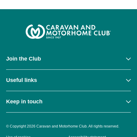
Join the Club
Useful links
Keep in touch
© Copyright 2026 Caravan and Motorhome Club. All rights reserved.