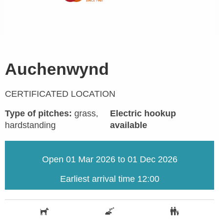
Auchenwynd
CERTIFICATED LOCATION
Type of pitches:
grass,
Electric hookup
hardstanding
available
Open 01 Mar 2026 to 01 Dec 2026
Earliest arrival time 12:00