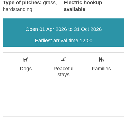
Type of pitches:
grass,
Electric hookup
hardstanding
available
Open 01 Apr 2026 to 31 Oct 2026
Earliest arrival time 12:00
Dogs
Peaceful
Families
stays