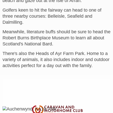
beach and gaze out at the Isle of Arran.
Golfers keen to hit the fairway can head to one of
three nearby courses: Belleisle, Seafield and
Dalmilling.
Meanwhile, literature buffs should be sure to head the
Robert Burns Birthplace Museum to learn all about
Scotland's National Bard.
There's also the Heads of Ayr Farm Park. Home to a
variety of animals, it also includes indoor and outdoor
activities perfect for a day out with the family.