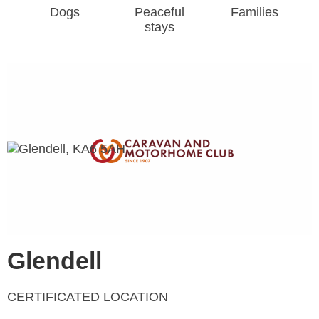
Dogs
Peaceful
Families
stays
Glendell
CERTIFICATED LOCATION