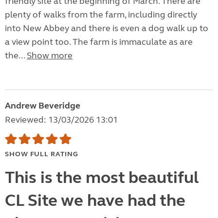
friendly site at the beginning of March. There are
plenty of walks from the farm, including directly
into New Abbey and there is even a dog walk up to
a view point too. The farm is immaculate as are
the...
Show more
Andrew Beveridge
Reviewed: 13/03/2026 13:01
SHOW FULL RATING
This is the most beautiful
CL Site we have had the