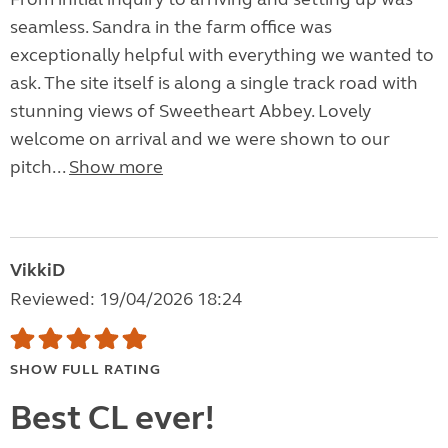
seamless. Sandra in the farm office was
exceptionally helpful with everything we wanted to
ask. The site itself is along a single track road with
stunning views of Sweetheart Abbey. Lovely
welcome on arrival and we were shown to our
pitch...
Show more
VikkiD
Reviewed: 19/04/2026 18:24
SHOW FULL RATING
Best CL ever!