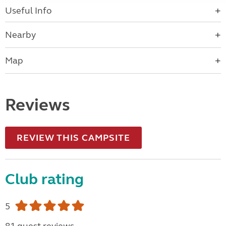
Useful Info
Nearby
Map
Reviews
REVIEW THIS CAMPSITE
Club rating
5