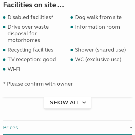
Facilities on site ...
Disabled facilities*
Dog walk from site
Drive over waste
Information room
disposal for
motorhomes
Recycling facilities
Shower (shared use)
TV reception: good
WC (exclusive use)
Wi-Fi
* Please confirm with owner
SHOW ALL
Prices