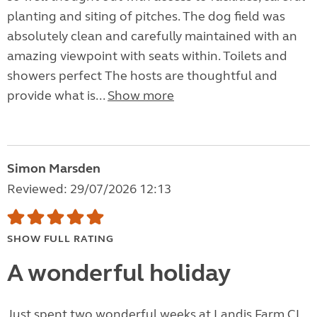
planting and siting of pitches. The dog field was
absolutely clean and carefully maintained with an
amazing viewpoint with seats within. Toilets and
showers perfect The hosts are thoughtful and
provide what is...
Show more
Simon Marsden
Reviewed: 29/07/2026 12:13
SHOW FULL RATING
A wonderful holiday
Just spent two wonderful weeks at Landis Farm CL.