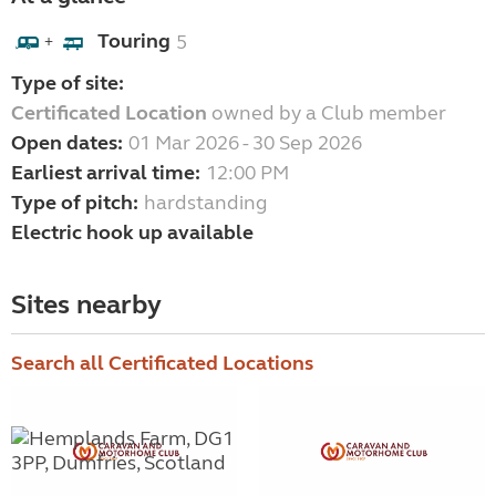
Touring
5
+
Type of site:
Certificated Location
owned by a Club member
Open dates:
01 Mar 2026 - 30 Sep 2026
Earliest arrival time:
12:00 PM
Type of pitch:
hardstanding
Electric hook up available
Sites nearby
Search all Certificated Locations