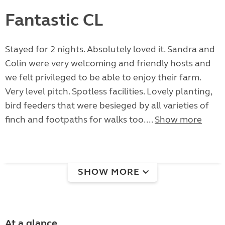
Fantastic CL
Stayed for 2 nights. Absolutely loved it. Sandra and
Colin were very welcoming and friendly hosts and
we felt privileged to be able to enjoy their farm.
Very level pitch. Spotless facilities. Lovely planting,
bird feeders that were besieged by all varieties of
finch and footpaths for walks too....
Show more
SHOW MORE
At a glance