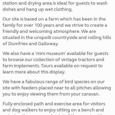
station and drying area is ideal for guests to wash
dishes and hang up wet clothing.
Our site is based on a farm which has been in the
family for over 100 years and we strive to create a
friendly and welcoming atmosphere. We are
situated in the unspoilt countryside and rolling hills
of Dumfries and Galloway.
We also have a 'mini museum' available for guests
to browse our collection of vintage tractors and
farm implements. Tours available on request to
learn more about this display.
We have a fabulous range of bird species on our
site with feeders placed near to all pitches allowing
you to enjoy viewing them from your caravan.
Fully enclosed path and exercise area for visitors
and dog walkers to enjoy sitting on a bench and