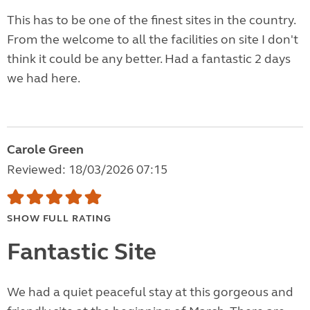
This has to be one of the finest sites in the country.
From the welcome to all the facilities on site I don't
think it could be any better. Had a fantastic 2 days
we had here.
Carole Green
Reviewed: 18/03/2026 07:15
SHOW FULL RATING
Fantastic Site
We had a quiet peaceful stay at this gorgeous and