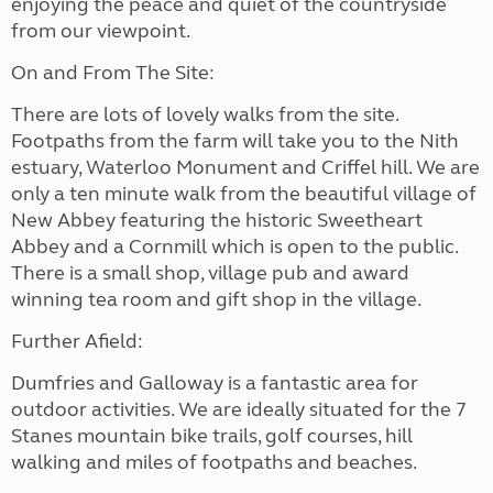
enjoying the peace and quiet of the countryside
from our viewpoint.
On and From The Site:
There are lots of lovely walks from the site.
Footpaths from the farm will take you to the Nith
estuary, Waterloo Monument and Criffel hill. We are
only a ten minute walk from the beautiful village of
New Abbey featuring the historic Sweetheart
Abbey and a Cornmill which is open to the public.
There is a small shop, village pub and award
winning tea room and gift shop in the village.
Further Afield:
Dumfries and Galloway is a fantastic area for
outdoor activities. We are ideally situated for the 7
Stanes mountain bike trails, golf courses, hill
walking and miles of footpaths and beaches.