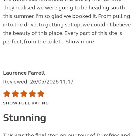
they realised we were going to be heading south
this summer. I’m so glad we booked it. From pulling
into the drive, to getting set up, we couldn’t believe
the beauty of this place. Every part of this site is
perfect, from the toilet...
Show more
Laurence Farrell
Reviewed: 26/05/2026 11:17
SHOW FULL RATING
Stunning
This was the final stop on our tour of Dumfries and