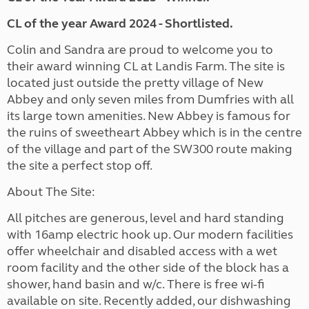
CL of the year Award 2024 - Shortlisted.
Colin and Sandra are proud to welcome you to
their award winning CL at Landis Farm. The site is
located just outside the pretty village of New
Abbey and only seven miles from Dumfries with all
its large town amenities. New Abbey is famous for
the ruins of sweetheart Abbey which is in the centre
of the village and part of the SW300 route making
the site a perfect stop off.
About The Site:
All pitches are generous, level and hard standing
with 16amp electric hook up. Our modern facilities
offer wheelchair and disabled access with a wet
room facility and the other side of the block has a
shower, hand basin and w/c. There is free wi-fi
available on site. Recently added, our dishwashing