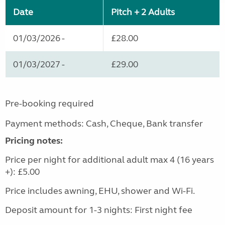
Date
Pitch + 2 Adults
01/03/2026 -
£28.00
01/03/2027 -
£29.00
Pre-booking required
Payment methods: Cash, Cheque, Bank transfer
Pricing notes:
Price per night for additional adult max 4 (16 years
+): £5.00
Price includes awning, EHU, shower and Wi-Fi.
Deposit amount for 1-3 nights: First night fee