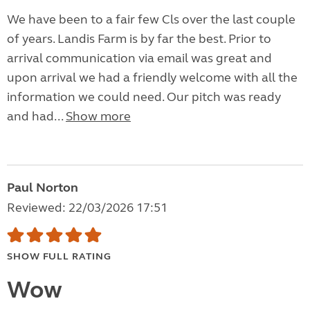
We have been to a fair few Cls over the last couple
of years. Landis Farm is by far the best. Prior to
arrival communication via email was great and
upon arrival we had a friendly welcome with all the
information we could need. Our pitch was ready
and had...
Show more
Paul Norton
Reviewed: 22/03/2026 17:51
SHOW FULL RATING
Wow