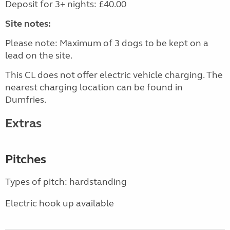
Deposit for 3+ nights: £40.00
Site notes:
Please note: Maximum of 3 dogs to be kept on a
lead on the site.
This CL does not offer electric vehicle charging. The
nearest charging location can be found in
Dumfries.
Extras
Pitches
Types of pitch: hardstanding
Electric hook up available