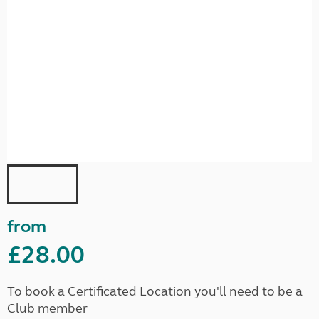
from
£28.00
To book a Certificated Location you'll need to be a
Club member