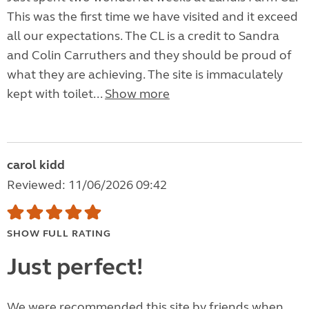
This was the first time we have visited and it exceed
all our expectations. The CL is a credit to Sandra
and Colin Carruthers and they should be proud of
what they are achieving. The site is immaculately
kept with toilet...
Show more
carol kidd
Reviewed: 11/06/2026 09:42
SHOW FULL RATING
Just perfect!
We were recommended this site by friends when