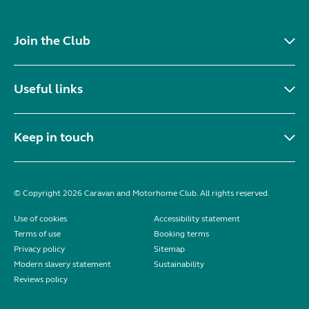
Join the Club
Useful links
Keep in touch
© Copyright 2026 Caravan and Motorhome Club. All rights reserved.
Use of cookies
Accessibility statement
Terms of use
Booking terms
Privacy policy
Sitemap
Modern slavery statement
Sustainability
Reviews policy