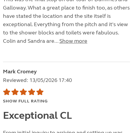
Galloway. What a great place to finish too, as others
have stated the location and the site itself is
exceptional. Everything from the pitch and it's view
to the shower blocks and toilets were fabulous.
Colin and Sandra are...
Show more
Mark Cromey
Reviewed: 13/05/2026 17:40
SHOW FULL RATING
Exceptional CL
From initial inquiry to arriving and setting up was