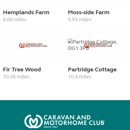
Hemplands Farm
Moss-side Farm
8.68 miles
9.93 miles
Fir Tree Wood
Partridge Cottage
10.36 miles
10.4 miles