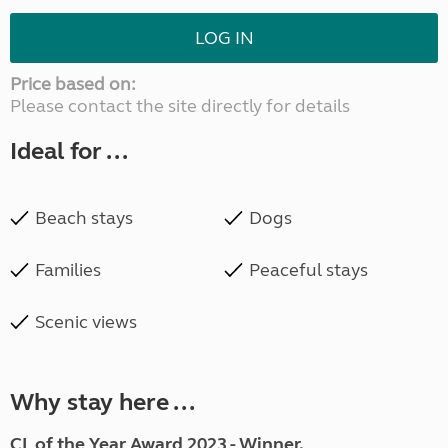
LOG IN
Price based on:
Please contact the site directly for details
Ideal for ...
Beach stays
Dogs
Families
Peaceful stays
Scenic views
Why stay here ...
CL of the Year Award 2023 - Winner.