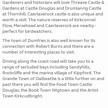
Gardeners and historians will love Threave Castle &
Gardens at Castle Douglas and Drumlanrig Castle
at Thornhill. Caerlaverock castle is also unique and
worth a visit. The nature reserves of Kirkconnel
Flow, Mersehead and Caerlaverock are nearby -
perfect for birdwatchers.
The town of Dumfries is also well known for its
connection with Robert Burns and there are a
number of interesting places to visit.
Driving along the coast road will take you to a
range of secluded bays including Sandyhills,
Rockcliffe and the marina village of Kippford. The
Granite Town of Dalbeattie is a little further on and
past there you will find the Food Town Castle
Douglas, the Book Town Wigtown and the Artist
Town Kirkcudbright.