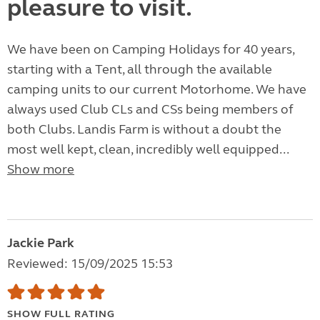
pleasure to visit.
We have been on Camping Holidays for 40 years,
starting with a Tent, all through the available
camping units to our current Motorhome. We have
always used Club CLs and CSs being members of
both Clubs. Landis Farm is without a doubt the
most well kept, clean, incredibly well equipped...
Show more
Jackie Park
Reviewed: 15/09/2025 15:53
SHOW FULL RATING