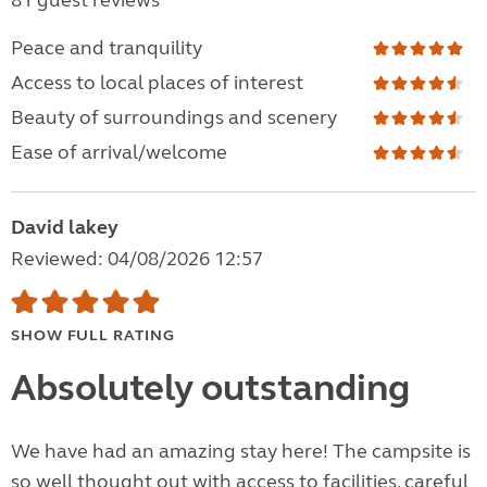
81 guest reviews
Peace and tranquility
Access to local places of interest
Beauty of surroundings and scenery
Ease of arrival/welcome
David lakey
Reviewed: 04/08/2026 12:57
SHOW FULL RATING
Absolutely outstanding
We have had an amazing stay here! The campsite is
so well thought out with access to facilities, careful