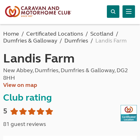
Home
Certificated Locations
Scotland
Dumfries & Galloway
Dumfries
Landis Farm
Landis Farm
New Abbey, Dumfries, Dumfries & Galloway, DG2
8HH
View on map
Club rating
5
81 guest reviews