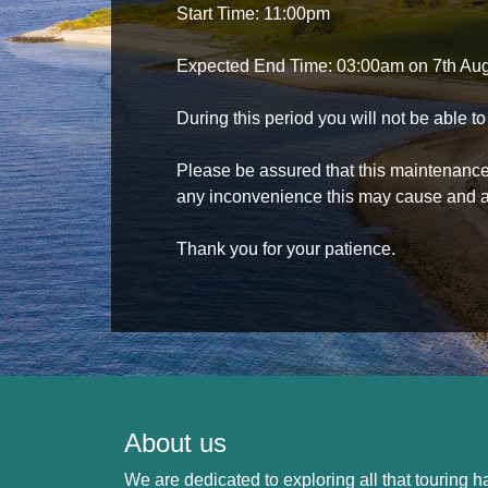
Start Time: 11:00pm
Expected End Time: 03:00am on 7th Au
During this period you will not be able 
Please be assured that this maintenance i
any inconvenience this may cause and a
Thank you for your patience.
About us
We are dedicated to exploring all that touring ha