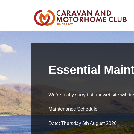
Essential Main
We’re really sorry but our website will 
Maintenance Schedule:
Date: Thursday 6th August 2026