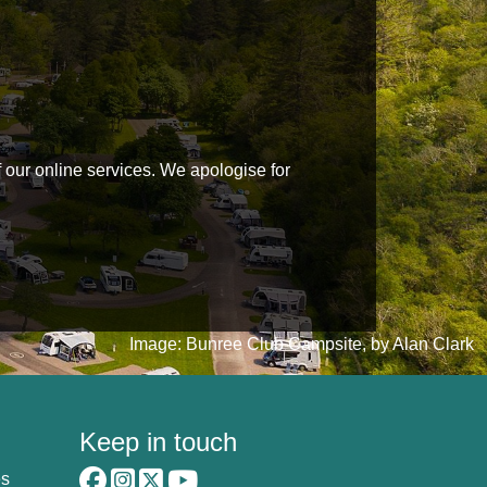
f our online services. We apologise for
Image: Bunree Club Campsite, by Alan Clark
Keep in touch
es