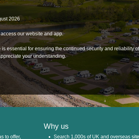
gust 2026
to access our website and app.
s essential for ensuring the continued security and reliability o
ppreciate your understanding.
Why us
s to offer,
Search 1,000s of UK and overseas sit