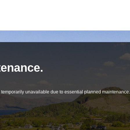
tenance.
be temporarily unavailable due to essential planned maintenance.