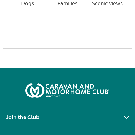
Dogs
Families
Scenic views
Join the Club