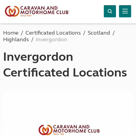
Home
Certificated Locations
Scotland
Highlands
Invergordon
Invergordon
Certificated Locations