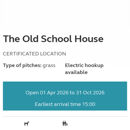
The Old School House
CERTIFICATED LOCATION
Type of pitches:
grass
Electric hookup
available
Open 01 Apr 2026 to 31 Oct 2026
Earliest arrival time 15:00