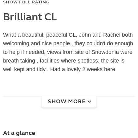
SHOW FULL RATING
Brilliant CL
What a beautiful, peaceful CL, John and Rachel both
welcoming and nice people , they couldn't do enough
to help if needed, views from site of Snowdonia were
breath taking , facilities where spotless, the site is
well kept and tidy . Had a lovely 2 weeks here
SHOW MORE
At a glance