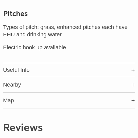
Pitches
Types of pitch: grass, enhanced pitches each have
EHU and drinking water.
Electric hook up available
Useful Info
Nearby
Map
Reviews