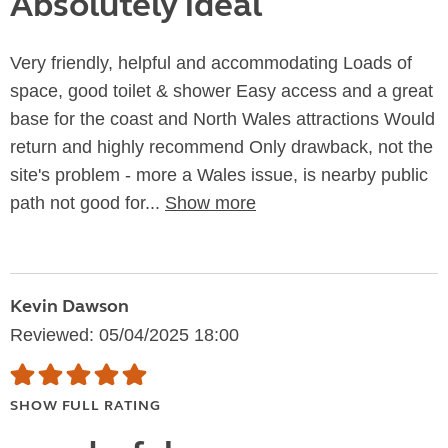
Absolutely ideal
Very friendly, helpful and accommodating Loads of
space, good toilet & shower Easy access and a great
base for the coast and North Wales attractions Would
return and highly recommend Only drawback, not the
site's problem - more a Wales issue, is nearby public
path not good for...
Show more
Kevin Dawson
Reviewed: 05/04/2025 18:00
SHOW FULL RATING