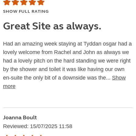
SHOW FULL RATING
Great Site as always.
Had an amazing week staying at Tyddan osgar had a
lovely welcome from Rachel and John as always we
had a lovely pitch on the hard standing we were right
by the shower and toilet it was like having our own
en-suite the only bit of a downside was the...
Show
more
Joanna Boult
Reviewed: 15/07/2025 11:58