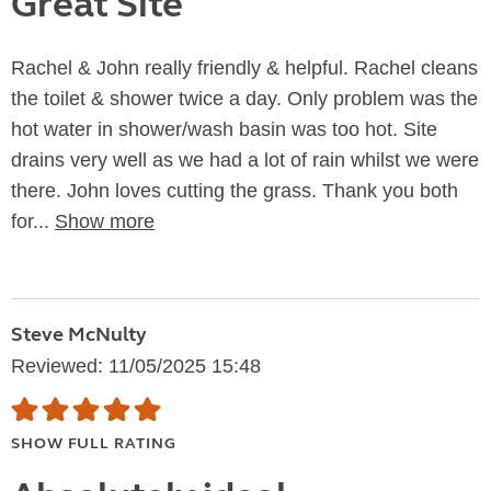
Great Site
Rachel & John really friendly & helpful. Rachel cleans
the toilet & shower twice a day. Only problem was the
hot water in shower/wash basin was too hot. Site
drains very well as we had a lot of rain whilst we were
there. John loves cutting the grass. Thank you both
for...
Show more
Steve McNulty
Reviewed: 11/05/2025 15:48
SHOW FULL RATING