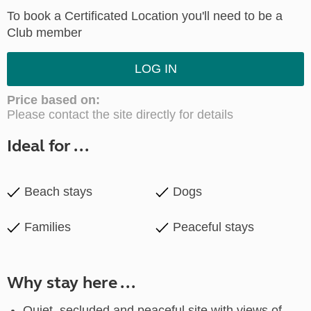
To book a Certificated Location you'll need to be a
Club member
LOG IN
Price based on:
Please contact the site directly for details
Ideal for ...
Beach stays
Dogs
Families
Peaceful stays
Why stay here ...
Quiet, secluded and peaceful site with views of