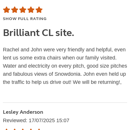
SHOW FULL RATING
Brilliant CL site.
Rachel and John were very friendly and helpful, even
lent us some extra chairs when our family visited.
Water and electricity on every pitch, good size pitches
and fabulous views of Snowdonia. John even held up
the traffic to help us drive out! We will be returning!,
Lesley Anderson
Reviewed: 17/07/2025 15:07