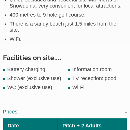
Snowdonia, very convenient for local attractions.
400 metres to 9 hole golf course.
There is a sandy beach just 1.5 miles from the
site.
WiFi.
Facilities on site ...
Battery charging
Information room
Shower (exclusive use)
TV reception: good
WC (exclusive use)
Wi-Fi
Prices
Date
Pitch + 2 Adults