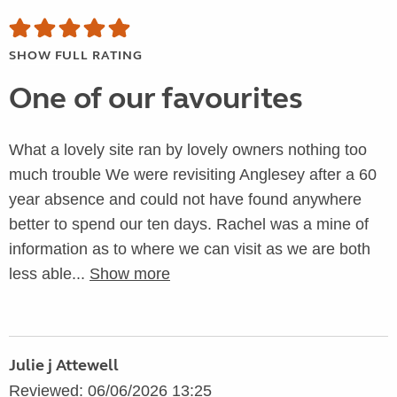
SHOW FULL RATING
One of our favourites
What a lovely site ran by lovely owners nothing too
much trouble We were revisiting Anglesey after a 60
year absence and could not have found anywhere
better to spend our ten days. Rachel was a mine of
information as to where we can visit as we are both
less able...
Show more
Julie j Attewell
Reviewed: 06/06/2026 13:25