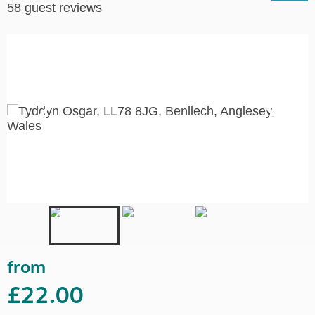
58 guest reviews
from
£22.00