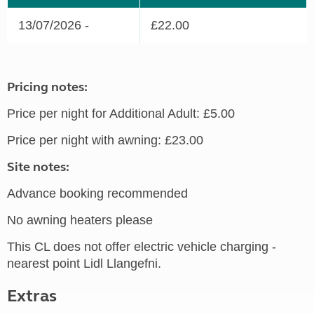
13/07/2026 -
£22.00
Pricing notes:
Price per night for Additional Adult: £5.00
Price per night with awning: £23.00
Site notes:
Advance booking recommended
No awning heaters please
This CL does not offer electric vehicle charging -
nearest point Lidl Llangefni.
Extras