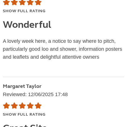
SHOW FULL RATING
Wonderful
A lovely week here, a notice to say where to pitch,
particularly good loo and shower, information posters
and leaflets and delightful attentive owners
Margaret Taylor
Reviewed: 12/06/2025 17:48
SHOW FULL RATING