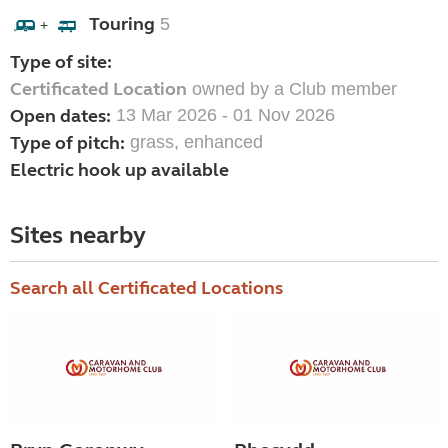
Touring
5
+
Type of site:
Certificated Location
owned by a Club member
Open dates:
13 Mar 2026 - 01 Nov 2026
Type of pitch:
grass, enhanced
Electric hook up available
Sites nearby
Search all Certificated Locations