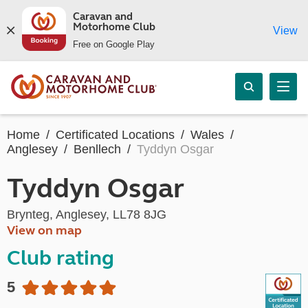
Caravan and
Motorhome Club
View
Free on Google Play
Home
Certificated Locations
Wales
Anglesey
Benllech
Tyddyn Osgar
Tyddyn Osgar
Brynteg, Anglesey, LL78 8JG
View on map
Club rating
5