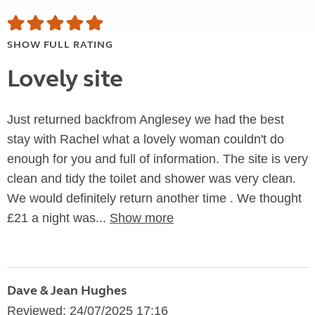
SHOW FULL RATING
Lovely site
Just returned backfrom Anglesey we had the best
stay with Rachel what a lovely woman couldn't do
enough for you and full of information. The site is very
clean and tidy the toilet and shower was very clean.
We would definitely return another time . We thought
£21 a night was...
Show more
Dave & Jean Hughes
Reviewed: 24/07/2025 17:16