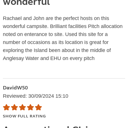
wonderful
Rachael and John are the perfect hosts on this
wonderful campsite. Brilliant facilities Pitch allocation
noted on enterance to site. Used this site for a
number of occasions as its location is great for
exploring the Island been about in the middle of
Anglesay Water and EHU on every pitch
DavidW50
Reviewed: 30/09/2024 15:10
SHOW FULL RATING