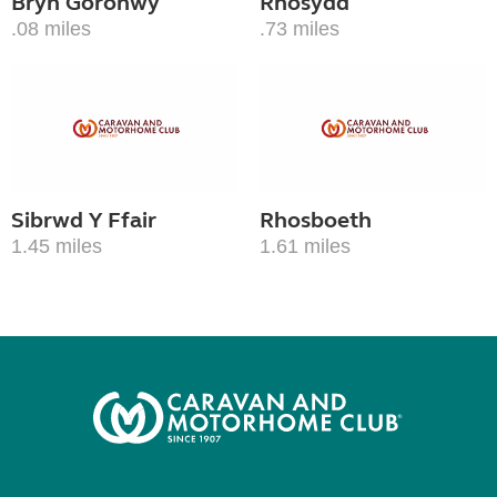
Bryn Goronwy
Rhosydd
.08 miles
.73 miles
Sibrwd Y Ffair
Rhosboeth
1.45 miles
1.61 miles