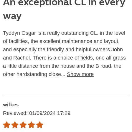
An exceptional CL in every
way
Tyddyn Osgar is a really outstanding CL, in the level
of facilities, the excellent maintenance and layout,
and especially the friendly and helpful owners John
and Rachel. There is a choice of fields, one all grass
a little distance from the house and the B road, the
other hardstanding close...
Show more
wilkes
Reviewed: 01/09/2024 17:29