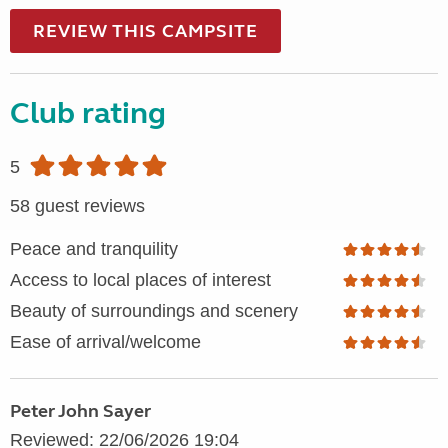
REVIEW THIS CAMPSITE
Club rating
5
58 guest reviews
Peace and tranquility
Access to local places of interest
Beauty of surroundings and scenery
Ease of arrival/welcome
Peter John Sayer
Reviewed: 22/06/2026 19:04