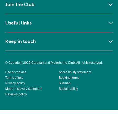
Join the Club
Useful links
Keep in touch
© Copyright 2026 Caravan and Motorhome Club. All rights reserved.
Use of cookies
Accessibility statement
Terms of use
Booking terms
Privacy policy
Sitemap
Modern slavery statement
Sustainability
Reviews policy