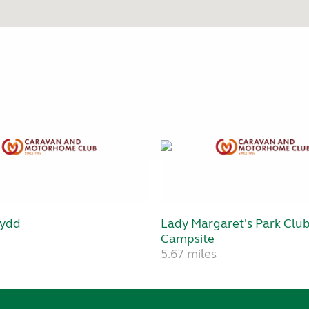
wydd
Lady Margaret's Park Clu
Campsite
5.67 miles