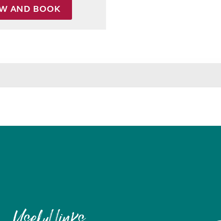
EW AND BOOK
Useful links