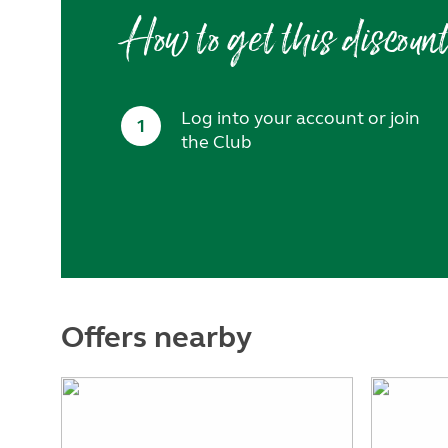
How to get this discoun
Log into your account or join
1
the Club
Offers nearby