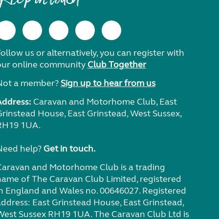
ollow us or alternatively, you can register with
our online community
Club Together
Not a member?
Sign up to hear from us
Address:
Caravan and Motorhome Club, East
Grinstead House, East Grinstead, West Sussex,
RH19 1UA.
Need help?
Get in touch.
Caravan and Motorhome Club is a trading
name of The Caravan Club Limited, registered
in England and Wales no. 00646027. Registered
address: East Grinstead House, East Grinstead,
West Sussex RH19 1UA. The Caravan Club Ltd is