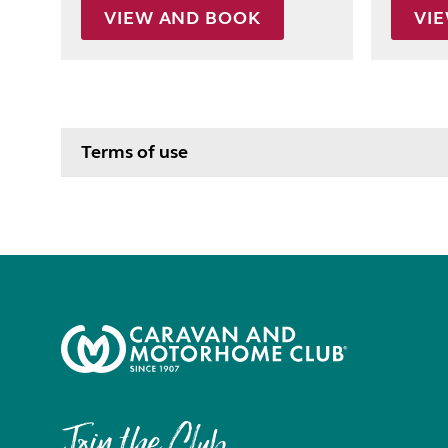
VIEW AND BOOK
VI
Terms of use
Join the Club