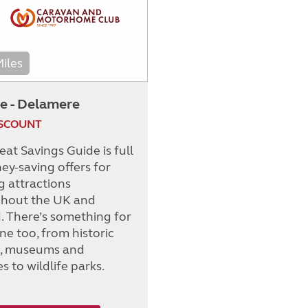
Miles
e - Delamere
ISCOUNT
at Savings Guide is full
ey-saving offers for
g attractions
hout the UK and
d. There’s something for
ne too, from historic
s, museums and
es to wildlife parks.