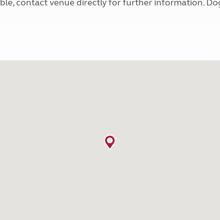
e, contact venue directly for further information. Dog