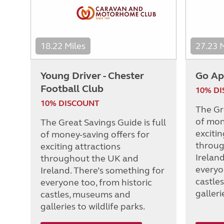
18.22 Miles
27.23 
Young Driver - Chester
Go Ap
Football Club
10% D
10% DISCOUNT
The Gre
of mon
The Great Savings Guide is full
excitin
of money-saving offers for
throug
exciting attractions
Irelan
throughout the UK and
everyo
Ireland. There’s something for
castle
everyone too, from historic
galleri
castles, museums and
galleries to wildlife parks.