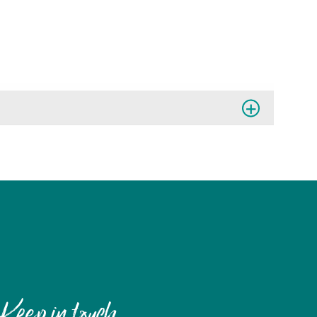
Keep in touch