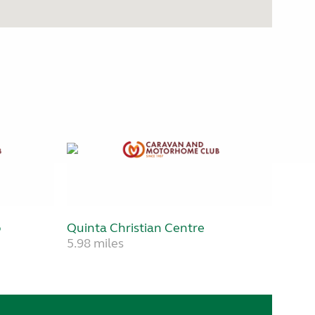
b
Quinta Christian Centre
5.98 miles