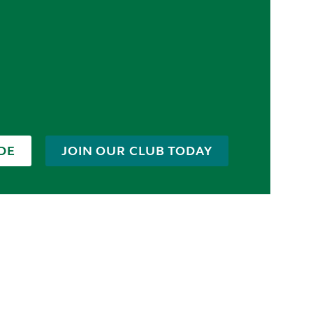
DE
JOIN OUR CLUB TODAY