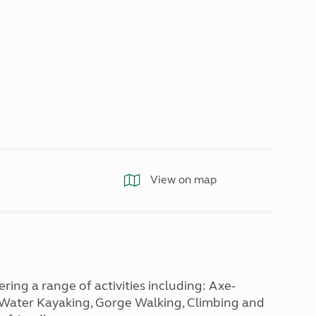
North West England
North East England
Tours
Escorted UK tours
View on map
ng a range of activities including: Axe-
e Water Kayaking, Gorge Walking, Climbing and