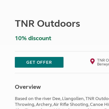
More useful information and tips
Liquefied p
Club Campsite Rules
Microwaves
Accessibility on UK Club campsites
Portable ma
TNR Outdoors
Televisions
How caravan
10% discount
TNR Ou
GET OFFER
Berwyn
Overview
Based on the river Dee, Llangollen, TNR Outdoo
Throwing, Archery, Air Rifle Shooting, Canoe 