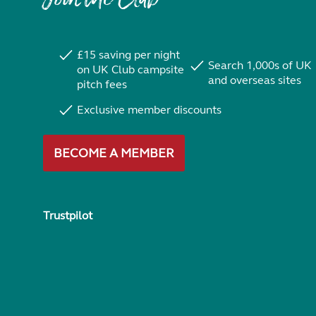
£15 saving per night
Search 1,000s of UK
on UK Club campsite
and overseas sites
pitch fees
Exclusive member discounts
BECOME A MEMBER
Trustpilot