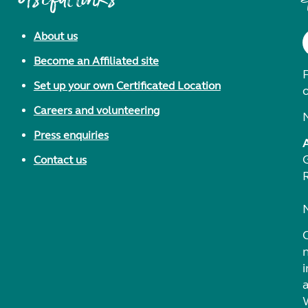
About us
Become an Affiliated site
F
Set up your own Certificated Location
Careers and volunteering
Press enquiries
Contact us