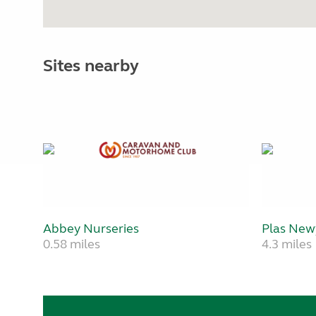
Sites nearby
Abbey Nurseries
Plas Ne
0.58 miles
4.3 miles