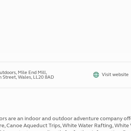
Kids for £1
etroleum gas
Tour for less for £25
Grass Pitch Saver
ins generators
Non electric saver
Serviced Pitch Upgrade
 electrics work
Only £5 deposit
Isle of Wight Sail & Stay
tdoors, Mile End Mill,
Visit website
 Street, Wales, LL20 8AD
rs are an indoor and outdoor adventure company offeri
Hire, Canoe Aqueduct Trips, White Water Rafting, Whit