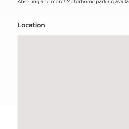
Abseiling and more! Motorhome parking availabl
Location