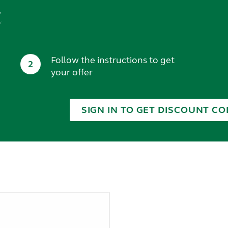
t
Follow the instructions to get
2
your offer
SIGN IN TO GET DISCOUNT CO