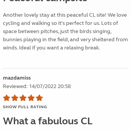
Another lovely stay at this peaceful CL site! We love
cycling and walking so it’s perfect for us. Lots of
space between pitches, just the birds singing,
bunnies playing in the field, and very sheltered from
winds. Ideal if you want a relaxing break.
mazdamiss
Reviewed: 14/07/2022 20:58
SHOW FULL RATING
What a fabulous CL