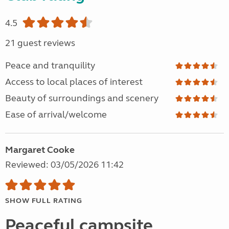
4.5
21 guest reviews
Peace and tranquility
Access to local places of interest
Beauty of surroundings and scenery
Ease of arrival/welcome
Margaret Cooke
Reviewed: 03/05/2026 11:42
SHOW FULL RATING
Peaceful campsite