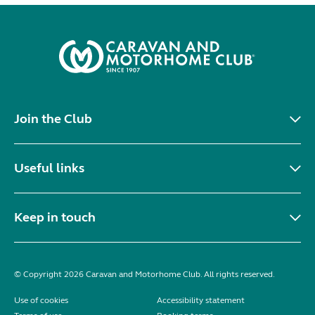
Join the Club
Useful links
Keep in touch
© Copyright 2026 Caravan and Motorhome Club. All rights reserved.
Use of cookies
Accessibility statement