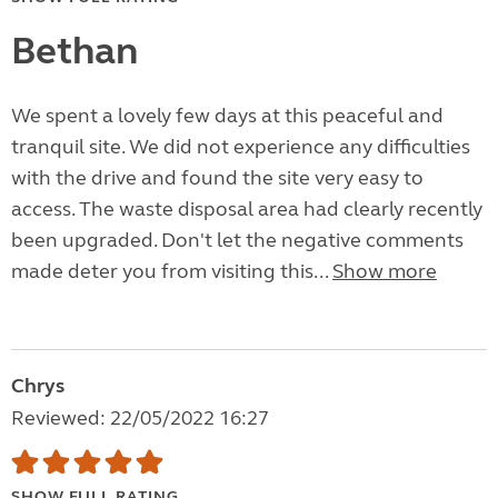
Bethan
We spent a lovely few days at this peaceful and
tranquil site. We did not experience any difficulties
with the drive and found the site very easy to
access. The waste disposal area had clearly recently
been upgraded. Don't let the negative comments
made deter you from visiting this...
Show more
Chrys
Reviewed: 22/05/2022 16:27
SHOW FULL RATING