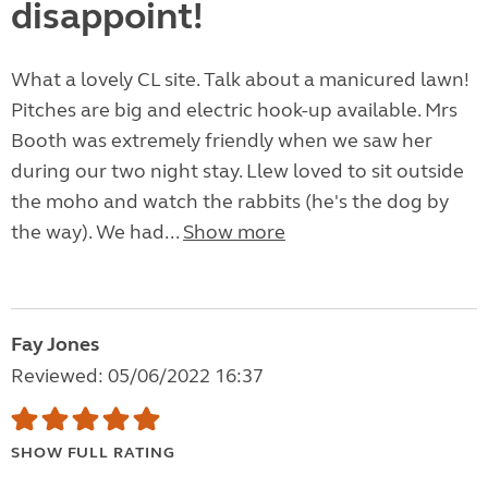
disappoint!
What a lovely CL site. Talk about a manicured lawn!
Pitches are big and electric hook-up available. Mrs
Booth was extremely friendly when we saw her
during our two night stay. Llew loved to sit outside
the moho and watch the rabbits (he's the dog by
the way). We had...
Show more
Fay Jones
Reviewed: 05/06/2022 16:37
SHOW FULL RATING