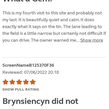
This is my fourth visit to this site and probably not
my last. It is beautifully quiet and calm. It does
exactly what it says on the tin. The lane leading to
the field is a little narrow but certainly not difficult if
you can drive. The owner warned me...
Show more
ScreenNameB125370F36
Reviewed: 07/06/2022 20:18
SHOW FULL RATING
Brynsiencyn did not