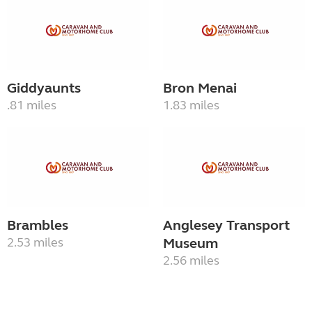
Giddyaunts
Bron Menai
.81 miles
1.83 miles
Brambles
Anglesey Transport
2.53 miles
Museum
2.56 miles