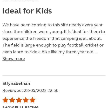
Ideal for Kids
We have been coming to this site nearly every year
since the children were young. It is ideal for them to
experience the freedom that camping is all about.
The field is large enough to play football, cricket or
even learn to ride a bike like my three year old....
Show more
Elfynabethan
Reviewed: 28/05/2022 22:56
SHOW FULL RATING