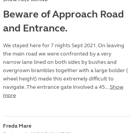
Beware of Approach Road
and Entrance.
We stayed here for 7 nights Sept 2021. On leaving
the main road we were confronted by a very
narrow lane lined on both sides by bushes and
overgrown brambles together with a large bolder (
wheel height) made this extremely difficult to
navigate. The entrance gate involved a 45...
Show
more
Freda Mare