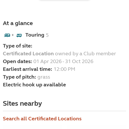
At a glance
Touring
5
+
Type of site:
Certificated Location
owned by a Club member
Open dates:
01 Apr 2026 - 31 Oct 2026
Earliest arrival time:
12:00 PM
Type of pitch:
grass
Electric hook up available
Sites nearby
Search all Certificated Locations