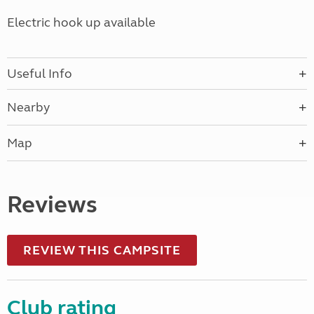
Electric hook up available
Useful Info
Nearby
Map
Reviews
REVIEW THIS CAMPSITE
Club rating