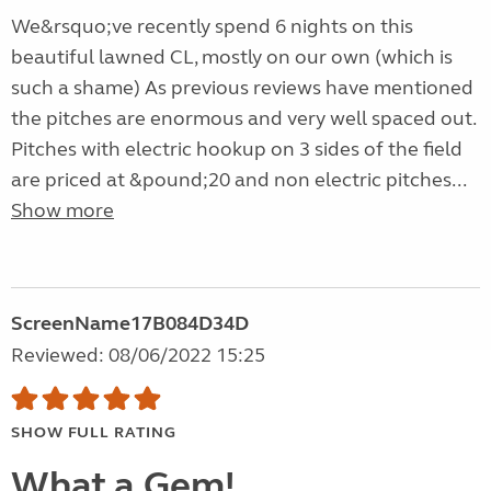
We&rsquo;ve recently spend 6 nights on this
beautiful lawned CL, mostly on our own (which is
such a shame) As previous reviews have mentioned
the pitches are enormous and very well spaced out.
Pitches with electric hookup on 3 sides of the field
are priced at &pound;20 and non electric pitches...
Show more
ScreenName17B084D34D
Reviewed: 08/06/2022 15:25
SHOW FULL RATING
What a Gem!