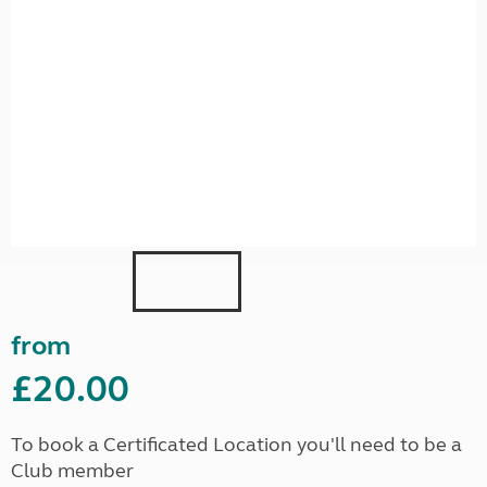
from
£20.00
To book a Certificated Location you'll need to be a
Club member