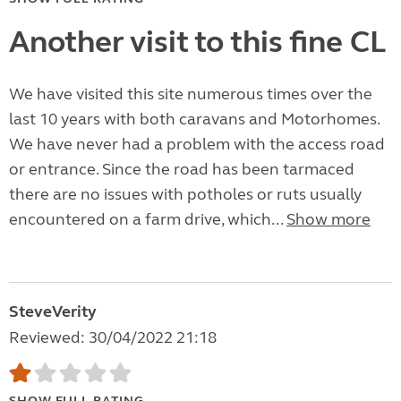
Another visit to this fine CL
We have visited this site numerous times over the
last 10 years with both caravans and Motorhomes.
We have never had a problem with the access road
or entrance. Since the road has been tarmaced
there are no issues with potholes or ruts usually
encountered on a farm drive, which...
Show more
SteveVerity
Reviewed: 30/04/2022 21:18
SHOW FULL RATING