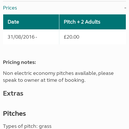
Prices
Date
Pitch + 2 Adults
31/08/2016 -
£20.00
Pricing notes:
Non electric economy pitches available, please
speak to owner at time of booking.
Extras
Pitches
Types of pitch: grass