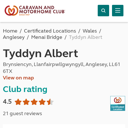
Home
Certificated Locations
Wales
Anglesey
Menai Bridge
Tyddyn Albert
Tyddyn Albert
Brynsiencyn, Llanfairpwllgwyngyll, Anglesey, LL61
6TX
View on map
Club rating
4.5
21 guest reviews