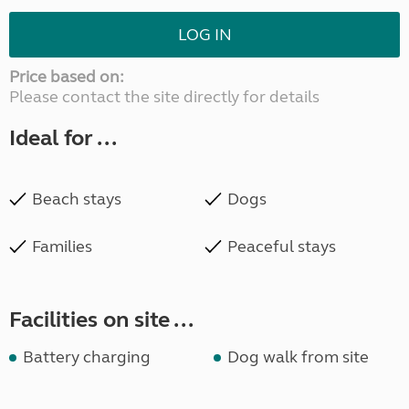
LOG IN
Price based on:
Please contact the site directly for details
Ideal for ...
Beach stays
Dogs
Families
Peaceful stays
Facilities on site ...
Battery charging
Dog walk from site