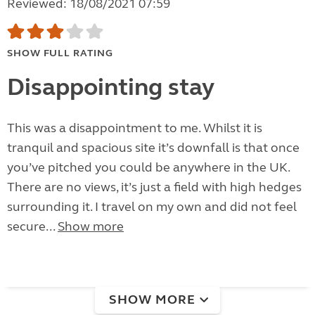
Reviewed: 18/08/2021 07:59
SHOW FULL RATING
Disappointing stay
This was a disappointment to me. Whilst it is
tranquil and spacious site it’s downfall is that once
you’ve pitched you could be anywhere in the UK.
There are no views, it’s just a field with high hedges
surrounding it. I travel on my own and did not feel
secure...
Show more
SHOW MORE