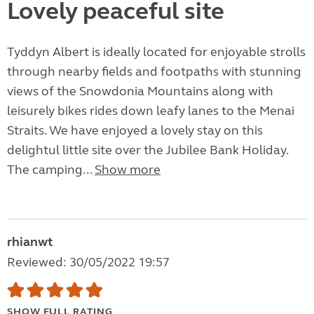
Lovely peaceful site
Tyddyn Albert is ideally located for enjoyable strolls
through nearby fields and footpaths with stunning
views of the Snowdonia Mountains along with
leisurely bikes rides down leafy lanes to the Menai
Straits. We have enjoyed a lovely stay on this
delightul little site over the Jubilee Bank Holiday.
The camping...
Show more
rhianwt
Reviewed: 30/05/2022 19:57
SHOW FULL RATING