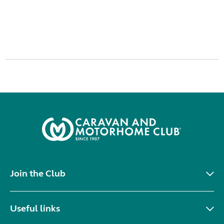
Join the Club
Useful links