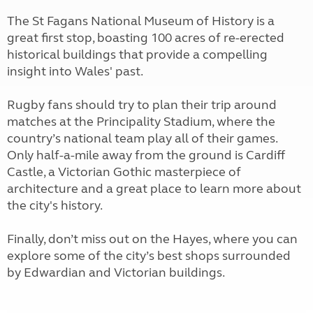
The St Fagans National Museum of History is a
great first stop, boasting 100 acres of re-erected
historical buildings that provide a compelling
insight into Wales' past.
Rugby fans should try to plan their trip around
matches at the Principality Stadium, where the
country’s national team play all of their games.
Only half-a-mile away from the ground is Cardiff
Castle, a Victorian Gothic masterpiece of
architecture and a great place to learn more about
the city's history.
Finally, don’t miss out on the Hayes, where you can
explore some of the city’s best shops surrounded
by Edwardian and Victorian buildings.