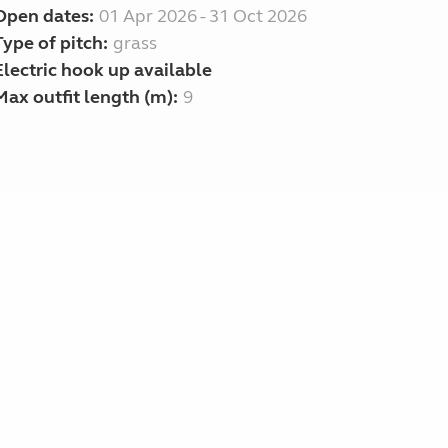
Open dates:
01 Apr 2026 - 31 Oct 2026
Type of pitch:
grass
Electric hook up available
Max outfit length (m):
9