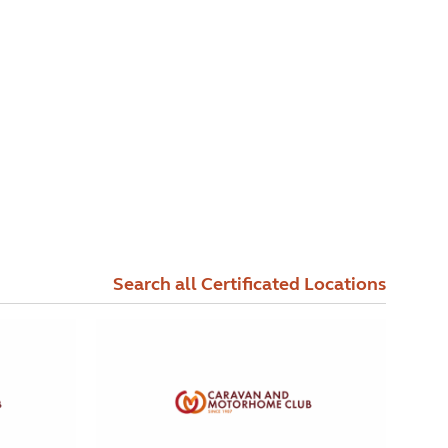
Search all Certificated Locations