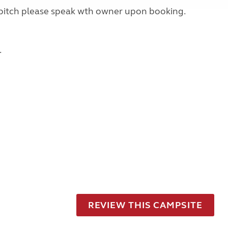
rid pitch please speak wth owner upon booking.
.
REVIEW THIS CAMPSITE