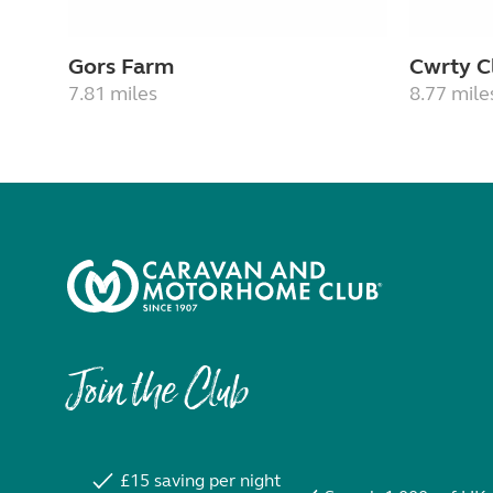
Gors Farm
Cwrty C
7.81 miles
8.77 mile
Join the Club
£15 saving per night