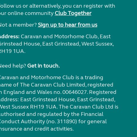
ollow us or alternatively, you can register with
our online community
Club Together
Not a member?
Sign up to hear from us
Address:
Caravan and Motorhome Club, East
Grinstead House, East Grinstead, West Sussex,
RH19 1UA.
Need help?
Get in touch.
Caravan and Motorhome Club is a trading
name of The Caravan Club Limited, registered
in England and Wales no. 00646027. Registered
address: East Grinstead House, East Grinstead,
West Sussex RH19 1UA. The Caravan Club Ltd is
authorised and regulated by the Financial
Conduct Authority (no. 311890) for general
nsurance and credit activities.