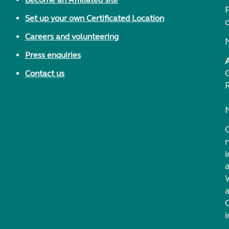
F
Set up your own Certificated Location
Careers and volunteering
Press enquiries
Contact us
i