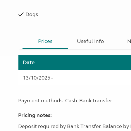
Dogs
Prices
Useful Info
N
Date
13/10/2025 -
Payment methods: Cash, Bank transfer
Pricing notes:
Deposit required by Bank Transfer. Balance by 