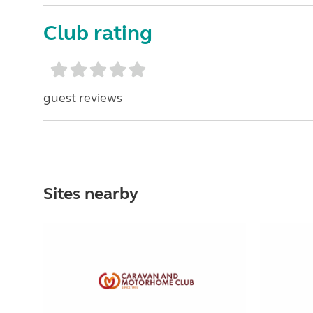
Club rating
guest reviews
Sites nearby