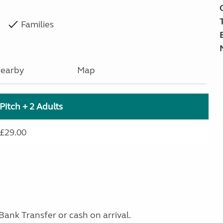
Families
earby
Map
Pitch + 2 Adults
£29.00
Bank Transfer or cash on arrival.