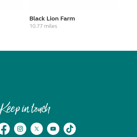
Black Lion Farm
10.77 miles
Keep in touch