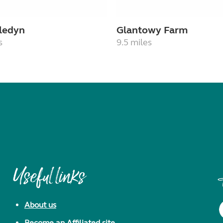
ledyn
Glantowy Farm
s
9.5 miles
Useful links
About us
Become an Affiliated site