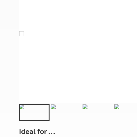
More useful information and tips
Liquefied p
Club Campsite Rules
Microwaves
Accessibility on UK Club campsites
Portable ma
Televisions
How caravan
Ideal for ...