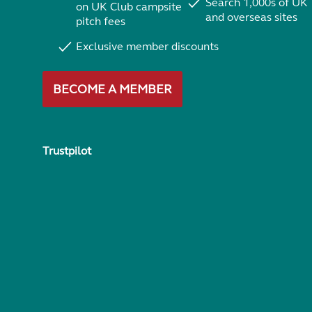
Search 1,000s of UK
on UK Club campsite
and overseas sites
pitch fees
Exclusive member discounts
BECOME A MEMBER
Trustpilot