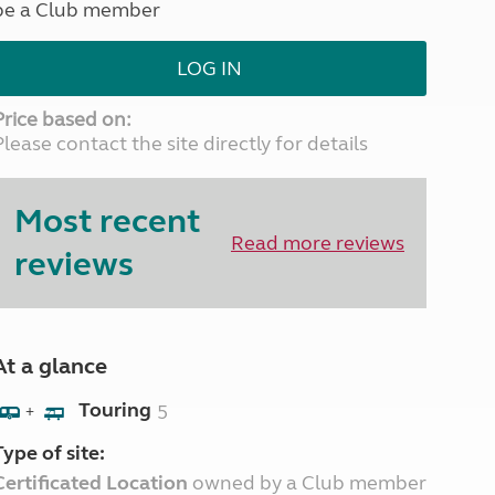
be a Club member
North West England
North East England
LOG IN
Tours
Escorted UK tours
Price based on:
Please contact the site directly for details
Most recent
Read more reviews
reviews
At a glance
Touring
5
+
Type of site:
Certificated Location
owned by a Club member