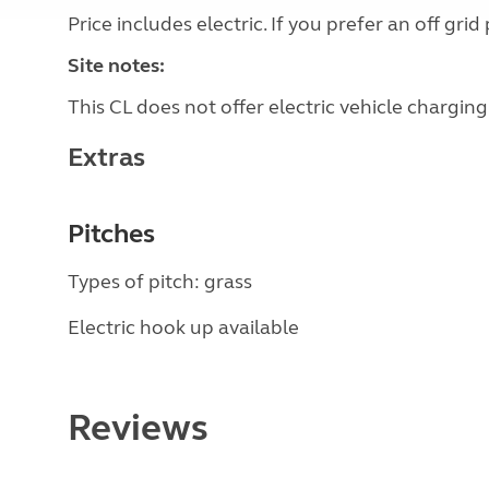
Price includes electric. If you prefer an off g
Site notes:
This CL does not offer electric vehicle charging
Extras
Pitches
Types of pitch: grass
Electric hook up available
Reviews