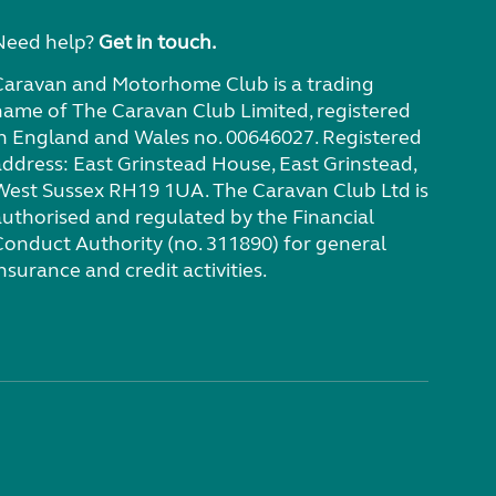
Need help?
Get in touch.
Caravan and Motorhome Club is a trading
name of The Caravan Club Limited, registered
in England and Wales no. 00646027. Registered
address: East Grinstead House, East Grinstead,
West Sussex RH19 1UA. The Caravan Club Ltd is
authorised and regulated by the Financial
Conduct Authority (no. 311890) for general
nsurance and credit activities.