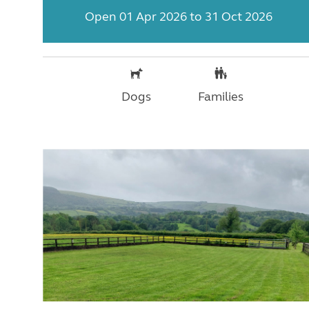
Open 01 Apr 2026 to 31 Oct 2026
Dogs
Families