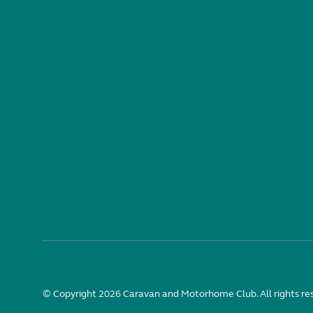
© Copyright 2026 Caravan and Motorhome Club. All rights re