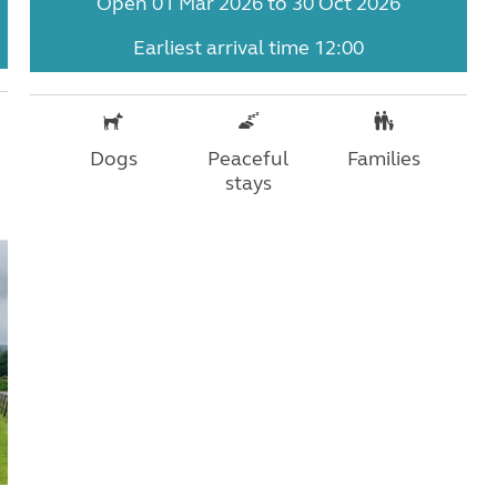
Open 01 Mar 2026 to 30 Oct 2026
Earliest arrival time 12:00
Dogs
Peaceful
Families
stays