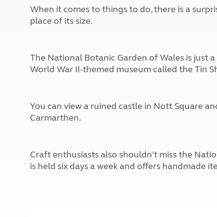
More useful information and tips
Liquefied p
When it comes to things to do, there is a surpr
Club Campsite Rules
Microwaves
place of its size.
Accessibility on UK Club campsites
Portable ma
Televisions
How caravan
The National Botanic Garden of Wales is just a s
World War II-themed museum called the Tin S
You can view a ruined castle in Nott Square an
Carmarthen.
Craft enthusiasts also shouldn't miss the Na
is held six days a week and offers handmade it