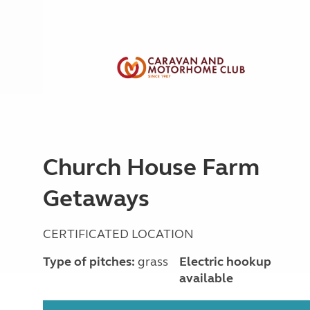
Church House Farm
Getaways
CERTIFICATED LOCATION
Type of pitches:
grass
Electric hookup
available