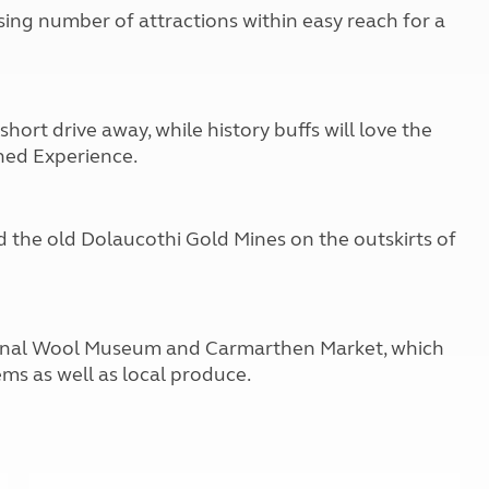
Kids for £1
etroleum gas
ising number of attractions within easy reach for a
Tour for less for £25
Grass Pitch Saver
ins generators
Non electric saver
Serviced Pitch Upgrade
 electrics work
hort drive away, while history buffs will love the
Only £5 deposit
hed Experience.
Isle of Wight Sail & Stay
d the old Dolaucothi Gold Mines on the outskirts of
tional Wool Museum and Carmarthen Market, which
ems as well as local produce.