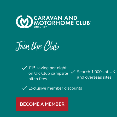
Join the Club
£15 saving per night
Search 1,000s of UK
on UK Club campsite
and overseas sites
pitch fees
Exclusive member discounts
BECOME A MEMBER