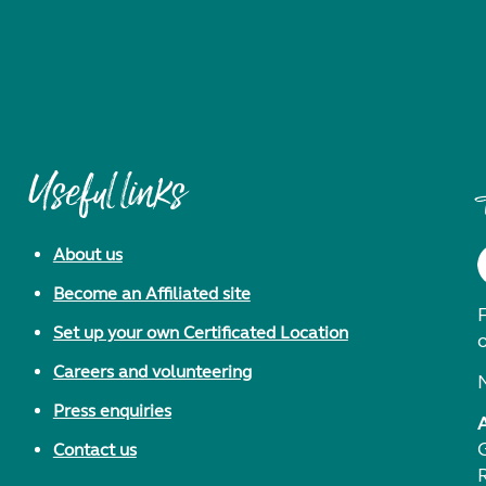
Useful links
About us
Become an Affiliated site
F
Set up your own Certificated Location
Careers and volunteering
Press enquiries
Contact us