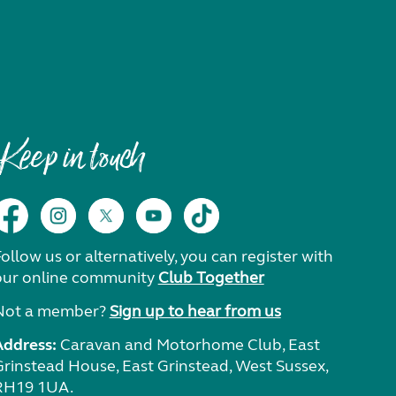
Keep in touch
ollow us or alternatively, you can register with
our online community
Club Together
Not a member?
Sign up to hear from us
Address:
Caravan and Motorhome Club, East
Grinstead House, East Grinstead, West Sussex,
RH19 1UA.