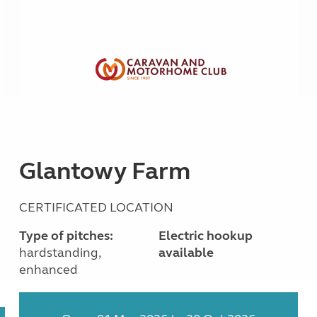
Glantowy Farm
CERTIFICATED LOCATION
Type of pitches:
Electric hookup
hardstanding,
available
enhanced