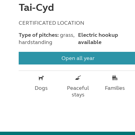
Tai-Cyd
CERTIFICATED LOCATION
Type of pitches:
grass,
Electric hookup
hardstanding
available
Open all year
Dogs
Peaceful
Families
stays