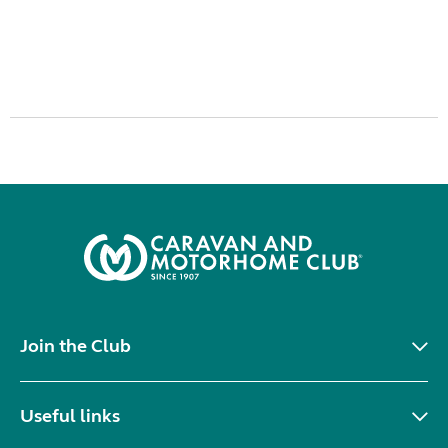
Join the Club
Useful links