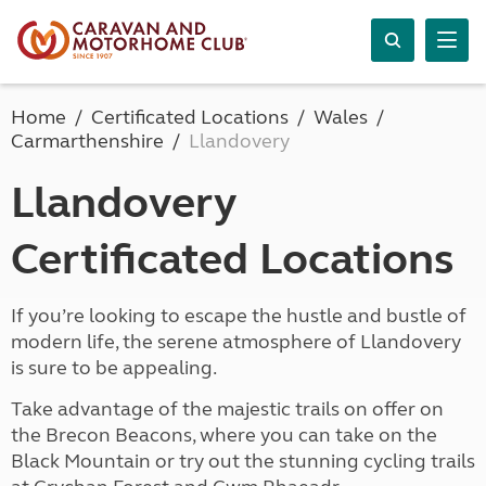
Home
Certificated Locations
Wales
Carmarthenshire
Llandovery
Llandovery
Certificated Locations
If you’re looking to escape the hustle and bustle of
modern life, the serene atmosphere of Llandovery
is sure to be appealing.
Take advantage of the majestic trails on offer on
the Brecon Beacons, where you can take on the
Black Mountain or try out the stunning cycling trails