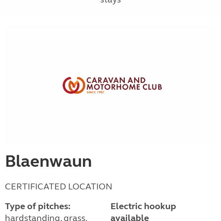
Blaenwaun
CERTIFICATED LOCATION
Type of pitches:
Electric hookup
hardstanding, grass,
available