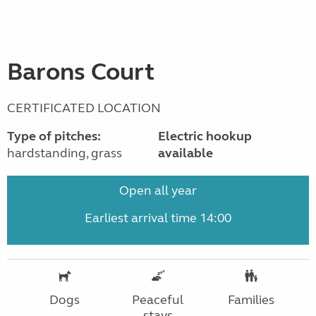
Barons Court
CERTIFICATED LOCATION
Type of pitches:
Electric hookup
hardstanding, grass
available
Open all year
Earliest arrival time 14:00
Dogs
Peaceful
Families
stays