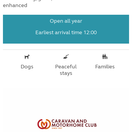
enhanced
Open all year
Earliest arrival time 12:00
Dogs
Peaceful
Families
stays