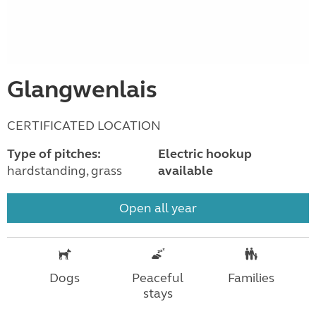
Glangwenlais
CERTIFICATED LOCATION
Type of pitches:
Electric hookup
hardstanding, grass
available
Open all year
Dogs
Peaceful
Families
stays