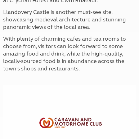
at Crychan Forest and Cwm Rhaeadr.
Llandovery Castle is another must-see site,
showcasing medieval architecture and stunning
panoramic views of the local area.
With plenty of charming cafes and tea rooms to
choose from, visitors can look forward to some
amazing food and drink, while the high-quality,
locally-sourced food is in abundance across the
town’s shops and restaurants.