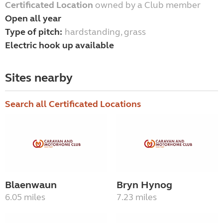
Certificated Location
owned by a Club member
Open all year
Type of pitch:
hardstanding, grass
Electric hook up available
Sites nearby
Search all Certificated Locations
Blaenwaun
Bryn Hynog
6.05 miles
7.23 miles