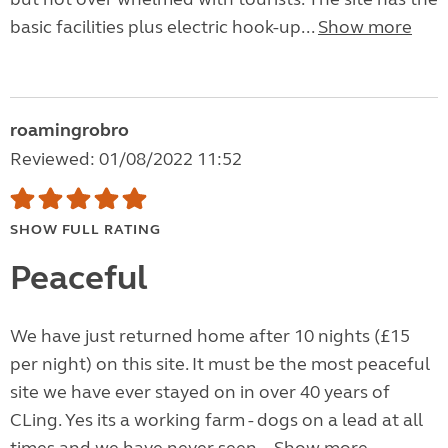
basic facilities plus electric hook-up...
Show more
roamingrobro
Reviewed: 01/08/2022 11:52
SHOW FULL RATING
Peaceful
We have just returned home after 10 nights (£15
per night) on this site. It must be the most peaceful
site we have ever stayed on in over 40 years of
CLing. Yes its a working farm - dogs on a lead at all