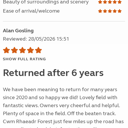
Beauty of surroundings and scenery
Ease of arrival/welcome
Alan Gosling
Reviewed: 28/05/2026 15:51
SHOW FULL RATING
Returned after 6 years
We have been meaning to return for many years
since 2020 and so happy we did! Lovely field with
fantastic views. Owners very cheerful and helpful.
Plenty of space in the field. Off the beaten track.
Cwm Rhaeadr Forest just few miles up the road has