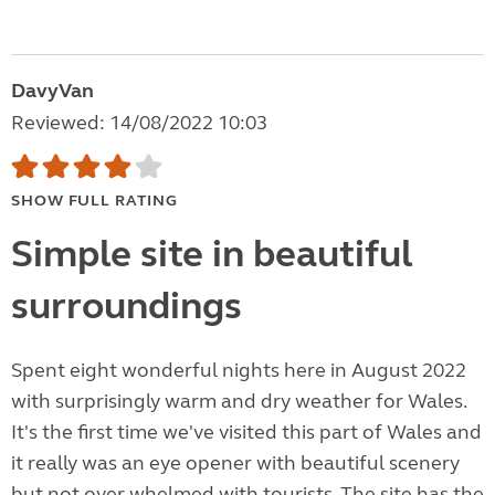
DavyVan
Reviewed: 14/08/2022 10:03
SHOW FULL RATING
Simple site in beautiful
surroundings
Spent eight wonderful nights here in August 2022
with surprisingly warm and dry weather for Wales.
It's the first time we've visited this part of Wales and
it really was an eye opener with beautiful scenery
but not over whelmed with tourists. The site has the