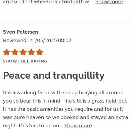
an excellent wheelchair footpath as...
Show more
Sven Petersen
Reviewed: 21/05/2025 08:02
SHOW FULL RATING
Peace and tranquillity
It is a working farm, with sheep braying all around
you so bear this in mind. The site is a grass field, but
it has the basic amenities you require and for us it
was pure heaven so we booked and stayed an extra
night. This has to be on...
Show more