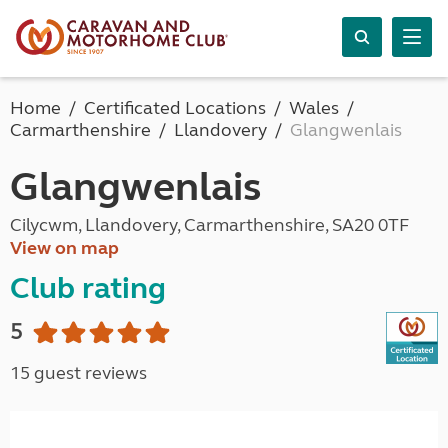
Home
Certificated Locations
Wales
Carmarthenshire
Llandovery
Glangwenlais
Glangwenlais
Cilycwm, Llandovery, Carmarthenshire, SA20 0TF
View on map
Club rating
5
15 guest reviews