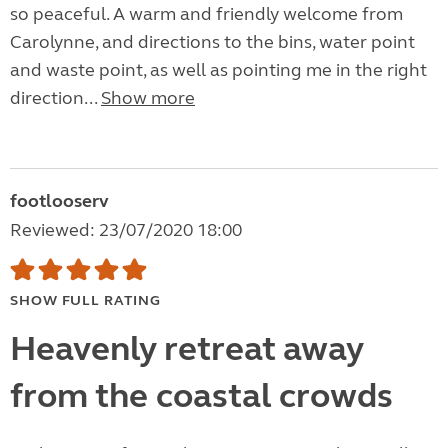
so peaceful. A warm and friendly welcome from
Carolynne, and directions to the bins, water point
and waste point, as well as pointing me in the right
direction...
Show more
footlooserv
Reviewed: 23/07/2020 18:00
SHOW FULL RATING
Heavenly retreat away
from the coastal crowds