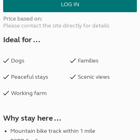
LOG IN
Price based on:
Please contact the site directly for details
Ideal for ...
Dogs
Families
Peaceful stays
Scenic views
Working farm
Why stay here ...
Mountain bike track within 1 mile