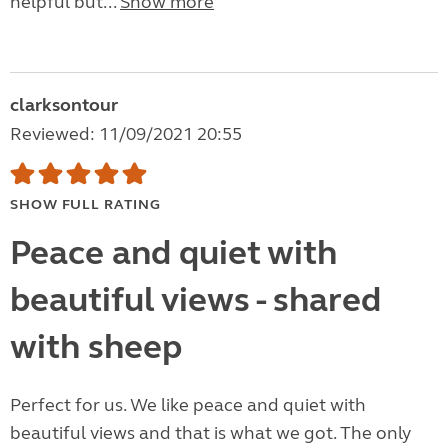
helpful but...
Show more
clarksontour
Reviewed: 11/09/2021 20:55
SHOW FULL RATING
Peace and quiet with
beautiful views - shared
with sheep
Perfect for us. We like peace and quiet with
beautiful views and that is what we got. The only