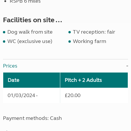
RSPB 6 miles
Facilities on site ...
Dog walk from site
TV reception: fair
WC (exclusive use)
Working farm
Prices
Date
Pitch + 2 Adults
01/03/2024 -
£20.00
Payment methods: Cash