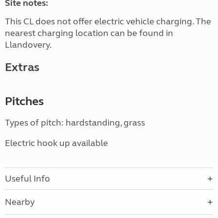
Site notes:
This CL does not offer electric vehicle charging. The
nearest charging location can be found in
Llandovery.
Extras
Pitches
Types of pitch: hardstanding, grass
Electric hook up available
Useful Info
Nearby