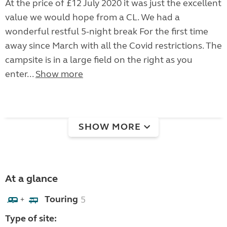
At the price of £12 July 2020 it was just the excellent
value we would hope from a CL. We had a
wonderful restful 5-night break For the first time
away since March with all the Covid restrictions. The
campsite is in a large field on the right as you
enter...
Show more
SHOW MORE
At a glance
Touring
5
+
Type of site: