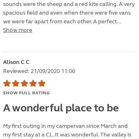
sounds were the sheep and a red kite calling. A very
spacious field and even when there were five vans
we were far apart from each other. A perfect...
Show more
Alison C C
Reviewed: 21/09/2020 11:00
SHOW FULL RATING
A wonderful place to be
My first outing in my campervan since March and
my first stay at a CL. It was wonderful. The valley is