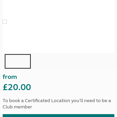
from
£20.00
To book a Certificated Location you'll need to be a
Club member