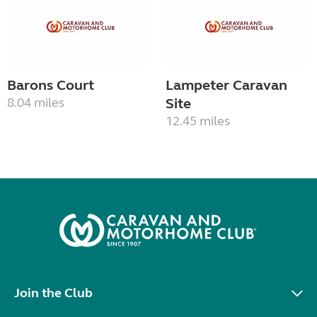
Barons Court
Lampeter Caravan
8.04 miles
Site
12.45 miles
Join the Club