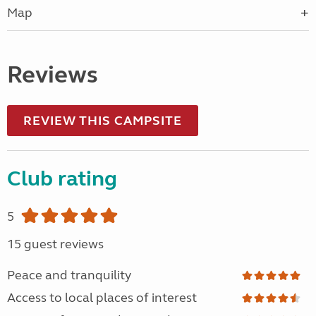
Map
Reviews
REVIEW THIS CAMPSITE
Club rating
5
15 guest reviews
Peace and tranquility
Access to local places of interest