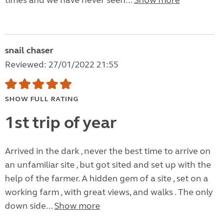
times and we have never seen...
Show more
snail chaser
Reviewed: 27/01/2022 21:55
SHOW FULL RATING
1st trip of year
Arrived in the dark , never the best time to arrive on
an unfamiliar site , but got sited and set up with the
help of the farmer. A hidden gem of a site , set on a
working farm , with great views, and walks . The only
down side...
Show more