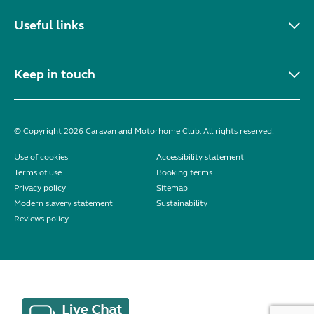
Useful links
Keep in touch
© Copyright 2026 Caravan and Motorhome Club. All rights reserved.
Use of cookies
Accessibility statement
Terms of use
Booking terms
Privacy policy
Sitemap
Modern slavery statement
Sustainability
Reviews policy