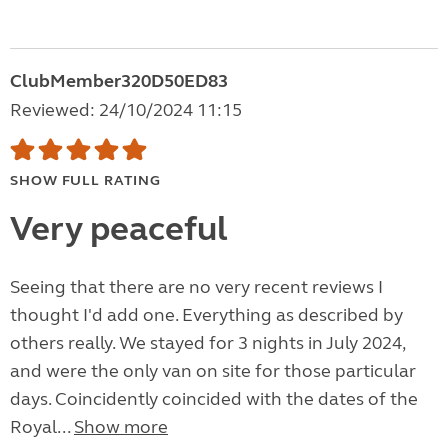
ClubMember320D50ED83
Reviewed: 24/10/2024 11:15
SHOW FULL RATING
Very peaceful
Seeing that there are no very recent reviews I
thought I'd add one. Everything as described by
others really. We stayed for 3 nights in July 2024,
and were the only van on site for those particular
days. Coincidently coincided with the dates of the
Royal...
Show more