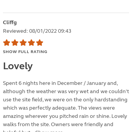
Cliffg
Reviewed: 08/01/2022 09:43
SHOW FULL RATING
Lovely
Spent 6 nights here in December / January and,
although the weather was very wet and we couldn't
use the site field, we were on the only hardstanding
which was perfectly adequate. The views were
amazing wherever you pitched rain or shine. Lovely
walks from the site. Owners were friendly and