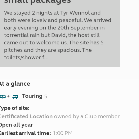
We stayed 2 nights at Tyr Wennol and
both were lovely and peaceful. We arrived
early evening on the 20th September in
torrential rain but David, the host still
came out to welcome us. The site has 5
pitches and they are spacious. The
toilets/shower f...
At a glance
Touring
5
+
Type of site:
Certificated Location
owned by a Club member
Open all year
Earliest arrival time:
1:00 PM