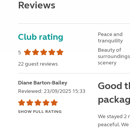
Reviews
Peace and
Club rating
tranquility
Beauty of
5
surroundings
scenery
22 guest reviews
Diane Barton-Bailey
Good t
Reviewed: 23/09/2025 15:33
packag
SHOW FULL RATING
We stayed 2 
peaceful. We 