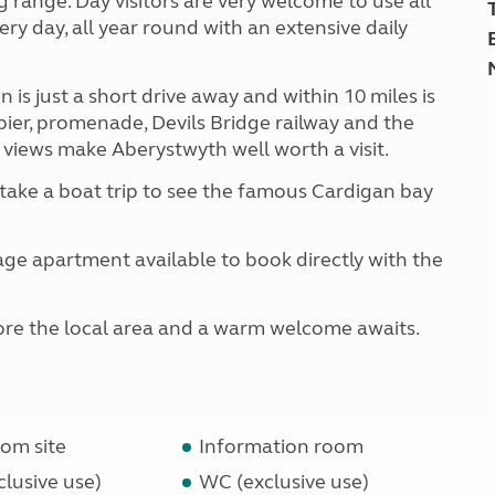
g range. Day visitors are very welcome to use all
ery day, all year round with an extensive daily
s just a short drive away and within 10 miles is
ier, promenade, Devils Bridge railway and the
 views make Aberystwyth well worth a visit.
take a boat trip to see the famous Cardigan bay
ge apartment available to book directly with the
xplore the local area and a warm welcome awaits.
om site
Information room
lusive use)
WC (exclusive use)