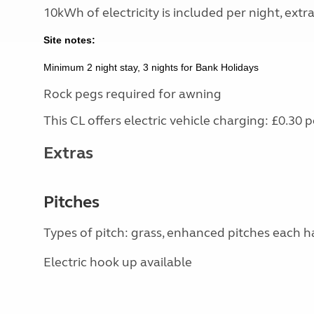
10kWh of electricity is included per night, extr
Site notes:
Minimum 2 night stay, 3 nights for Bank Holidays
Rock pegs required for awning
This CL offers electric vehicle charging: £0.3
Extras
Pitches
Types of pitch: grass, enhanced pitches each h
Electric hook up available