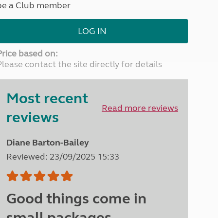
be a Club member
North West England
North East England
LOG IN
Tours
Escorted UK tours
Price based on:
Please contact the site directly for details
Most recent
Read more reviews
reviews
Diane Barton-Bailey
Reviewed: 23/09/2025 15:33
Good things come in
small packages