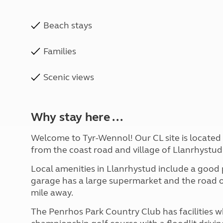
Beach stays
Families
Scenic views
Why stay here ...
Welcome to Tyr-Wennol! Our CL site is located in
from the coast road and village of Llanrhystud.
Local amenities in Llanrhystud include a good p
garage has a large supermarket and the road o
mile away.
The Penrhos Park Country Club has facilities w