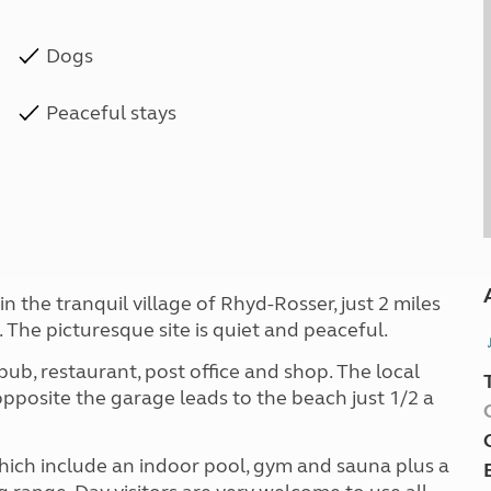
Dogs
Peaceful stays
 the tranquil village of Rhyd-Rosser, just 2 miles
 The picturesque site is quiet and peaceful.
ub, restaurant, post office and shop. The local
pposite the garage leads to the beach just 1/2 a
hich include an indoor pool, gym and sauna plus a