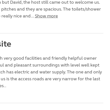
in but David, the host still came out to welcome us.
5 pitches and they are spacious. The toilets/shower
e really nice and...
Show more
ite
th very good facilities and friendly helpful owner
ul and pleasant surroundings with level well kept
pitch has electric and water supply. The one and only
us is the access roads are very narrow for the last
s. .