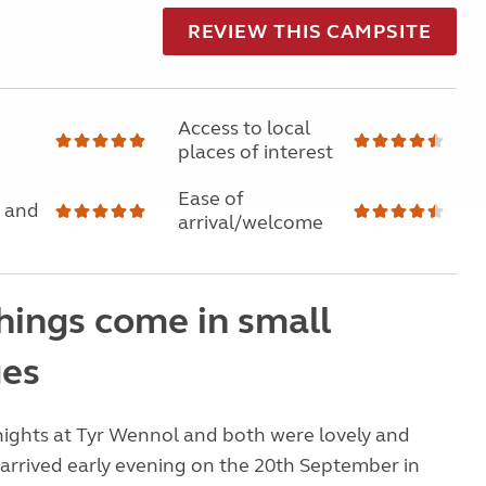
REVIEW THIS CAMPSITE
Access to local
places of interest
Ease of
 and
arrival/welcome
hings come in small
es
nights at Tyr Wennol and both were lovely and
arrived early evening on the 20th September in