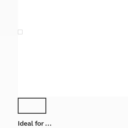
More useful information and tips
Liquefied p
Club Campsite Rules
Microwaves
Accessibility on UK Club campsites
Portable ma
Televisions
How caravan
Ideal for ...