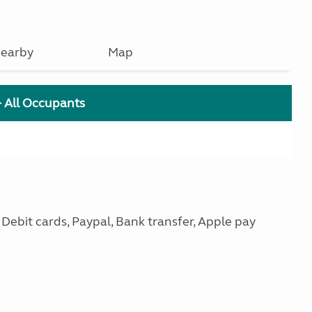
earby
Map
+ All Occupants
ebit cards, Paypal, Bank transfer, Apple pay