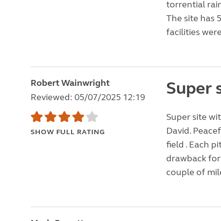
torrential ra
The site has 
facilities wer
Robert Wainwright
Super s
Reviewed: 05/07/2025 12:19
Super site wi
David. Peacef
SHOW FULL RATING
field . Each 
drawback for 
couple of mile