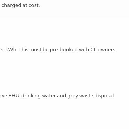
a charged at cost.
0 per kWh. This must be pre-booked with CL owners.
ave EHU, drinking water and grey waste disposal.