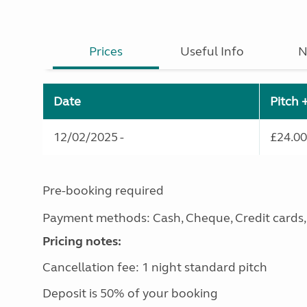
Prices
Useful Info
N
Date
Pitch 
12/02/2025 -
£24.00
Pre-booking required
Payment methods: Cash, Cheque, Credit cards, D
Pricing notes:
Cancellation fee: 1 night standard pitch
Deposit is 50% of your booking