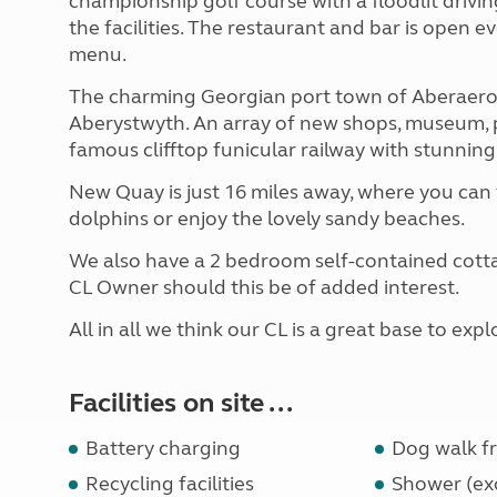
championship golf course with a floodlit drivin
the facilities. The restaurant and bar is open ev
menu.
The charming Georgian port town of Aberaeron i
Aberystwyth. An array of new shops, museum, p
famous clifftop funicular railway with stunning
New Quay is just 16 miles away, where you can 
dolphins or enjoy the lovely sandy beaches.
We also have a 2 bedroom self-contained cotta
CL Owner should this be of added interest.
All in all we think our CL is a great base to e
Facilities on site ...
Battery charging
Dog walk fr
Recycling facilities
Shower (exc