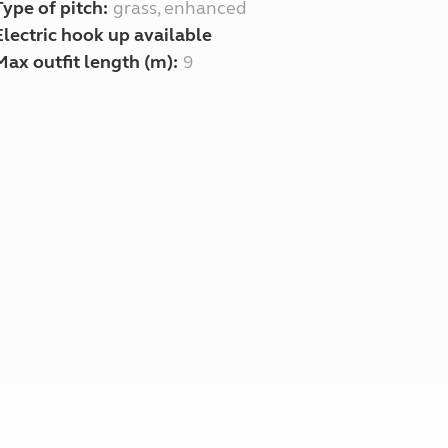
Type of pitch:
grass, enhanced
Electric hook up available
Max outfit length (m):
9