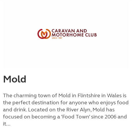
Mold
The charming town of Mold in Flintshire in Wales is
the perfect destination for anyone who enjoys food
and drink. Located on the River Alyn, Mold has
focused on becoming a ‘Food Town’ since 2006 and
it...