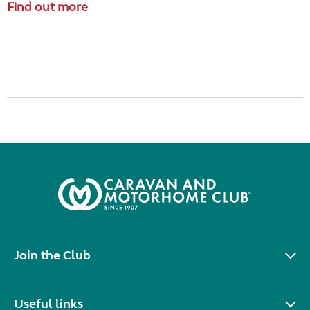
Find out more
Join the Club
Useful links