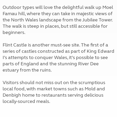
Outdoor types will love the delightful walk up Moel
Famau hill, where they can take in majestic views of
the North Wales landscape from the Jubilee Tower.
The walk is steep in places, but still accessible for
beginners.
Flint Castle is another must-see site. The first of a
series of castles constructed as part of King Edward
I’s attempts to conquer Wales, it’s possible to see
parts of England and the stunning River Dee
estuary from the ruins.
Visitors should not miss out on the scrumptious
local food, with market towns such as Mold and
Denbigh home to restaurants serving delicious
locally-sourced meals.