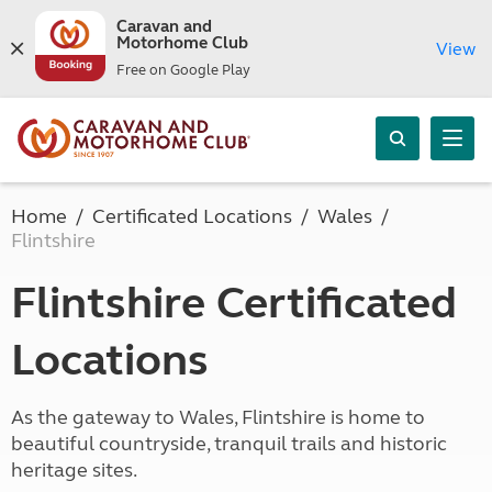
Caravan and
Motorhome Club
View
Free on Google Play
Home
Certificated Locations
Wales
Flintshire
Flintshire Certificated
Locations
As the gateway to Wales, Flintshire is home to
beautiful countryside, tranquil trails and historic
heritage sites.