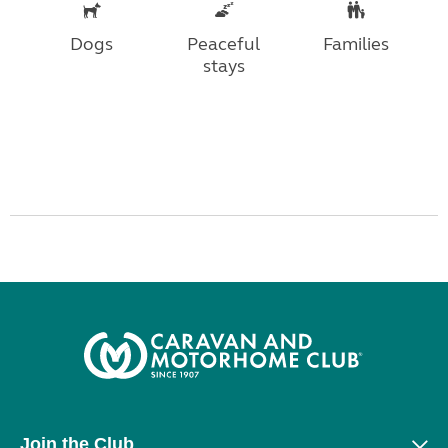
Dogs
Peaceful
Families
stays
Join the Club