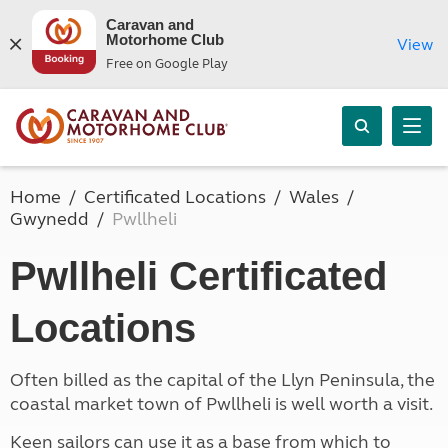
Caravan and
Motorhome Club
View
Free on Google Play
Home
Certificated Locations
Wales
Gwynedd
Pwllheli
Pwllheli Certificated
Locations
Often billed as the capital of the Llyn Peninsula, the
coastal market town of Pwllheli is well worth a visit.
Keen sailors can use it as a base from which to