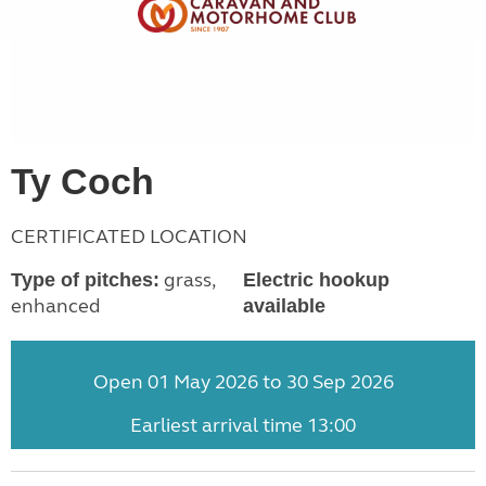
Ty Coch
CERTIFICATED LOCATION
grass,
Type of pitches:
Electric hookup
enhanced
available
Open 01 May 2026 to 30 Sep 2026
Earliest arrival time 13:00