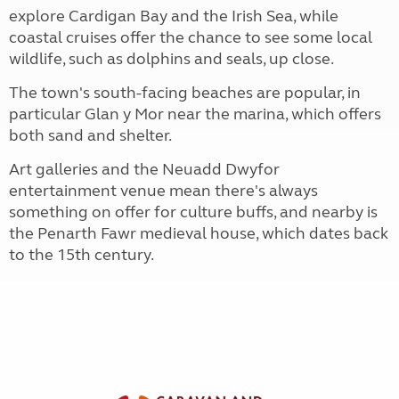
explore Cardigan Bay and the Irish Sea, while
coastal cruises offer the chance to see some local
wildlife, such as dolphins and seals, up close.
The town's south-facing beaches are popular, in
particular Glan y Mor near the marina, which offers
both sand and shelter.
Art galleries and the Neuadd Dwyfor
entertainment venue mean there's always
something on offer for culture buffs, and nearby is
the Penarth Fawr medieval house, which dates back
to the 15th century.