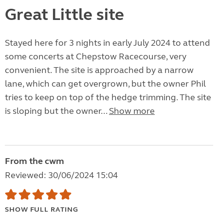
Great Little site
Stayed here for 3 nights in early July 2024 to attend
some concerts at Chepstow Racecourse, very
convenient. The site is approached by a narrow
lane, which can get overgrown, but the owner Phil
tries to keep on top of the hedge trimming. The site
is sloping but the owner...
Show more
From the cwm
Reviewed: 30/06/2024 15:04
SHOW FULL RATING