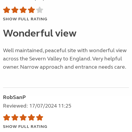
SHOW FULL RATING
Wonderful view
Well maintained, peaceful site with wonderful view
across the Severn Valley to England. Very helpful
owner. Narrow approach and entrance needs care.
RobSanP
Reviewed: 17/07/2024 11:25
SHOW FULL RATING