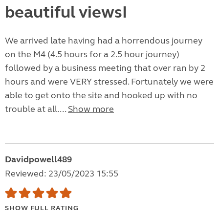
beautiful viewsI
We arrived late having had a horrendous journey
on the M4 (4.5 hours for a 2.5 hour journey)
followed by a business meeting that over ran by 2
hours and were VERY stressed. Fortunately we were
able to get onto the site and hooked up with no
trouble at all....
Show more
Davidpowell489
Reviewed: 23/05/2023 15:55
SHOW FULL RATING