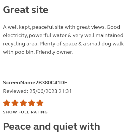
Great site
A well kept, peaceful site with great views. Good
electricity, powerful water & very well maintained
recycling area. Plenty of space & a small dog walk
with poo bin. Friendly owner.
ScreenName2B380C41DE
Reviewed: 25/06/2023 21:31
SHOW FULL RATING
Peace and quiet with