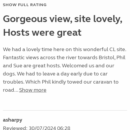
SHOW FULL RATING
Gorgeous view, site lovely,
Hosts were great
We had a lovely time here on this wonderful CL site.
Fantastic views across the river towards Bristol, Phil
and Sue are great hosts. Welcomed us and our
dogs. We had to leave a day early due to car
troubles. Which Phil kindly towed our caravan to
road...
Show more
asharpy
Reviewed: 30/07/2024 06:28