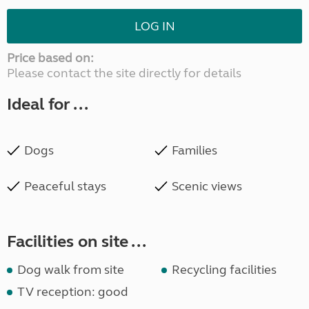
LOG IN
Price based on:
Please contact the site directly for details
Ideal for ...
Dogs
Families
Peaceful stays
Scenic views
Facilities on site ...
Dog walk from site
Recycling facilities
TV reception: good