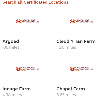
Search all Certificated Locations
Argoed
Cledd Y Tan Farm
.06 miles
1.98 miles
Innage Farm
Chapel Farm
4.38 miles
5.63 miles