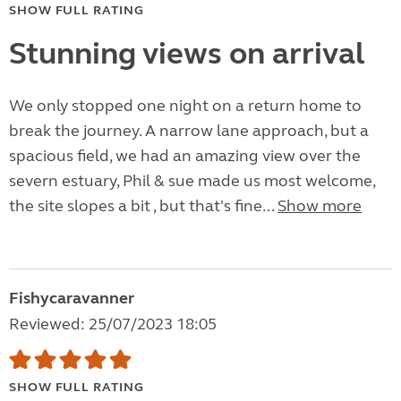
SHOW FULL RATING
Stunning views on arrival
We only stopped one night on a return home to
break the journey. A narrow lane approach, but a
spacious field, we had an amazing view over the
severn estuary, Phil & sue made us most welcome,
the site slopes a bit , but that's fine...
Show more
Fishycaravanner
Reviewed: 25/07/2023 18:05
SHOW FULL RATING