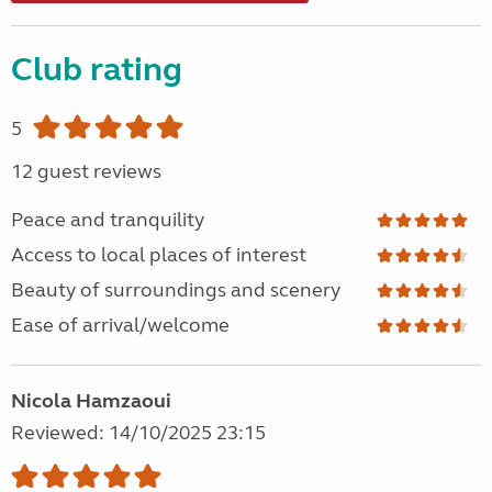
Club rating
5
12 guest reviews
Peace and tranquility
Access to local places of interest
Beauty of surroundings and scenery
Ease of arrival/welcome
Nicola Hamzaoui
Reviewed: 14/10/2025 23:15