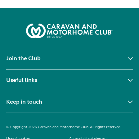
Join the Club
Useful links
Keep in touch
© Copyright 2026 Caravan and Motorhome Club. All rights reserved.
Use of cookies
Accessibility statement