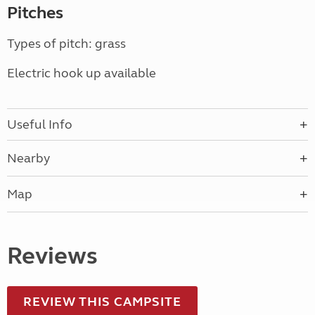
Pitches
Types of pitch: grass
Electric hook up available
Useful Info
Nearby
Map
Reviews
REVIEW THIS CAMPSITE