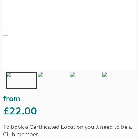
from
£22.00
To book a Certificated Location you'll need to be a
Club member