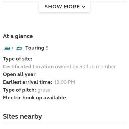
SHOW MORE
At a glance
Touring
5
+
Type of site:
Certificated Location
owned by a Club member
Open all year
Earliest arrival time:
12:00 PM
Type of pitch:
grass
Electric hook up available
Sites nearby