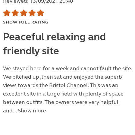
Reviewed: 13/09/2021 20:40
SHOW FULL RATING
Peaceful relaxing and
friendly site
We stayed here for a week and cannot fault the site.
We pitched up ,then sat and enjoyed the superb
views towards the Bristol Channel. This was an
excellent site in a large field with plenty of space
between outfits. The owners were very helpful
and...
Show more