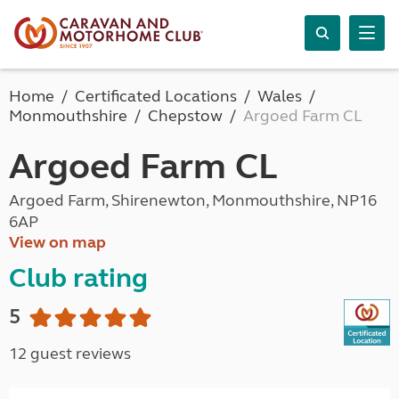
Home
Certificated Locations
Wales
Monmouthshire
Chepstow
Argoed Farm CL
Argoed Farm CL
Argoed Farm, Shirenewton, Monmouthshire, NP16
6AP
View on map
Club rating
5
12 guest reviews