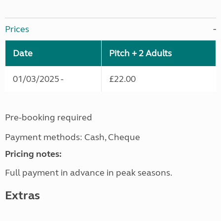
Prices
Date
Pitch + 2 Adults
01/03/2025 -
£22.00
Pre-booking required
Payment methods: Cash, Cheque
Pricing notes:
Full payment in advance in peak seasons.
Extras