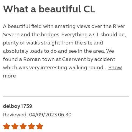
What a beautiful CL
A beautiful field with amazing views over the River
Severn and the bridges. Everything a CL should be,
plenty of walks straight from the site and
absolutely loads to do and see in the area. We
found a Roman town at Caerwent by accident
which was very interesting walking round...
Show
more
delboy1759
Reviewed: 04/09/2023 06:30