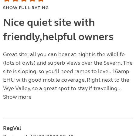
SHOW FULL RATING
Nice quiet site with
friendly,helpful owners
Great site; all you can hear at night is the wildlife
(lots of owls) and superb views over the Severn. The
site is sloping, so you'll need ramps to level. 16amp
EHU with good mobile coverage. Right next to the
Wye Valley, so a great spot to stay if travelling...
Show more
RegVal