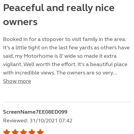
Peaceful and really nice
owners
Booked in for a stopover to visit family in the area.
It’s a little tight on the last few yards as others have
said, my Motorhome is 8’ wide so made it extra
vigilant. Well worth the effort. It’s a beautiful place
with incredible views. The owners are so very...
Show more
ScreenName7EE08ED099
Reviewed: 31/10/2021 07:42