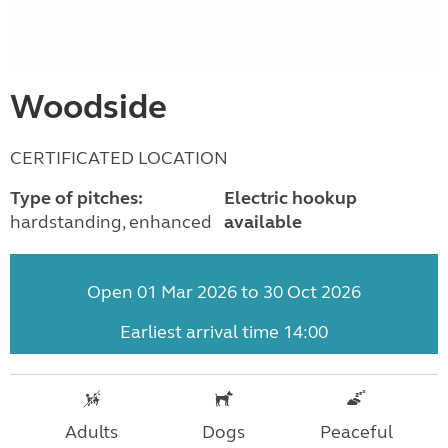
Woodside
CERTIFICATED LOCATION
Type of pitches:
Electric hookup
hardstanding, enhanced
available
Open 01 Mar 2026 to 30 Oct 2026
Earliest arrival time 14:00
Adults
Dogs
Peaceful