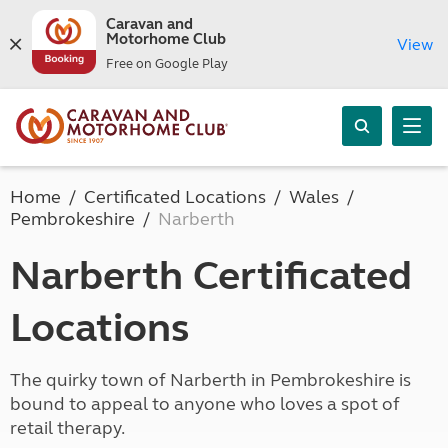
Caravan and
Motorhome Club
View
Free on Google Play
Home
Certificated Locations
Wales
Pembrokeshire
Narberth
Narberth Certificated
Locations
The quirky town of Narberth in Pembrokeshire is
bound to appeal to anyone who loves a spot of
retail therapy.