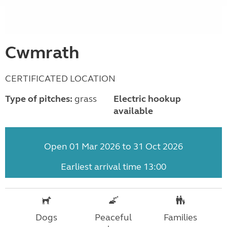
Cwmrath
CERTIFICATED LOCATION
Type of pitches:
grass
Electric hookup
available
Open 01 Mar 2026 to 31 Oct 2026
Earliest arrival time 13:00
Dogs
Peaceful
Families