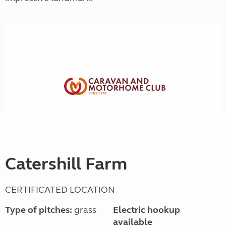
Catershill Farm
CERTIFICATED LOCATION
Type of pitches:
grass
Electric hookup
available