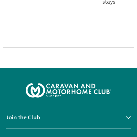
stays
Join the Club