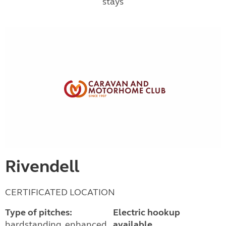
stays
Rivendell
CERTIFICATED LOCATION
Type of pitches:
Electric hookup
hardstanding, enhanced
available