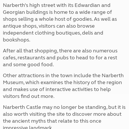
Narberth’s high street with its Edwardian and
Georgian buildings is home to a wide range of
shops selling a whole host of goodies. As well as
antique shops, visitors can also browse
independent clothing boutiques, delis and
bookshops.
After all that shopping, there are also numerous
cafes, restaurants and pubs to head to for a rest
and some good food.
Other attractions in the town include the Narberth
Museum, which examines the history of the region
and makes use of interactive activities to help
visitors find out more.
Narberth Castle may no longer be standing, but it is
also worth visiting the site to discover more about
the ancient myths that relate to this once
impressive landmark.