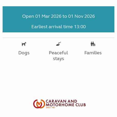
Open 01 Mar 2026 to 01 Nov 2026
Earliest arrival time 13:00
Dogs
Peaceful
Families
stays