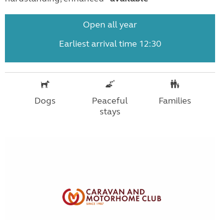
Open all year
Earliest arrival time 12:30
Dogs
Peaceful
Families
stays