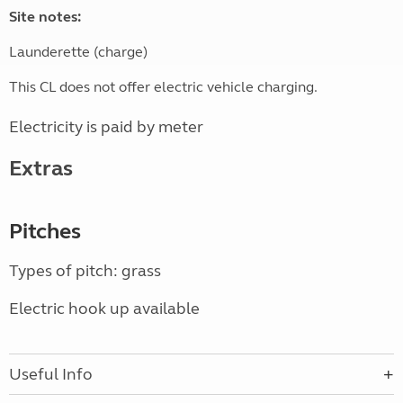
Site notes:
Launderette (charge)
This CL does not offer electric vehicle charging.
Electricity is paid by meter
Extras
Pitches
Types of pitch: grass
Electric hook up available
Useful Info