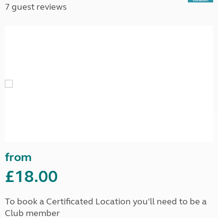
7 guest reviews
from
£18.00
To book a Certificated Location you'll need to be a
Club member