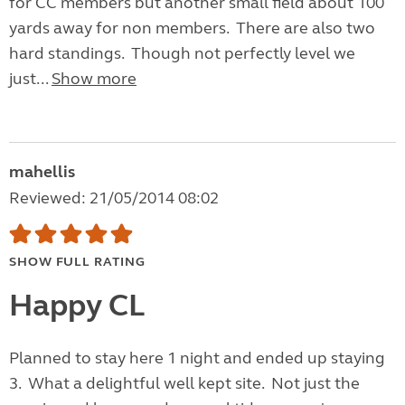
for CC members but another small field about 100
yards away for non members. There are also two
hard standings. Though not perfectly level we
just...
Show more
mahellis
Reviewed: 21/05/2014 08:02
SHOW FULL RATING
Happy CL
Planned to stay here 1 night and ended up staying
3. What a delightful well kept site. Not just the