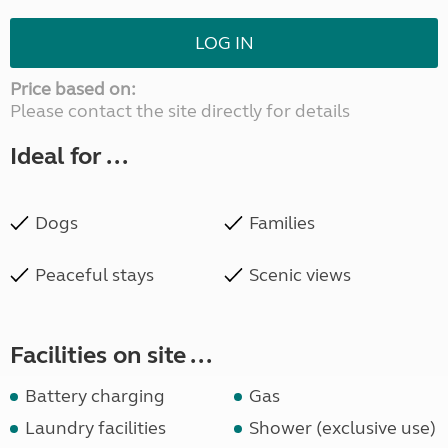
LOG IN
Price based on:
Please contact the site directly for details
Ideal for ...
Dogs
Families
Peaceful stays
Scenic views
Facilities on site ...
Battery charging
Gas
Laundry facilities
Shower (exclusive use)