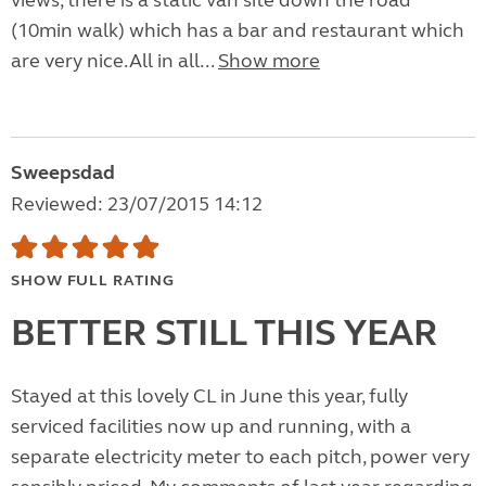
views, there is a static van site down the road
(10min walk) which has a bar and restaurant which
are very nice.All in all...
Show more
Sweepsdad
Reviewed: 23/07/2015 14:12
SHOW FULL RATING
BETTER STILL THIS YEAR
Stayed at this lovely CL in June this year, fully
serviced facilities now up and running, with a
separate electricity meter to each pitch, power very