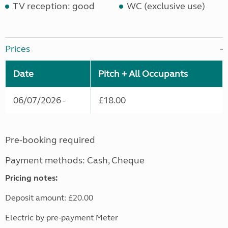
TV reception: good
WC (exclusive use)
Prices
Date
Pitch + All Occupants
06/07/2026 -
£18.00
Pre-booking required
Payment methods: Cash, Cheque
Pricing notes:
Deposit amount: £20.00
Electric by pre-payment Meter