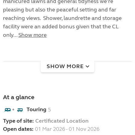
manicured lawns and general tidyness we're
pleasing but also the peaceful setting and far
reaching views. Shower, laundrette and storage
facility were an added bonus given that the CL
only...
Show more
SHOW MORE
At a glance
Touring
5
+
Type of site:
Certificated Location
Open dates:
01 Mar 2026 - 01 Nov 2026