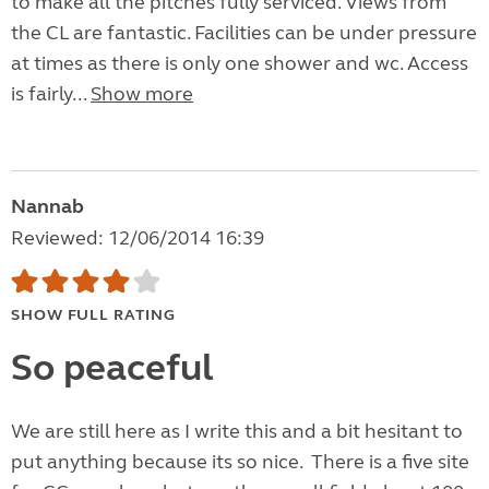
to make all the pitches fully serviced. Views from
the CL are fantastic. Facilities can be under pressure
at times as there is only one shower and wc. Access
is fairly...
Show more
Nannab
Reviewed: 12/06/2014 16:39
SHOW FULL RATING
So peaceful
We are still here as I write this and a bit hesitant to
put anything because its so nice. There is a five site