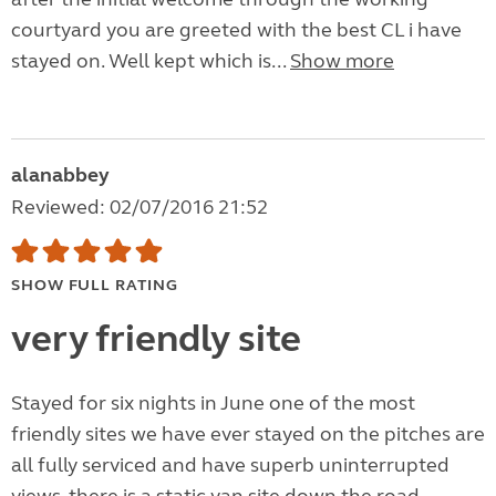
courtyard you are greeted with the best CL i have
stayed on. Well kept which is...
Show more
alanabbey
Reviewed: 02/07/2016 21:52
SHOW FULL RATING
very friendly site
Stayed for six nights in June one of the most
friendly sites we have ever stayed on the pitches are
all fully serviced and have superb uninterrupted