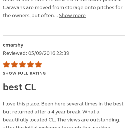
Caravans are moved from storage onto pitches for
the owners, but often...
Show more
cmarshy
Reviewed: 05/09/2016 22:39
SHOW FULL RATING
best CL
I love this place. Been here several times in the best
but returned after a 4 year break. What a
beautifully located CL. The views are outstanding.
after the initial welcome through the working