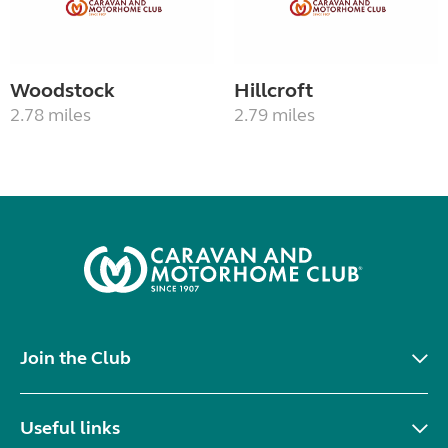
Woodstock
Hillcroft
2.78 miles
2.79 miles
Join the Club
Useful links