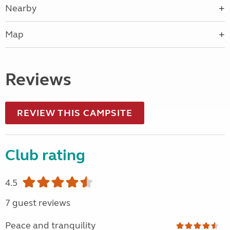
Nearby
Map
Reviews
REVIEW THIS CAMPSITE
Club rating
4.5
7 guest reviews
Peace and tranquility