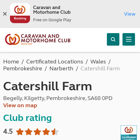
Caravan and
Motorhome Club
View
Free on Google Play
Home
Certificated Locations
Wales
Pembrokeshire
Narberth
Catershill Farm
Catershill Farm
Begelly, Kilgetty, Pembrokeshire, SA68 0PD
View on map
Club rating
4.5