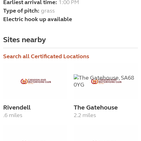
Earliest arrival time:
1:00 PM
Type of pitch:
grass
Electric hook up available
Sites nearby
Search all Certificated Locations
Rivendell
The Gatehouse
.6 miles
2.2 miles