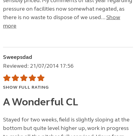
sensibly priced. My comments of last year regarding
pressure on facilities now somewhat negated, as
there is no waste to dispose of we used...
Show
more
Sweepsdad
Reviewed: 21/07/2014 17:56
SHOW FULL RATING
A Wonderful CL
Stayed for two weeks, field is slightly sloping at the
bottom but quite level higher up, work in progress