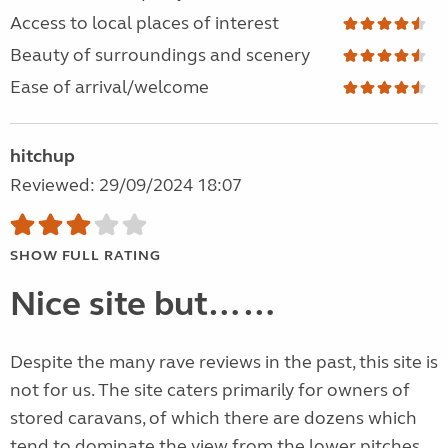
Access to local places of interest
Beauty of surroundings and scenery
Ease of arrival/welcome
hitchup
Reviewed: 29/09/2024 18:07
SHOW FULL RATING
Nice site but……
Despite the many rave reviews in the past, this site is
not for us. The site caters primarily for owners of
stored caravans, of which there are dozens which
tend to dominate the view from the lower pitches.