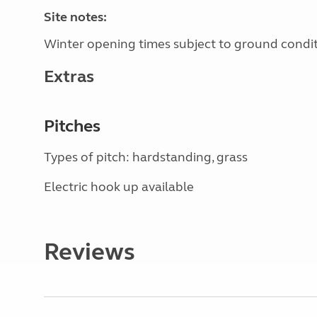
Site notes:
Winter opening times subject to ground condit
Extras
Pitches
Types of pitch: hardstanding, grass
Electric hook up available
Reviews