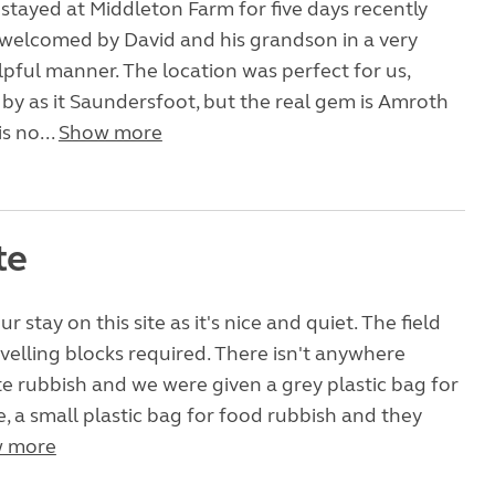
 stayed at Middleton Farm for five days recently
welcomed by David and his grandson in a very
lpful manner. The location was perfect for us,
 by as it Saundersfoot, but the real gem is Amroth
s no...
Show more
te
 stay on this site as it's nice and quiet. The field
 levelling blocks required. There isn't anywhere
site rubbish and we were given a grey plastic bag for
, a small plastic bag for food rubbish and they
 more