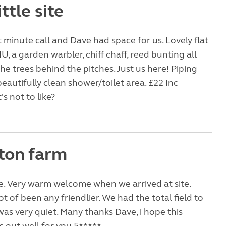
ittle site
st minute call and Dave had space for us. Lovely flat
U, a garden warbler, chiff chaff, reed bunting all
the trees behind the pitches. Just us here! Piping
beautifully clean shower/toilet area. £22 Inc
's not to like?
ton farm
e. Very warm welcome when we arrived at site.
t of been any friendlier. We had the total field to
was very quiet. Many thanks Dave, i hope this