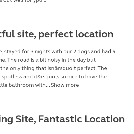
 out well for ypu 5*****
ful site, perfect location
te, stayed for 3 nights with our 2 dogs and had a
e. The road is a bit noisy in the day but
the only thing that isn&rsquo;t perfect. The
e spotless and it&rsquo;s so nice to have the
ittle bathroom with...
Show more
ng Site, Fantastic Location