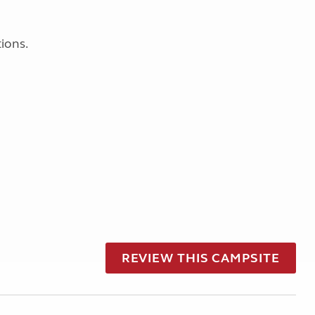
ions.
REVIEW THIS CAMPSITE