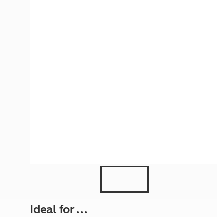
More useful information and tips
Liquefied p
Club Campsite Rules
Microwaves
Accessibility on UK Club campsites
Portable ma
Televisions
How caravan
Ideal for ...