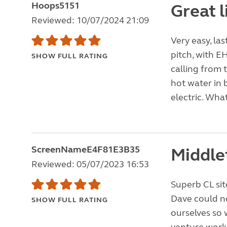
Hoops5151
Great l
Reviewed: 10/07/2024 21:09
Very easy, la
pitch, with EH
SHOW FULL RATING
calling from 
hot water in 
electric. What
ScreenNameE4F81E3B35
Middle
Reviewed: 05/07/2023 16:53
Superb CL sit
Dave could no
SHOW FULL RATING
ourselves so 