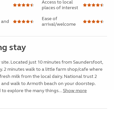
Access to local
places of interest
Ease of
 and
arrival/welcome
g stay
 site. Located just 10 minutes from Saundersfoot,
. 2 minutes walk to a little farm shop/cafe where
resh milk from the local dairy. National trust 2
e and walk to Armoth beach on your doorstep.
d to explore the many things...
Show more