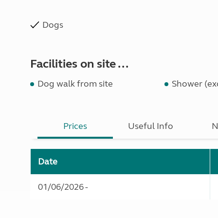
Dogs
Facilities on site ...
Dog walk from site
Shower (exc
Prices
Useful Info
N
Date
01/06/2026 -