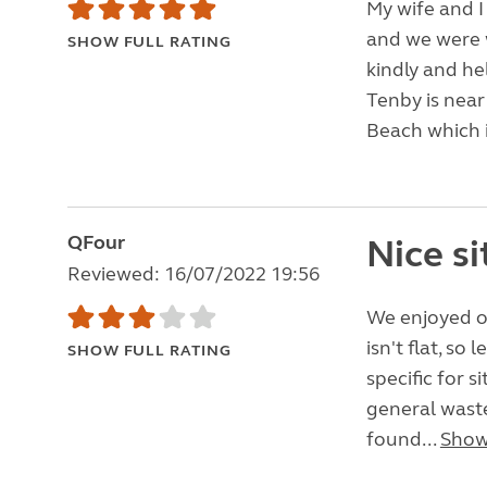
My wife and I
and we were 
SHOW FULL RATING
kindly and he
Tenby is near
Beach which i
QFour
Nice si
Reviewed: 16/07/2022 19:56
We enjoyed our
isn't flat, so
SHOW FULL RATING
specific for 
general waste
found...
Show