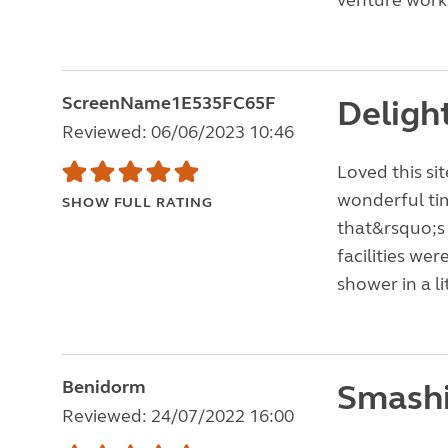
venture works
ScreenName1E535FC65F
Delight
Reviewed: 06/06/2023 10:46
Loved this si
wonderful tim
SHOW FULL RATING
that&rsquo;s 
facilities wer
shower in a l
Benidorm
Smashi
Reviewed: 24/07/2022 16:00