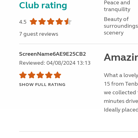
Peace and
Club rating
tranquility
Beauty of
4.5
surroundings
scenery
7 guest reviews
ScreenName6AE9E25CB2
Amazin
Reviewed: 04/08/2024 13:13
What a lovely
15 from Tenby
SHOW FULL RATING
we collected f
minutes driv
Ideally place