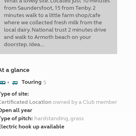
What a lovely site. Located just 10 minutes
from Saundersfoot, 15 from Tenby. 2
minutes walk to a little farm shop/cafe
where we collected fresh milk from the
local dairy. National trust 2 minutes drive
and walk to Armoth beach on your
doorstep. Idea...
At a glance
Touring
5
+
Type of site:
Certificated Location
owned by a Club member
Open all year
Type of pitch:
hardstanding, grass
Electric hook up available