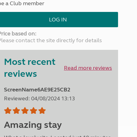
be a Club member
North West England
North East England
LOG IN
Tours
Escorted UK tours
Price based on:
Please contact the site directly for details
Most recent
Read more reviews
reviews
ScreenName6AE9E25CB2
Reviewed: 04/08/2024 13:13
Amazing stay