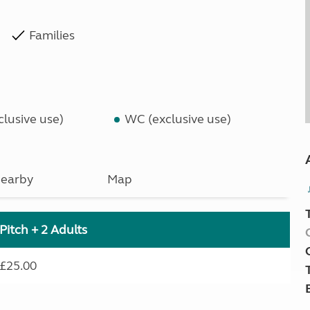
Families
lusive use)
WC (exclusive use)
earby
Map
Pitch + 2 Adults
£25.00