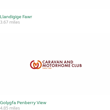
Llandigige Fawr
3.67 miles
Golygfa Penberry View
4.85 miles