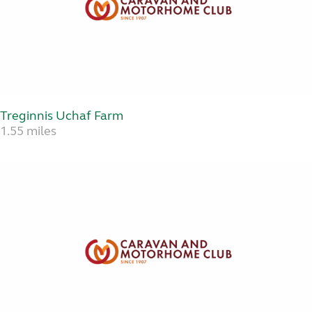
Treginnis Uchaf Farm
1.55 miles