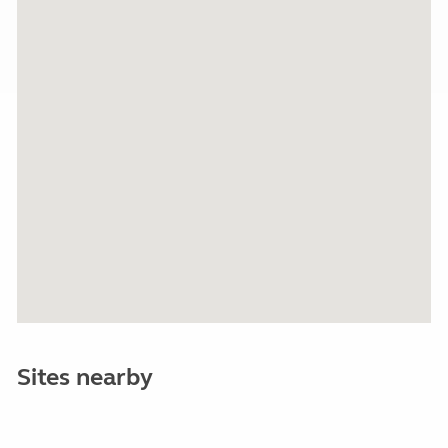
Sites nearby