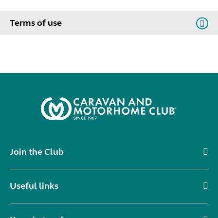
Terms of use
Join the Club
Useful links