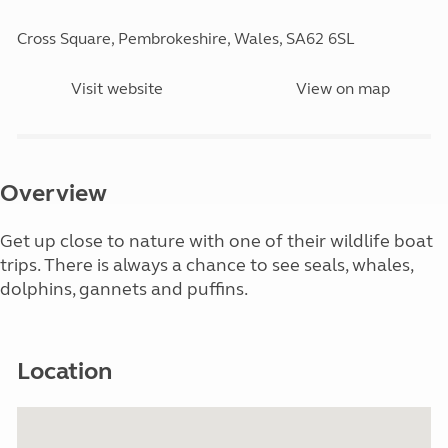
Cross Square, Pembrokeshire, Wales, SA62 6SL
Visit website
View on map
Overview
Get up close to nature with one of their wildlife boat
trips. There is always a chance to see seals, whales,
dolphins, gannets and puffins.
Location