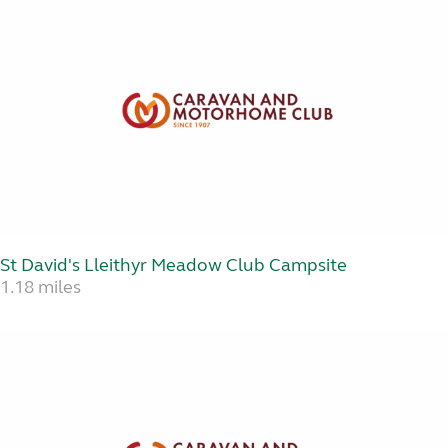
St David's Lleithyr Meadow Club Campsite
1.18 miles