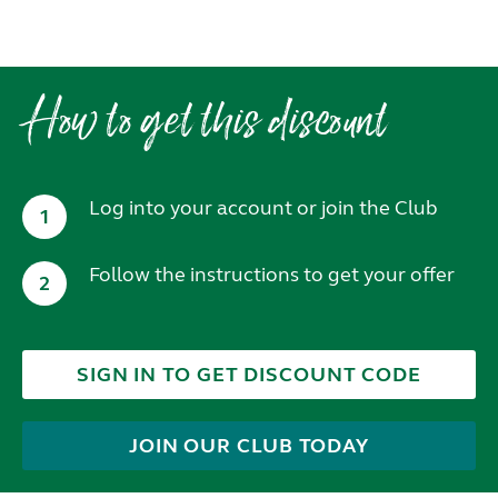
How to get this discount
Log into your account or join the Club
1
Follow the instructions to get your offer
2
SIGN IN TO GET DISCOUNT CODE
JOIN OUR CLUB TODAY