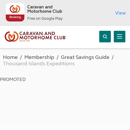
Caravan and
Motorhome Club
View
Free on Google Play
Home
Membership
Great Savings Guide
Thousand Islands Expeditions
PROMOTED