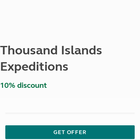
Thousand Islands
Expeditions
10% discount
GET OFFER