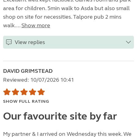
area for children. 5min walk to Asda but also small
shop on site for necessities. Talpore pub 2 mins
walk....
Show more
View replies
DAVID GRIMSTEAD
Reviewed: 10/07/2026 10:41
SHOW FULL RATING
Our favourite site by far
My partner & I arrived on Wednesday this week. We