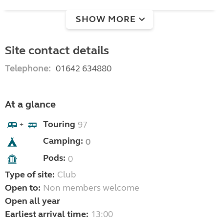
SHOW MORE
Site contact details
Telephone:
01642 634880
At a glance
Touring
97
+
Camping:
0
Pods:
0
Type of site:
Club
Open to:
Non members welcome
Open all year
Earliest arrival time:
13:00