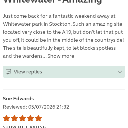
Just come back for a fantastic weekend away at
Whitewater park in Stockton. Such an amazing site
located very close to the A19, but don’t let that put
you off, it could be in the middle of the countryside!
The site is beautifully kept, toilet blocks spotless
and the wardens...
Show more
View replies
Sue Edwards
Reviewed: 05/07/2026 21:32
SHOW FULL RATING