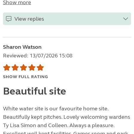
Show more
View replies
Sharon Watson
Reviewed: 13/07/2026 15:08
SHOW FULL RATING
Beautiful site
White water site is our favourite home site.
Beautifully kept pitches. Lovely welcoming wardens
Ty Lisa Simon and Colleen. Always a pleasure.
Excellent well kept facilities. Games room and park