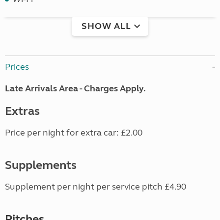
SHOW ALL
Prices
Late Arrivals Area - Charges Apply.
Extras
Price per night for extra car: £2.00
Supplements
Supplement per night per service pitch £4.90
Pitches