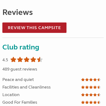
Reviews
REVIEW THIS CAMPSITE
Club rating
4.5
489 guest reviews
Peace and quiet
Facilities and Cleanliness
Location
Good For Families