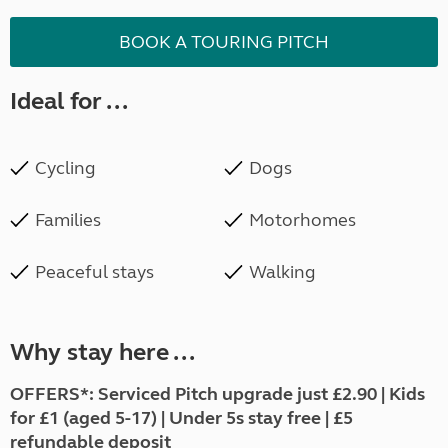
BOOK A TOURING PITCH
Ideal for ...
Cycling
Dogs
Families
Motorhomes
Peaceful stays
Walking
Why stay here ...
OFFERS*: Serviced Pitch upgrade just £2.90 | Kids
for £1 (aged 5-17) | Under 5s stay free | £5
refundable deposit