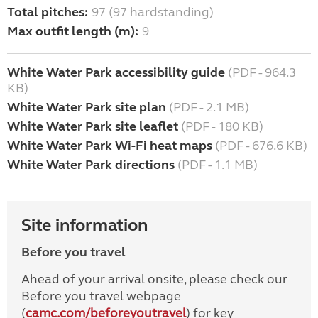
Total pitches:
97 (97 hardstanding)
Max outfit length (m):
9
White Water Park accessibility guide
(PDF - 964.3
KB)
White Water Park site plan
(PDF - 2.1 MB)
White Water Park site leaflet
(PDF - 180 KB)
White Water Park Wi-Fi heat maps
(PDF - 676.6 KB)
White Water Park directions
(PDF - 1.1 MB)
Site information
Before you travel
Ahead of your arrival onsite, please check our
Before you travel webpage
(
camc.com/beforeyoutravel
) for key