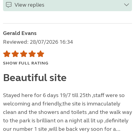
View replies
Gerald Evans
Reviewed: 28/07/2026 16:34
SHOW FULL RATING
Beautiful site
Stayed here for 6 days 19/7 till 25th ,staff were so
welcoming and friendly,the site is immaculately
clean and the showers and toilets ,and the walk way
to the park is brilliant on a night all lit up ,definitely
our number 1 site ,will be back very soon for a...