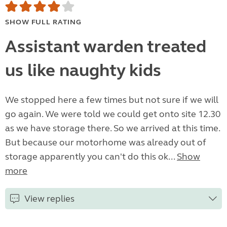
SHOW FULL RATING
Assistant warden treated
us like naughty kids
We stopped here a few times but not sure if we will
go again. We were told we could get onto site 12.30
as we have storage there. So we arrived at this time.
But because our motorhome was already out of
storage apparently you can't do this ok...
Show
more
View replies