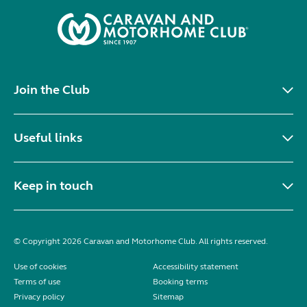
Join the Club
Useful links
Keep in touch
© Copyright 2026 Caravan and Motorhome Club. All rights reserved.
Use of cookies
Accessibility statement
Terms of use
Booking terms
Privacy policy
Sitemap