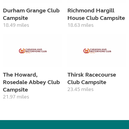
Durham Grange Club
Richmond Hargill
Campsite
House Club Campsite
18.49 miles
18.63 miles
The Howard,
Thirsk Racecourse
Rosedale Abbey Club
Club Campsite
Campsite
23.45 miles
21.97 miles