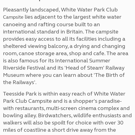
Pleasantly landscaped, White Water Park Club
lies adjacent to the largest white water
Campsite
canoeing and rafting course built to an
international standard in Britain. The campsite
provides easy access to all its facilities including a
sheltered viewing balcony, a drying and changing
room, canoe storage area, shop and cafe. The area
is also famous for its International Summer
Riverside Festival and its 'Head of Steam' Railway
Museum where you can learn about 'The Birth of
the Railways'.
Teesside Park is within easy reach of White Water
Park Club Campsite and is a shopper's paradise-
with restaurants, multi-screen cinema complex and
bowling alley. Birdwatchers, wildlife enthusiasts and
walkers will also be spoilt for choice with over 30
miles of coastline a short drive away from the