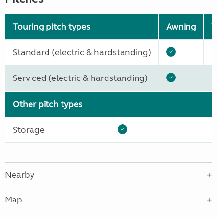
Touring pitch types
Awning
W
Standard (electric & hardstanding)
Serviced (electric & hardstanding)
Other pitch types
Storage
Nearby
Map