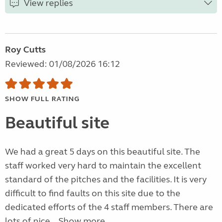
View replies
Roy Cutts
Reviewed: 01/08/2026 16:12
SHOW FULL RATING
Beautiful site
We had a great 5 days on this beautiful site. The
staff worked very hard to maintain the excellent
standard of the pitches and the facilities. It is very
difficult to find faults on this site due to the
dedicated efforts of the 4 staff members. There are
lots of nice...
Show more