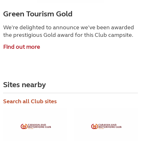
Green Tourism Gold
We're delighted to announce we've been awarded
the prestigious Gold award for this Club campsite.
Find out more
Sites nearby
Search all Club sites