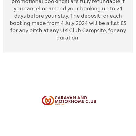
promotional bookings) are fully refundable if
you cancel or amend your booking up to 21
days before your stay. The deposit for each
booking made from 4 July 2024 will be a flat £5
for any pitch at any UK Club Campsite, for any
duration.