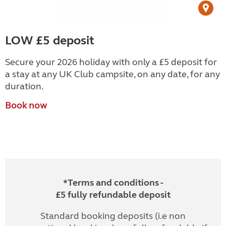
LOW £5 deposit
Secure your 2026 holiday with only a £5 deposit for
a stay at any UK Club campsite, on any date, for any
duration.
Book now
*Terms and conditions -
£5 fully refundable deposit
Standard booking deposits (i.e non