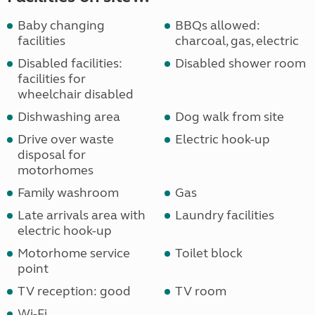
Baby changing
BBQs allowed:
facilities
charcoal, gas, electric
Disabled facilities:
Disabled shower room
facilities for
wheelchair disabled
Dishwashing area
Dog walk from site
Drive over waste
Electric hook-up
disposal for
motorhomes
Family washroom
Gas
Late arrivals area with
Laundry facilities
electric hook-up
Motorhome service
Toilet block
point
TV reception: good
TV room
Wi-Fi