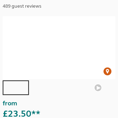
489 guest reviews
from
£23.50**