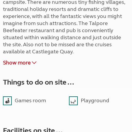
campsite. There are numerous tiny fishing villages,
traditional holiday resorts and dramatic cliffs to
experience, with all the fantastic views you might
imagine from such attractions. The Talpore
Beefeater restaurant and pub is conveniently
situated within walking distance and just outside
the site. Also not to be missed are the cruises
available at Castlegate Quay.
Show more
Things to do on site ...
Games room
Playground
Facilities on site ...