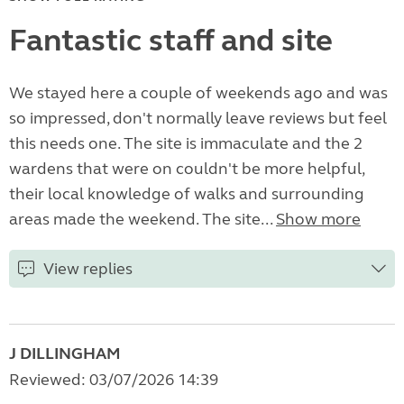
Fantastic staff and site
We stayed here a couple of weekends ago and was
so impressed, don't normally leave reviews but feel
this needs one. The site is immaculate and the 2
wardens that were on couldn't be more helpful,
their local knowledge of walks and surrounding
areas made the weekend. The site...
Show more
View replies
J DILLINGHAM
Reviewed: 03/07/2026 14:39