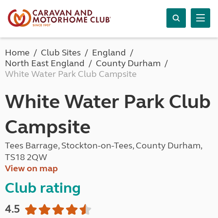
Home
Club Sites
England
North East England
County Durham
White Water Park Club Campsite
White Water Park Club
Campsite
Tees Barrage, Stockton-on-Tees, County Durham,
TS18 2QW
View on map
Club rating
4.5