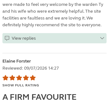
were made to feel very welcome by the warden Ty
and his wife who were extremely helpful. The site
facilities are faultless and we are loving it. We
definitely highly recommend the site to everyone.
View replies
Elaine Forster
Reviewed: 09/07/2026 14:27
SHOW FULL RATING
A FIRM FAVOURITE