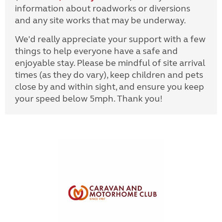
information about roadworks or diversions
and any site works that may be underway.
We'd really appreciate your support with a few
things to help everyone have a safe and
enjoyable stay. Please be mindful of site arrival
times (as they do vary), keep children and pets
close by and within sight, and ensure you keep
your speed below 5mph. Thank you!