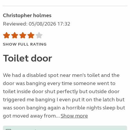
Christopher holmes
Reviewed: 05/08/2026 17:32
SHOW FULL RATING
Toilet door
We had a disabled spot near men’s toilet and the
door was banging every time someone went to
toilet inside door shut perfectly but outside door
triggered me banging I even put it on the latch but
was soon banging again a horrible nights sleep but
got moved away from...
Show more