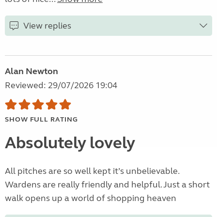
View replies
Alan Newton
Reviewed: 29/07/2026 19:04
SHOW FULL RATING
Absolutely lovely
All pitches are so well kept it’s unbelievable.
Wardens are really friendly and helpful. Just a short
walk opens up a world of shopping heaven