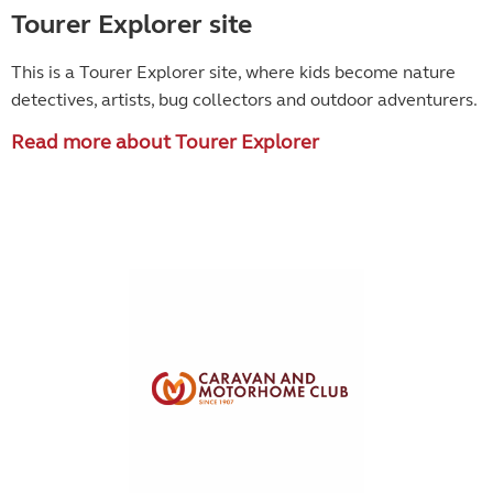
Tourer Explorer site
This is a Tourer Explorer site, where kids become
nature
detectives, artists, bug collectors and outdoor adventurers.
Read more about Tourer Explorer