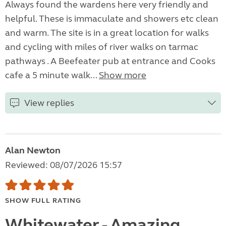
Always found the wardens here very friendly and
helpful. These is immaculate and showers etc clean
and warm. The site is in a great location for walks
and cycling with miles of river walks on tarmac
pathways . A Beefeater pub at entrance and Cooks
cafe a 5 minute walk...
Show more
View replies
Alan Newton
Reviewed: 08/07/2026 15:57
SHOW FULL RATING
Whitewater - Amazing