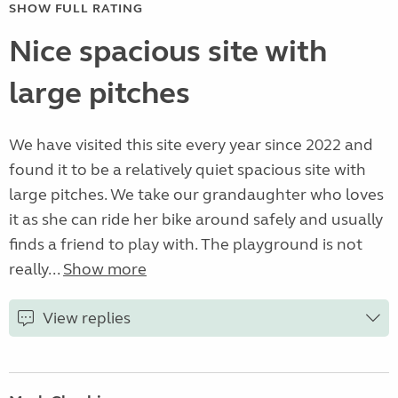
SHOW FULL RATING
Nice spacious site with
large pitches
We have visited this site every year since 2022 and
found it to be a relatively quiet spacious site with
large pitches. We take our grandaughter who loves
it as she can ride her bike around safely and usually
finds a friend to play with. The playground is not
really...
Show more
View replies