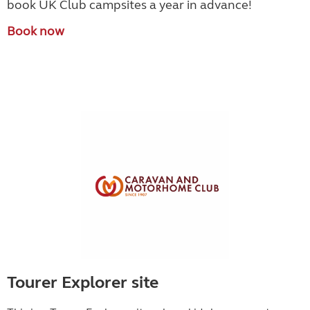
book UK Club campsites a year in advance!
Book now
Tourer Explorer site