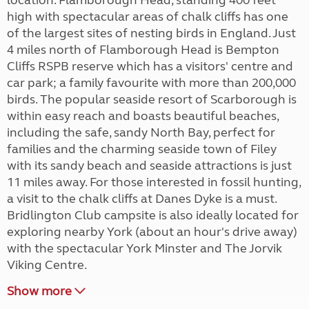
location. Flamborough Head, standing 400 feet
high with spectacular areas of chalk cliffs has one
of the largest sites of nesting birds in England. Just
4 miles north of Flamborough Head is Bempton
Cliffs RSPB reserve which has a visitors' centre and
car park; a family favourite with more than 200,000
birds. The popular seaside resort of Scarborough is
within easy reach and boasts beautiful beaches,
including the safe, sandy North Bay, perfect for
families and the charming seaside town of Filey
with its sandy beach and seaside attractions is just
11 miles away. For those interested in fossil hunting,
a visit to the chalk cliffs at Danes Dyke is a must.
Bridlington Club campsite is also ideally located for
exploring nearby York (about an hour's drive away)
with the spectacular York Minster and The Jorvik
Viking Centre.
Show more