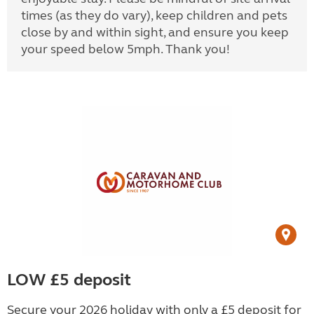
times (as they do vary), keep children and pets
close by and within sight, and ensure you keep
your speed below 5mph. Thank you!
LOW £5 deposit
Secure your 2026 holiday with only a £5 deposit for