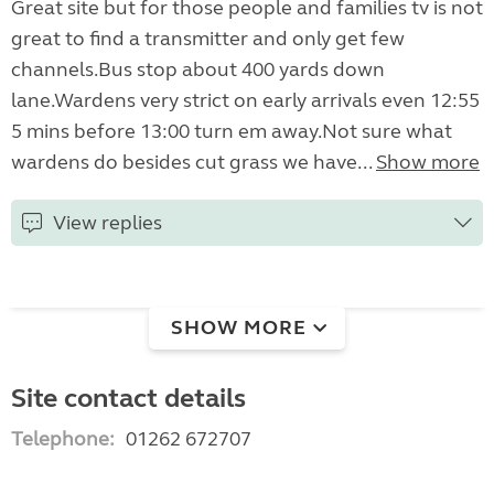
Great site but for those people and families tv is not
great to find a transmitter and only get few
channels.Bus stop about 400 yards down
lane.Wardens very strict on early arrivals even 12:55
5 mins before 13:00 turn em away.Not sure what
wardens do besides cut grass we have...
Show more
View replies
SHOW MORE
Site contact details
Telephone:
01262 672707