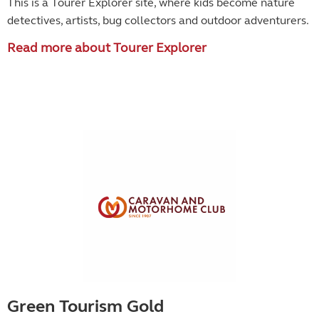
This is a Tourer Explorer site, where kids become
nature
detectives, artists, bug collectors and outdoor adventurers.
Read more about Tourer Explorer
Green Tourism Gold