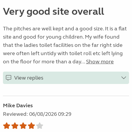
Very good site overall
The pitches are well kept and a good size. It is a flat
site and good for young children. My wife found
that the ladies toilet facilities on the far right side
were often left untidy with toilet roll etc left lying
on the floor for more than a day...
Show more
View replies
Mike Davies
Reviewed: 06/08/2026 09:29