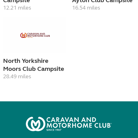
Campsite
Ayton Club Campsite
12.21 miles
16.54 miles
North Yorkshire
Moors Club Campsite
28.49 miles