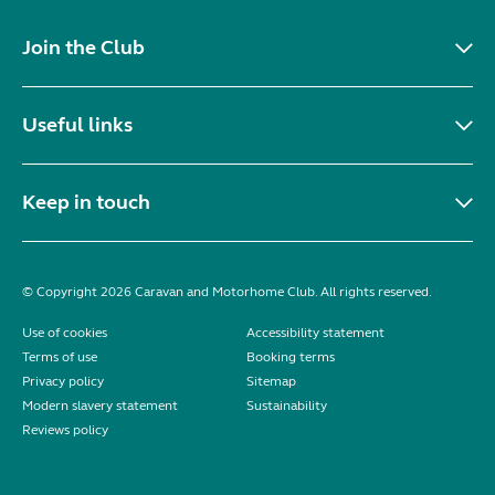
Join the Club
Useful links
Keep in touch
© Copyright 2026 Caravan and Motorhome Club. All rights reserved.
Use of cookies
Accessibility statement
Terms of use
Booking terms
Privacy policy
Sitemap
Modern slavery statement
Sustainability
Reviews policy