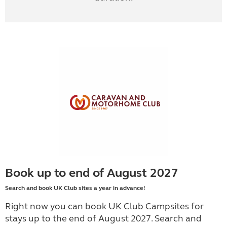
Book up to end of August 2027
Search and book UK Club sites a year in advance!
Right now you can book UK Club Campsites for
stays up to the end of August 2027. Search and