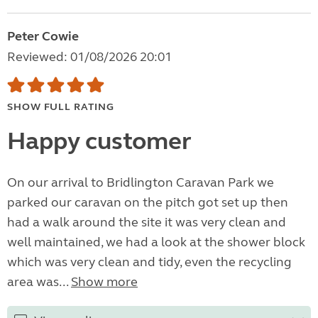
Peter Cowie
Reviewed: 01/08/2026 20:01
SHOW FULL RATING
Happy customer
On our arrival to Bridlington Caravan Park we
parked our caravan on the pitch got set up then
had a walk around the site it was very clean and
well maintained, we had a look at the shower block
which was very clean and tidy, even the recycling
area was...
Show more