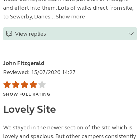
and effort into them. Lots of walks direct from site,
to Sewerby, Danes...
Show more
View replies
John Fitzgerald
Reviewed: 15/07/2026 14:27
SHOW FULL RATING
Lovely Site
We stayed in the newer section of the site which is
lovely and spacious. But other campers consistently