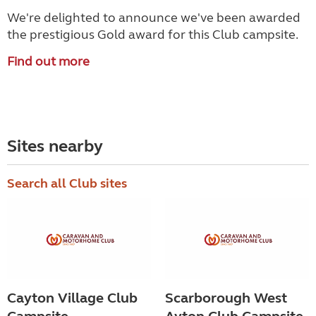
We're delighted to announce we've been awarded
the prestigious Gold award for this Club campsite.
Find out more
Sites nearby
Search all Club sites
Cayton Village Club
Scarborough West