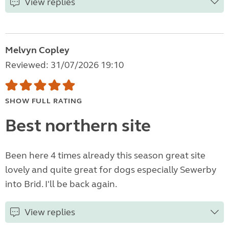
View replies
Melvyn Copley
Reviewed: 31/07/2026 19:10
SHOW FULL RATING
Best northern site
Been here 4 times already this season great site
lovely and quite great for dogs especially Sewerby
into Brid. I'll be back again.
View replies