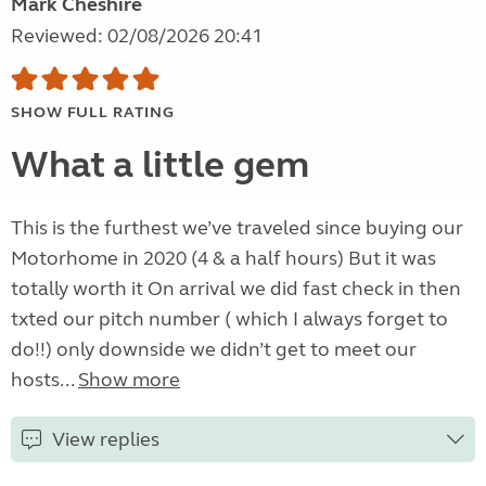
Mark Cheshire
Reviewed: 02/08/2026 20:41
SHOW FULL RATING
What a little gem
This is the furthest we’ve traveled since buying our
Motorhome in 2020 (4 & a half hours) But it was
totally worth it On arrival we did fast check in then
txted our pitch number ( which I always forget to
do!!) only downside we didn’t get to meet our
hosts...
Show more
View replies