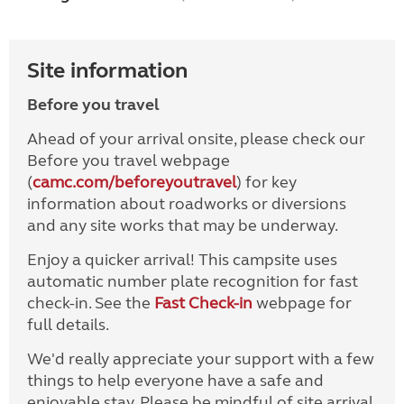
Site information
Before you travel
Ahead of your arrival onsite, please check our
Before you travel webpage
(
camc.com/beforeyoutravel
) for key
information about roadworks or diversions
and any site works that may be underway.
Enjoy a quicker arrival! This campsite uses
automatic number plate recognition for fast
check-in. See the
Fast Check-in
webpage for
full details.
We'd really appreciate your support with a few
things to help everyone have a safe and
enjoyable stay. Please be mindful of site arrival