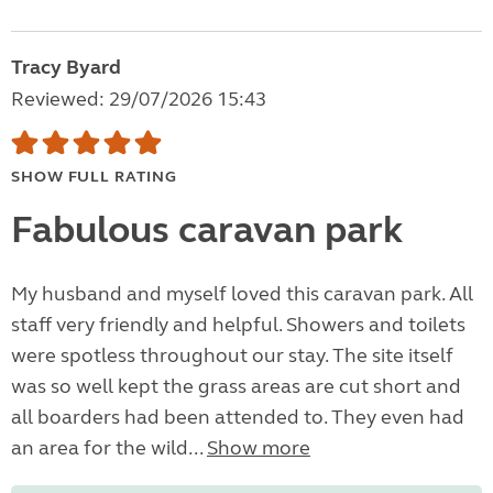
Tracy Byard
Reviewed: 29/07/2026 15:43
SHOW FULL RATING
Fabulous caravan park
My husband and myself loved this caravan park. All
staff very friendly and helpful. Showers and toilets
were spotless throughout our stay. The site itself
was so well kept the grass areas are cut short and
all boarders had been attended to. They even had
an area for the wild...
Show more