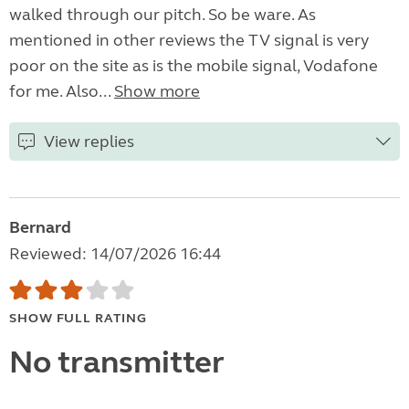
walked through our pitch. So be ware. As
mentioned in other reviews the TV signal is very
poor on the site as is the mobile signal, Vodafone
for me. Also...
Show more
View replies
Bernard
Reviewed: 14/07/2026 16:44
SHOW FULL RATING
No transmitter