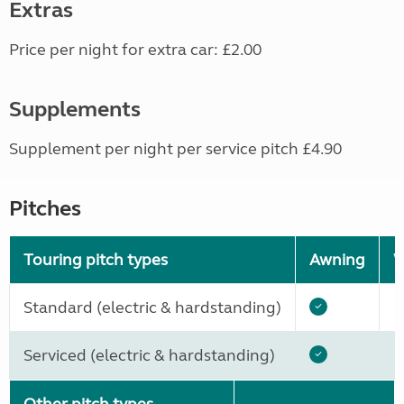
Extras
Price per night for extra car: £2.00
Supplements
Supplement per night per service pitch £4.90
Pitches
Touring pitch types
Awning
W
Standard (electric & hardstanding)
Serviced (electric & hardstanding)