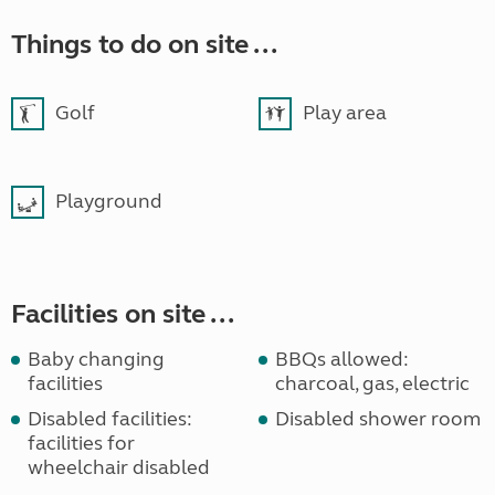
Things to do on site ...
Golf
Play area
Playground
Facilities on site ...
Baby changing
BBQs allowed:
facilities
charcoal, gas, electric
Disabled facilities:
Disabled shower room
facilities for
wheelchair disabled