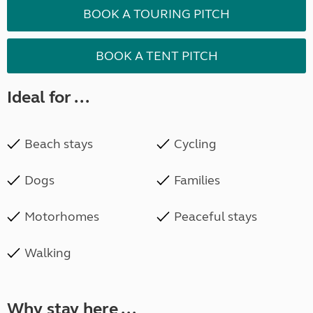
BOOK A TOURING PITCH
BOOK A TENT PITCH
Ideal for ...
Beach stays
Cycling
Dogs
Families
Motorhomes
Peaceful stays
Walking
Why stay here ...