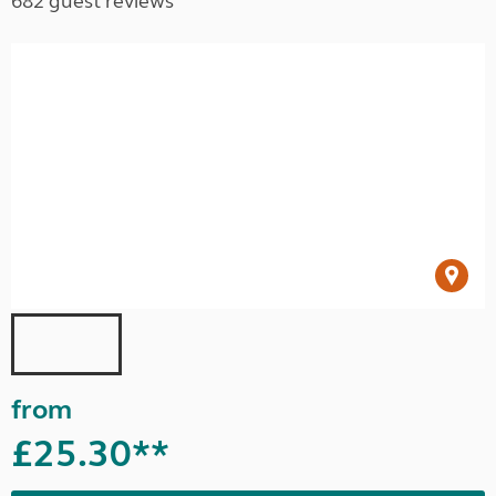
682 guest reviews
from
£25.30**