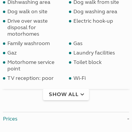
Dishwashing area
Dog walk from site
Dog walk on site
Dog washing area
Drive over waste
Electric hook-up
disposal for
motorhomes
Family washroom
Gas
Gaz
Laundry facilities
Motorhome service
Toilet block
point
TV reception: poor
Wi-Fi
SHOW ALL
Prices