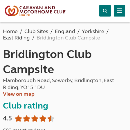
Home
Club Sites
England
Yorkshire
East Riding
Bridlington Club Campsite
Bridlington Club
Campsite
Flamborough Road, Sewerby, Bridlington, East
Riding, YO15 1DU
View on map
Club rating
4.5