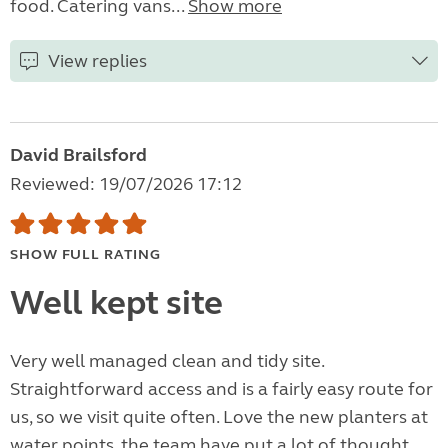
food. Catering vans...
Show more
View replies
David Brailsford
Reviewed: 19/07/2026 17:12
SHOW FULL RATING
Well kept site
Very well managed clean and tidy site.
Straightforward access and is a fairly easy route for
us, so we visit quite often. Love the new planters at
water points, the team have put a lot of thought