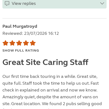
View replies
Paul Murgatroyd
Reviewed: 23/07/2026 16:12
SHOW FULL RATING
Great Site Caring Staff
Our first time back touring in a while. Great site,
quite full. Staff took the time to help us out. Fast
check in explained on arrival and now we know.
Amazingly quiet, despite the amount of vans on
site. Great location. We found 2 pubs selling good