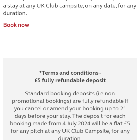
a stay at any UK Club campsite, on any date, for any
duration.
Book now
*Terms and conditions -
£5 fully refundable deposit
Standard booking deposits (i.e non
promotional bookings) are fully refundable if
you cancel or amend your booking up to 21
days before your stay. The deposit for each
booking made from 4 July 2024 will be a flat £5
for any pitch at any UK Club Campsite, for any
duration.