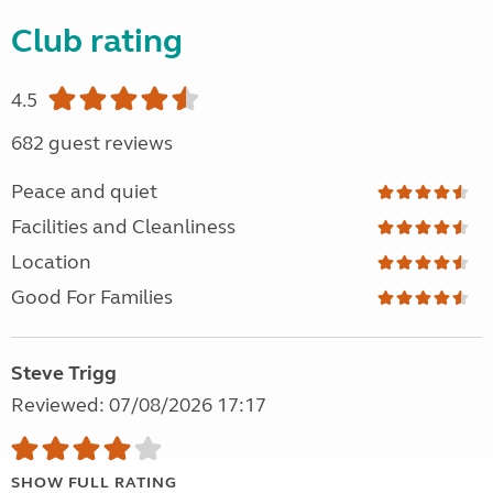
Club rating
4.5
682 guest reviews
Peace and quiet
Facilities and Cleanliness
Location
Good For Families
Steve Trigg
Reviewed: 07/08/2026 17:17
SHOW FULL RATING