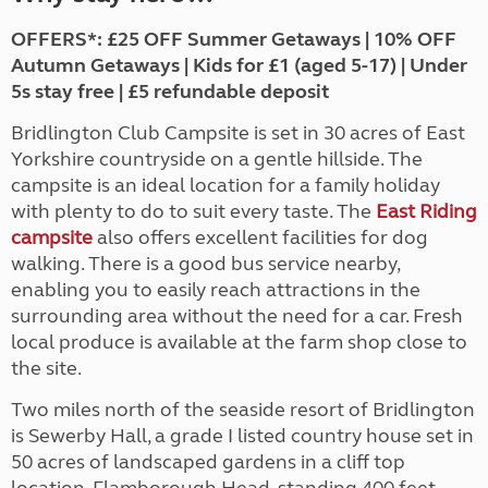
OFFERS*: £25 OFF Summer Getaways | 10% OFF
Autumn Getaways | Kids for £1 (aged 5-17) | Under
5s stay free | £5 refundable deposit
Bridlington Club Campsite is set in 30 acres of East
Yorkshire countryside on a gentle hillside. The
campsite is an ideal location for a family holiday
with plenty to do to suit every taste. The
East Riding
campsite
also offers excellent facilities for dog
walking. There is a good bus service nearby,
enabling you to easily reach attractions in the
surrounding area without the need for a car. Fresh
local produce is available at the farm shop close to
the site.
Two miles north of the seaside resort of Bridlington
is Sewerby Hall, a grade I listed country house set in
50 acres of landscaped gardens in a cliff top