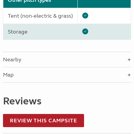
Other pitch types
Tent (non-electric & grass)
Storage
Nearby
Map
Reviews
REVIEW THIS CAMPSITE