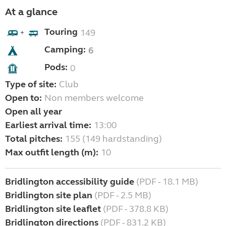
At a glance
Touring
149
+
Camping:
6
Pods:
0
Type of site:
Club
Open to:
Non members welcome
Open all year
Earliest arrival time:
13:00
Total pitches:
155 (149 hardstanding)
Max outfit length (m):
10
Bridlington accessibility guide
(PDF - 18.1 MB)
Bridlington site plan
(PDF - 2.5 MB)
Bridlington site leaflet
(PDF - 378.8 KB)
Bridlington directions
(PDF - 831.2 KB)